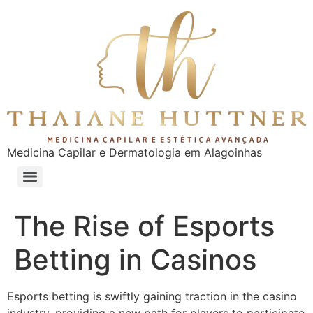
Medicina Capilar e Dermatologia em Alagoinhas
The Rise of Esports
Betting in Casinos
Esports betting is swiftly gaining traction in the casino