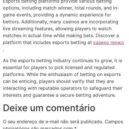
Esports betting platforms provide various betting
options, including match winner, total rounds, and in-
game events, providing a dynamic experience for
bettors. Additionally, many casinos are incorporating
live streaming features, allowing players to watch
matches in actual time while making bets. Discover a
platform that includes esports betting at
казино пинко
.
As the esports betting industry continues to grow, it is
essential for players to pick licensed and regulated
platforms. While the enthusiasm of betting on esports
can be enticing, players should verify that they are
interacting with reputable operators to safeguard their
interests and guarantee a secure betting adventure.
Deixe um comentário
O seu endereço de e-mail não será publicado.
Campos
obrigatórios são marcados com
*