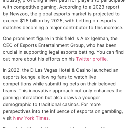
industry, providing a new path for players to participate
with competitive gaming. According to a 2023 report
by Newzoo, the global esports market is projected to
exceed $1.5 billion by 2025, with betting on esports
matches becoming a major contributor to this increase.
One prominent figure in this field is Alex Igelman, the
CEO of Esports Entertainment Group, who has been
crucial in supporting legal esports betting. You can find
out more about his efforts on his
Twitter profile
.
In 2022, the D Las Vegas Hotel & Casino launched an
esports lounge, allowing fans to watch live
competitions while submitting bets on their beloved
teams. This innovative approach not only enhances the
gaming interaction but also draws a younger
demographic to traditional casinos. For more
perspectives into the influence of esports on gambling,
visit
New York Times
.