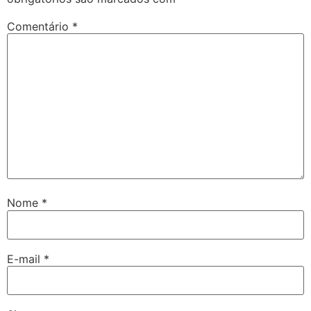
Comentário
*
Nome
*
E-mail
*