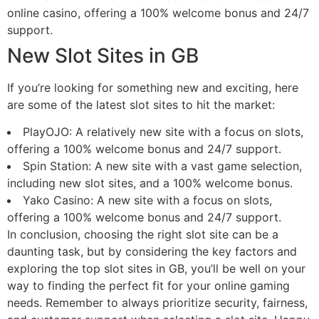
online casino, offering a 100% welcome bonus and 24/7
support.
New Slot Sites in GB
If you’re looking for something new and exciting, here
are some of the latest slot sites to hit the market:
PlayOJO: A relatively new site with a focus on slots,
offering a 100% welcome bonus and 24/7 support.
Spin Station: A new site with a vast game selection,
including new slot sites, and a 100% welcome bonus.
Yako Casino: A new site with a focus on slots,
offering a 100% welcome bonus and 24/7 support.
In conclusion, choosing the right slot site can be a
daunting task, but by considering the key factors and
exploring the top slot sites in GB, you’ll be well on your
way to finding the perfect fit for your online gaming
needs. Remember to always prioritize security, fairness,