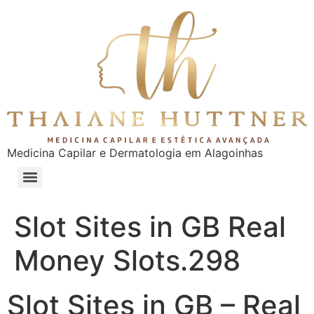
Medicina Capilar e Dermatologia em Alagoinhas
Slot Sites in GB Real
Money Slots.298
Slot Sites in GB – Real