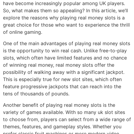
have become increasingly popular among UK players.
So, what makes them so appealing? In this article, we’ll
explore the reasons why playing real money slots is a
great choice for those who want to experience the thrill
of online gaming.
One of the main advantages of playing real money slots
is the opportunity to win real cash. Unlike free-to-play
slots, which often have limited features and no chance
of winning real money, real money slots offer the
possibility of walking away with a significant jackpot.
This is especially true for new slot sites, which often
feature progressive jackpots that can reach into the
tens of thousands of pounds.
Another benefit of playing real money slots is the
variety of games available. With so many uk slot sites
to choose from, players can select from a wide range of
themes, features, and gameplay styles. Whether you
prefer classic fruit machines or more modern video