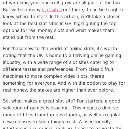
of watching your bankroll grow are all part of the fun.
But with so many
slot sites
out there, it can be tough to
know where to start. In this article, we’ll take a closer
look at the best slot sites in GB, highlighting the top
options for real money slots and what makes them
stand out from the rest.
For those new to the world of online slots, it’s worth
noting that the UK is home to a thriving online gaming
industry, with a wide range of slot sites catering to
different tastes and preferences. From classic fruit
machines to more complex video slots, there’s
something for everyone. And with the option to play for
real money, the stakes are higher than ever before.
So, what makes a great slot site? For starters, a good
selection of games is essential. This means a diverse
range of titles from top developers, as well as regular
new releases to keep things fresh. A user-friendly
interface is also crucial, making it easy to navigate the