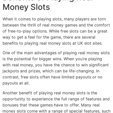
Money Slots
When it comes to playing slots, many players are torn
between the thrill of real money games and the comfort
of free-to-play options. While free slots can be a great
way to get a feel for the game, there are several
benefits to playing real money slots at UK slot sites.
One of the main advantages of playing real money slots
is the potential for bigger wins. When you’re playing
with real money, you have the chance to win significant
jackpots and prizes, which can be life-changing. In
contrast, free slots often have limited payouts or no
payouts at all.
Another benefit of playing real money slots is the
opportunity to experience the full range of features and
bonuses that these games have to offer. Many real
money slots come with a range of special features, such