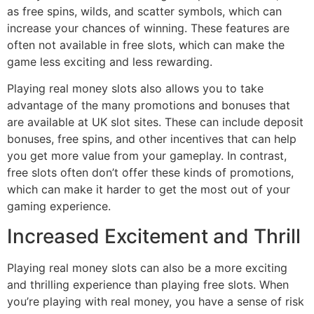
as free spins, wilds, and scatter symbols, which can
increase your chances of winning. These features are
often not available in free slots, which can make the
game less exciting and less rewarding.
Playing real money slots also allows you to take
advantage of the many promotions and bonuses that
are available at UK slot sites. These can include deposit
bonuses, free spins, and other incentives that can help
you get more value from your gameplay. In contrast,
free slots often don’t offer these kinds of promotions,
which can make it harder to get the most out of your
gaming experience.
Increased Excitement and Thrill
Playing real money slots can also be a more exciting
and thrilling experience than playing free slots. When
you’re playing with real money, you have a sense of risk