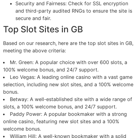
Security and Fairness: Check for SSL encryption
and third-party audited RNGs to ensure the site is
secure and fair.
Top Slot Sites in GB
Based on our research, here are the top slot sites in GB,
meeting the above criteria:
Mr. Green: A popular choice with over 600 slots, a
100% welcome bonus, and 24/7 support.
Leo Vegas: A leading online casino with a vast game
selection, including new slot sites, and a 100% welcome
bonus.
Betway: A well-established site with a wide range of
slots, a 100% welcome bonus, and 24/7 support.
Paddy Power: A popular bookmaker with a strong
online casino, featuring new slot sites and a 100%
welcome bonus.
William Hill: A well-known bookmaker with a solid