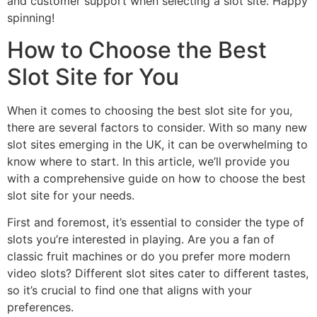
and customer support when selecting a slot site. Happy
spinning!
How to Choose the Best
Slot Site for You
When it comes to choosing the best slot site for you,
there are several factors to consider. With so many new
slot sites emerging in the UK, it can be overwhelming to
know where to start. In this article, we’ll provide you
with a comprehensive guide on how to choose the best
slot site for your needs.
First and foremost, it’s essential to consider the type of
slots you’re interested in playing. Are you a fan of
classic fruit machines or do you prefer more modern
video slots? Different slot sites cater to different tastes,
so it’s crucial to find one that aligns with your
preferences.