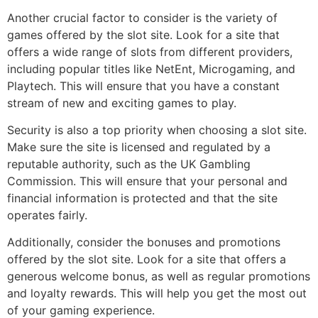
Another crucial factor to consider is the variety of
games offered by the slot site. Look for a site that
offers a wide range of slots from different providers,
including popular titles like NetEnt, Microgaming, and
Playtech. This will ensure that you have a constant
stream of new and exciting games to play.
Security is also a top priority when choosing a slot site.
Make sure the site is licensed and regulated by a
reputable authority, such as the UK Gambling
Commission. This will ensure that your personal and
financial information is protected and that the site
operates fairly.
Additionally, consider the bonuses and promotions
offered by the slot site. Look for a site that offers a
generous welcome bonus, as well as regular promotions
and loyalty rewards. This will help you get the most out
of your gaming experience.