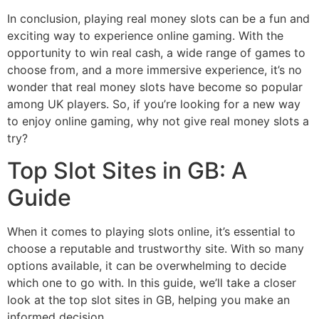
In conclusion, playing real money slots can be a fun and
exciting way to experience online gaming. With the
opportunity to win real cash, a wide range of games to
choose from, and a more immersive experience, it’s no
wonder that real money slots have become so popular
among UK players. So, if you’re looking for a new way
to enjoy online gaming, why not give real money slots a
try?
Top Slot Sites in GB: A
Guide
When it comes to playing slots online, it’s essential to
choose a reputable and trustworthy site. With so many
options available, it can be overwhelming to decide
which one to go with. In this guide, we’ll take a closer
look at the top slot sites in GB, helping you make an
informed decision.