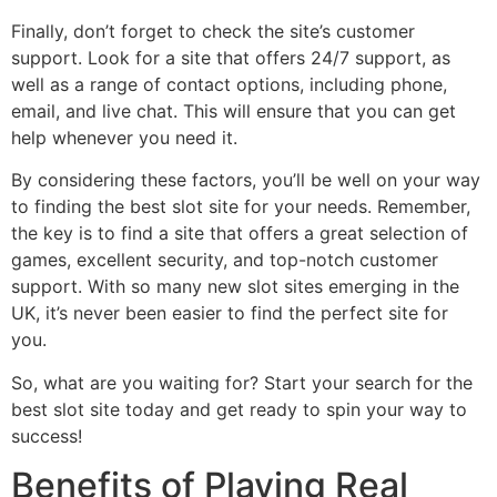
Finally, don’t forget to check the site’s customer
support. Look for a site that offers 24/7 support, as
well as a range of contact options, including phone,
email, and live chat. This will ensure that you can get
help whenever you need it.
By considering these factors, you’ll be well on your way
to finding the best slot site for your needs. Remember,
the key is to find a site that offers a great selection of
games, excellent security, and top-notch customer
support. With so many new slot sites emerging in the
UK, it’s never been easier to find the perfect site for
you.
So, what are you waiting for? Start your search for the
best slot site today and get ready to spin your way to
success!
Benefits of Playing Real