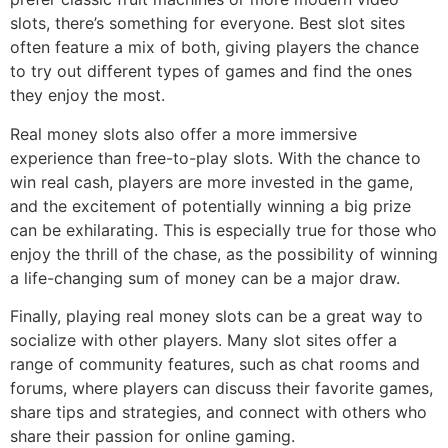
slots, there’s something for everyone. Best slot sites
often feature a mix of both, giving players the chance
to try out different types of games and find the ones
they enjoy the most.
Real money slots also offer a more immersive
experience than free-to-play slots. With the chance to
win real cash, players are more invested in the game,
and the excitement of potentially winning a big prize
can be exhilarating. This is especially true for those who
enjoy the thrill of the chase, as the possibility of winning
a life-changing sum of money can be a major draw.
Finally, playing real money slots can be a great way to
socialize with other players. Many slot sites offer a
range of community features, such as chat rooms and
forums, where players can discuss their favorite games,
share tips and strategies, and connect with others who
share their passion for online gaming.