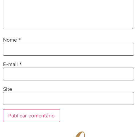
Nome
*
E-mail
*
Site