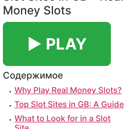
Money Slots
▶️ PLAY
Содержимое
Why Play Real Money Slots?
Top Slot Sites in GB: A Guide
What to Look for in a Slot
Site