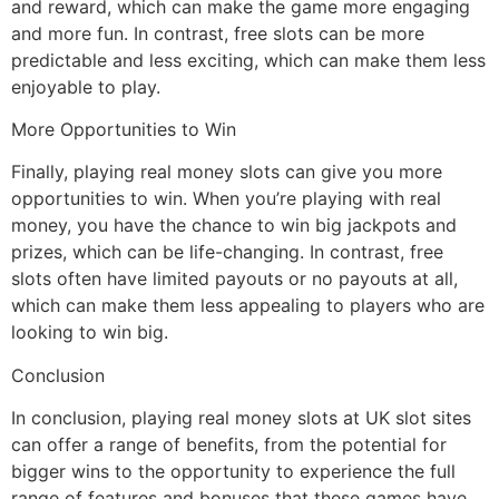
and reward, which can make the game more engaging
and more fun. In contrast, free slots can be more
predictable and less exciting, which can make them less
enjoyable to play.
More Opportunities to Win
Finally, playing real money slots can give you more
opportunities to win. When you’re playing with real
money, you have the chance to win big jackpots and
prizes, which can be life-changing. In contrast, free
slots often have limited payouts or no payouts at all,
which can make them less appealing to players who are
looking to win big.
Conclusion
In conclusion, playing real money slots at UK slot sites
can offer a range of benefits, from the potential for
bigger wins to the opportunity to experience the full
range of features and bonuses that these games have