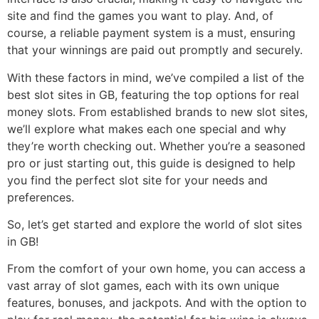
site and find the games you want to play. And, of
course, a reliable payment system is a must, ensuring
that your winnings are paid out promptly and securely.
With these factors in mind, we’ve compiled a list of the
best slot sites in GB, featuring the top options for real
money slots. From established brands to new slot sites,
we’ll explore what makes each one special and why
they’re worth checking out. Whether you’re a seasoned
pro or just starting out, this guide is designed to help
you find the perfect slot site for your needs and
preferences.
So, let’s get started and explore the world of slot sites
in GB!
From the comfort of your own home, you can access a
vast array of slot games, each with its own unique
features, bonuses, and jackpots. And with the option to