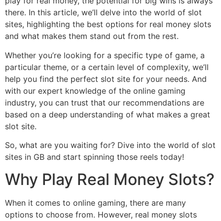
play for real money, the potential for big wins is always
there. In this article, we’ll delve into the world of slot
sites, highlighting the best options for real money slots
and what makes them stand out from the rest.
Whether you’re looking for a specific type of game, a
particular theme, or a certain level of complexity, we’ll
help you find the perfect slot site for your needs. And
with our expert knowledge of the online gaming
industry, you can trust that our recommendations are
based on a deep understanding of what makes a great
slot site.
So, what are you waiting for? Dive into the world of slot
sites in GB and start spinning those reels today!
Why Play Real Money Slots?
When it comes to online gaming, there are many
options to choose from. However, real money slots