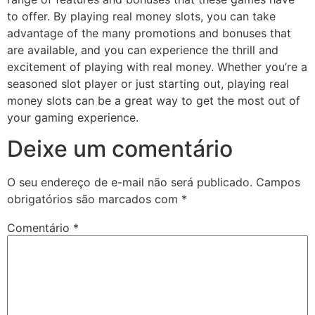
to offer. By playing real money slots, you can take
advantage of the many promotions and bonuses that
are available, and you can experience the thrill and
excitement of playing with real money. Whether you’re a
seasoned slot player or just starting out, playing real
money slots can be a great way to get the most out of
your gaming experience.
Deixe um comentário
O seu endereço de e-mail não será publicado.
Campos
obrigatórios são marcados com
*
Comentário
*