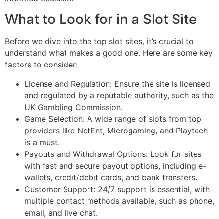
What to Look for in a Slot Site
Before we dive into the top slot sites, it’s crucial to
understand what makes a good one. Here are some key
factors to consider:
License and Regulation: Ensure the site is licensed
and regulated by a reputable authority, such as the
UK Gambling Commission.
Game Selection: A wide range of slots from top
providers like NetEnt, Microgaming, and Playtech
is a must.
Payouts and Withdrawal Options: Look for sites
with fast and secure payout options, including e-
wallets, credit/debit cards, and bank transfers.
Customer Support: 24/7 support is essential, with
multiple contact methods available, such as phone,
email, and live chat.