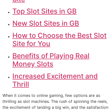
Top Slot Sites in GB
New Slot Sites in GB
How to Choose the Best Slot
Site for You
Benefits of Playing Real
Money Slots
Increased Excitement and
Thrill
When it comes to online gaming, few options are as
thrilling as slot machines. The rush of spinning the reels,
the excitement of landing a big win, and the satisfaction