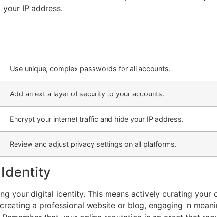
 your IP address.
Use unique, complex passwords for all accounts.
Add an extra layer of security to your accounts.
Encrypt your internet traffic and hide your IP address.
Review and adjust privacy settings on all platforms.
 Identity
ing your digital identity. This means actively curating you
 creating a professional website or blog, engaging in mean
. Remember that your online reputation is an asset that requ