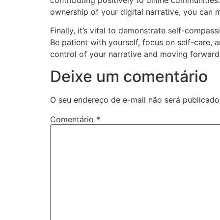
ownership of your digital narrative, you can m
Finally, it’s vital to demonstrate self-compass
Be patient with yourself, focus on self-care, 
control of your narrative and moving forward
Deixe um comentário
O seu endereço de e-mail não será publicado
Comentário
*