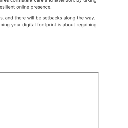
esilient online presence.
ess, and there will be setbacks along the way.
ming your digital footprint is about regaining