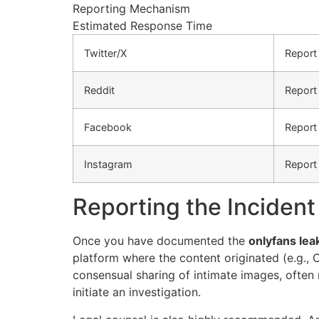
Reporting Mechanism
Estimated Response Time
Twitter/X
Report
Reddit
Report
Facebook
Report 
Instagram
Report
Reporting the Incident
Once you have documented the
onlyfans lea
platform where the content originated (e.g.,
consensual sharing of intimate images, often r
initiate an investigation.