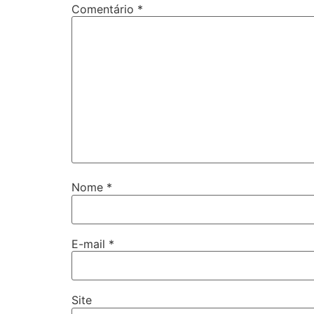
Comentário
*
Nome
*
E-mail
*
Site