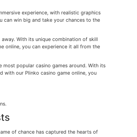
immersive experience, with realistic graphics
you can win big and take your chances to the
t away. With its unique combination of skill
e online, you can experience it all from the
he most popular casino games around. With its
nd with our Plinko casino game online, you
ns.
sts
s game of chance has captured the hearts of