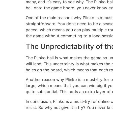
many, and it’s easy to see why. The Plinko ba
ball onto the game board, you never know exac
One of the main reasons why Plinko is a must-t
straightforward. You don’t need to be a season
paced, which means you can play multiple roun
the game without committing to a long sessi
The Unpredictability of the
The Plinko ball is what makes the game so un
will land. This uncertainty is what makes the 
holes on the board, which means that each ro
Another reason why Plinko is a must-try for on
large, which means that you can win big if yo
quite substantial. This adds an extra layer of 
In conclusion, Plinko is a must-try for online 
resist. So why not give it a try? You never 