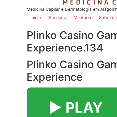
Medicina Capilar e Dermatologia em Alagoin
Início
Serviços
Mentoria
Sobre m
Plinko Casino Gam
Experience.134
Plinko Casino Gam
Experience
▶️ PLAY