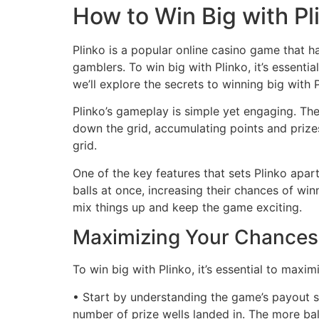
How to Win Big with Pl
Plinko is a popular online casino game that h
gamblers. To win big with Plinko, it’s essenti
we’ll explore the secrets to winning big with 
Plinko’s gameplay is simple yet engaging. The
down the grid, accumulating points and prizes
grid.
One of the key features that sets Plinko apar
balls at once, increasing their chances of win
mix things up and keep the game exciting.
Maximizing Your Chances
To win big with Plinko, it’s essential to maxi
• Start by understanding the game’s payout s
number of prize wells landed in. The more bal