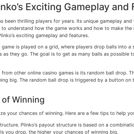
inko’s Exciting Gameplay and 
as been thrilling players for years. Its unique gameplay an
al to understand how the game works and how to make the mos
Plinko’s exciting gameplay and features.
 game is played on a grid, where players drop balls into a s
 as they go. The goal is to get as many balls as possible to
t from other online casino games is its random ball drop. Th
ning big. The random ball drop is triggered by a button on t
 of Winning
mize your chances of winning. Here are a few tips to help you
tructure. Plinko’s payout structure is based on a combinat
ls you drop, the higher your chances of winning big.