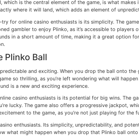
ll, which is the central element of the game, is what makes
tly where it will land, which adds an element of unpredicta
ry for online casino enthusiasts is its simplicity. The game
ed gambler to enjoy Plinko, as it’s accessible to players of 
ds in a short amount of time, making it a great option for
on.
 Plinko Ball
predictable and exciting. When you drop the ball onto the
game so thrilling, as you’re left wondering what will happen 
und is a new and exciting experience.
line casino enthusiasts is its potential for big wins. The g
u’re lucky. The game also offers a progressive jackpot, wh
excitement to the game, as you’re not just playing for the fun
casino enthusiasts. Its simplicity, unpredictability, and pote
know what might happen when you drop that Plinko ball ont