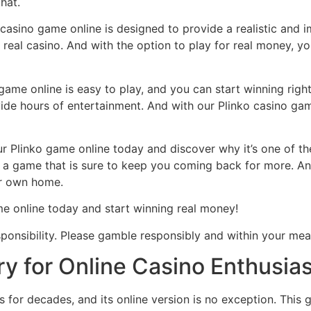
hat.
o casino game online is designed to provide a realistic and 
a real casino. And with the option to play for real money, 
 game online is easy to play, and you can start winning righ
ovide hours of entertainment. And with our Plinko casino gam
our Plinko game online today and discover why it’s one of t
is a game that is sure to keep you coming back for more. A
ur own home.
me online today and start winning real money!
onsibility. Please gamble responsibly and within your mea
ry for Online Casino Enthusia
ers for decades, and its online version is no exception. Thi