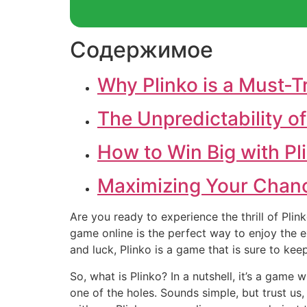
Содержимое
Why Plinko is a Must-T
The Unpredictability of
How to Win Big with Pl
Maximizing Your Chanc
Are you ready to experience the thrill of Pli
game online is the perfect way to enjoy the 
and luck, Plinko is a game that is sure to kee
So, what is Plinko? In a nutshell, it’s a game
one of the holes. Sounds simple, but trust us,