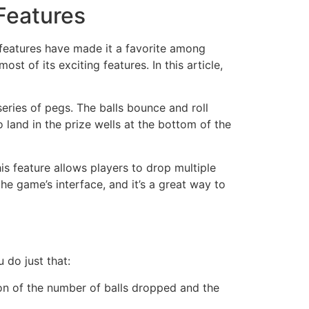
Features
d features have made it a favorite among
t of its exciting features. In this article,
eries of pegs. The balls bounce and roll
 land in the prize wells at the bottom of the
is feature allows players to drop multiple
he game’s interface, and it’s a great way to
 do just that:
ion of the number of balls dropped and the