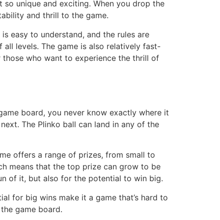
 it so unique and exciting. When you drop the
bility and thrill to the game.
 is easy to understand, and the rules are
all levels. The game is also relatively fast-
 those who want to experience the thrill of
 game board, you never know exactly where it
next. The Plinko ball can land in any of the
ame offers a range of prizes, from small to
ich means that the top prize can grow to be
 of it, but also for the potential to win big.
ntial for big wins make it a game that’s hard to
o the game board.