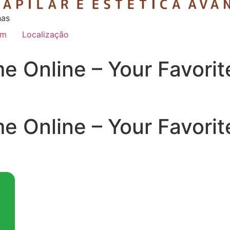
has
im
Localização
e Online – Your Favori
e Online – Your Favori