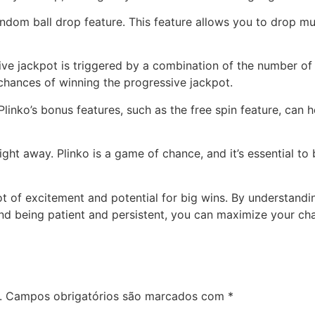
ndom ball drop feature. This feature allows you to drop mul
ssive jackpot is triggered by a combination of the number o
 chances of winning the progressive jackpot.
linko’s bonus features, such as the free spin feature, can 
ight away. Plinko is a game of chance, and it’s essential to
lot of excitement and potential for big wins. By understand
nd being patient and persistent, you can maximize your ch
.
Campos obrigatórios são marcados com
*