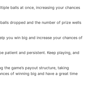
tiple balls at once, increasing your chances
f balls dropped and the number of prize wells
help you win big and increase your chances of
 be patient and persistent. Keep playing, and
ing the game’s payout structure, taking
ances of winning big and have a great time