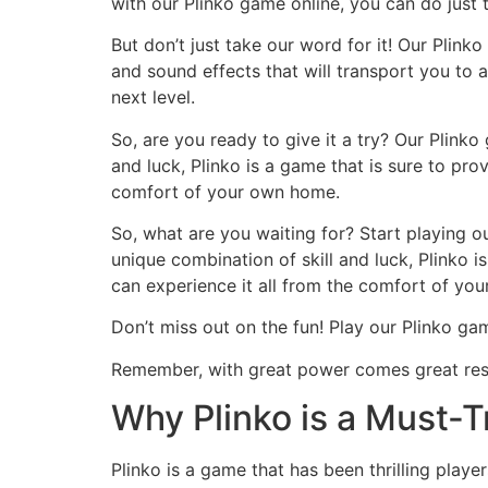
with our Plinko game online, you can do just t
But don’t just take our word for it! Our Plink
and sound effects that will transport you to 
next level.
So, are you ready to give it a try? Our Plinko
and luck, Plinko is a game that is sure to pr
comfort of your own home.
So, what are you waiting for? Start playing 
unique combination of skill and luck, Plinko 
can experience it all from the comfort of yo
Don’t miss out on the fun! Play our Plinko ga
Remember, with great power comes great resp
Why Plinko is a Must-T
Plinko is a game that has been thrilling play