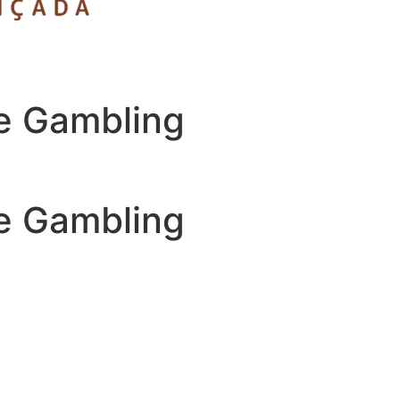
te Gambling
te Gambling