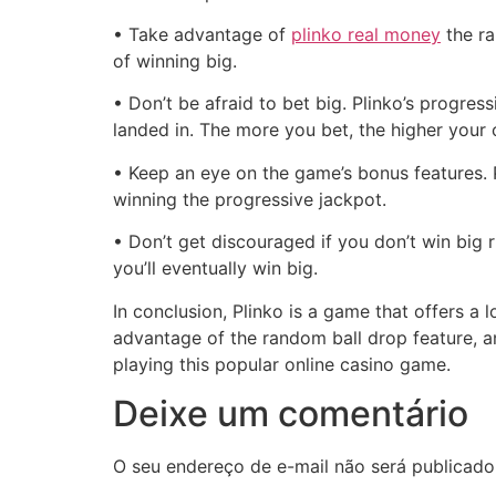
• Take advantage of
plinko real money
the ra
of winning big.
• Don’t be afraid to bet big. Plinko’s progre
landed in. The more you bet, the higher your
• Keep an eye on the game’s bonus features. P
winning the progressive jackpot.
• Don’t get discouraged if you don’t win big r
you’ll eventually win big.
In conclusion, Plinko is a game that offers a 
advantage of the random ball drop feature, a
playing this popular online casino game.
Deixe um comentário
O seu endereço de e-mail não será publicado