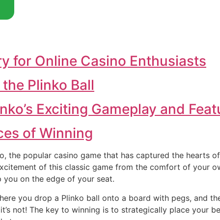
ry for Online Casino Enthusiasts
 the Plinko Ball
inko’s Exciting Gameplay and Feat
es of Winning
nko, the popular casino game that has captured the hearts o
excitement of this classic game from the comfort of your ow
p you on the edge of your seat.
 where you drop a Plinko ball onto a board with pegs, and th
 it’s not! The key to winning is to strategically place your