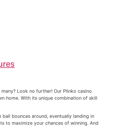
ures
f many? Look no further! Our Plinko casino
n home. With its unique combination of skill
e ball bounces around, eventually landing in
 bets to maximize your chances of winning. And