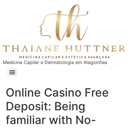
Medicina Capilar e Dermatologia em Alagoinhas
Online Casino Free
Deposit: Being
familiar with No-