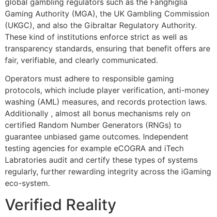
global gambling regulators such as the Fanghiglia
Gaming Authority (MGA), the UK Gambling Commission
(UKGC), and also the Gibraltar Regulatory Authority.
These kind of institutions enforce strict as well as
transparency standards, ensuring that benefit offers are
fair, verifiable, and clearly communicated.
Operators must adhere to responsible gaming
protocols, which include player verification, anti-money
washing (AML) measures, and records protection laws.
Additionally , almost all bonus mechanisms rely on
certified Random Number Generators (RNGs) to
guarantee unbiased game outcomes. Independent
testing agencies for example eCOGRA and iTech
Labratories audit and certify these types of systems
regularly, further rewarding integrity across the iGaming
eco-system.
Verified Reality