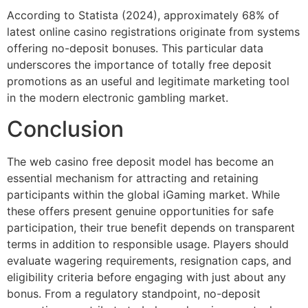
According to Statista (2024), approximately 68% of
latest online casino registrations originate from systems
offering no-deposit bonuses. This particular data
underscores the importance of totally free deposit
promotions as an useful and legitimate marketing tool
in the modern electronic gambling market.
Conclusion
The web casino free deposit model has become an
essential mechanism for attracting and retaining
participants within the global iGaming market. While
these offers present genuine opportunities for safe
participation, their true benefit depends on transparent
terms in addition to responsible usage. Players should
evaluate wagering requirements, resignation caps, and
eligibility criteria before engaging with just about any
bonus. From a regulatory standpoint, no-deposit