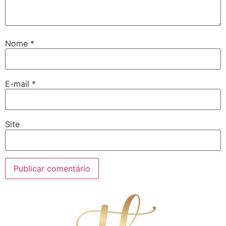
Nome
*
E-mail
*
Site