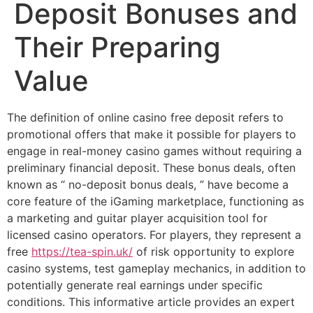
Deposit Bonuses and
Their Preparing
Value
The definition of online casino free deposit refers to
promotional offers that make it possible for players to
engage in real-money casino games without requiring a
preliminary financial deposit. These bonus deals, often
known as “ no-deposit bonus deals, ” have become a
core feature of the iGaming marketplace, functioning as
a marketing and guitar player acquisition tool for
licensed casino operators. For players, they represent a
free
https://tea-spin.uk/
of risk opportunity to explore
casino systems, test gameplay mechanics, in addition to
potentially generate real earnings under specific
conditions. This informative article provides an expert