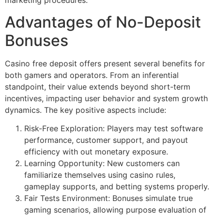
marketing procedures.
Advantages of No-Deposit
Bonuses
Casino free deposit offers present several benefits for
both gamers and operators. From an inferential
standpoint, their value extends beyond short-term
incentives, impacting user behavior and system growth
dynamics. The key positive aspects include:
Risk-Free Exploration: Players may test software
performance, customer support, and payout
efficiency with out monetary exposure.
Learning Opportunity: New customers can
familiarize themselves using casino rules,
gameplay supports, and betting systems properly.
Fair Tests Environment: Bonuses simulate true
gaming scenarios, allowing purpose evaluation of