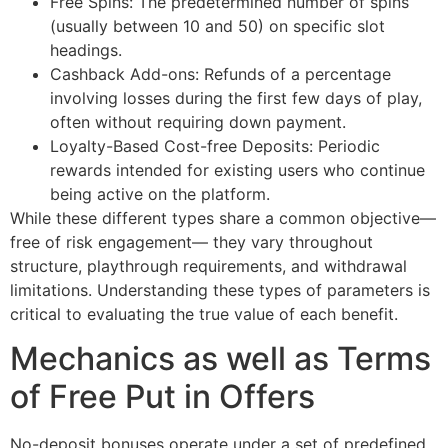
Free Spins: The predetermined number of spins
(usually between 10 and 50) on specific slot
headings.
Cashback Add-ons: Refunds of a percentage
involving losses during the first few days of play,
often without requiring down payment.
Loyalty-Based Cost-free Deposits: Periodic
rewards intended for existing users who continue
being active on the platform.
While these different types share a common objective—
free of risk engagement— they vary throughout
structure, playthrough requirements, and withdrawal
limitations. Understanding these types of parameters is
critical to evaluating the true value of each benefit.
Mechanics as well as Terms
of Free Put in Offers
No-deposit bonuses operate under a set of predefined