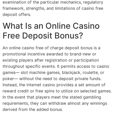
examination of the particular mechanics, regulatory
framework, strengths, and limitations of casino free
deposit offers.
What Is an Online Casino
Free Deposit Bonus?
An online casino free of charge deposit bonus is a
promotional incentive awarded to brand-new or
existing players after registration or participation
throughout specific events. It permits access to casino
games— slot machine games, blackjack, roulette, or
poker— without the need to deposit private funds.
Instead, the internet casino provides a set amount of
reward credit or free spins to utilize on selected games.
In the event that players meet the stated gambling
requirements, they can withdraw almost any winnings
derived from the added bonus.