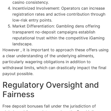
casino consistency.
Incentivized Involvement: Operators can increase
registration rates and active contribution through
low-risk entry points.
Market Differentiation: Gambling dens offering
transparent no-deposit campaigns establish
reputational trust within the competitive iGaming
landscape.
However , it is important to approach these offers using
a clear understanding of the underlying ailments,
particularly wagering obligations in addition to
withdrawal limits, which can drastically impact the final
payout possible.
Regulatory Oversight and
Fairness
Free deposit bonuses fall under the jurisdiction of