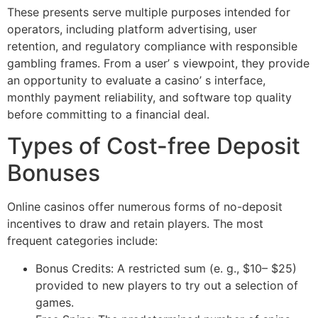
These presents serve multiple purposes intended for
operators, including platform advertising, user
retention, and regulatory compliance with responsible
gambling frames. From a user’ s viewpoint, they provide
an opportunity to evaluate a casino’ s interface,
monthly payment reliability, and software top quality
before committing to a financial deal.
Types of Cost-free Deposit
Bonuses
Online casinos offer numerous forms of no-deposit
incentives to draw and retain players. The most
frequent categories include:
Bonus Credits: A restricted sum (e. g., $10– $25)
provided to new players to try out a selection of
games.