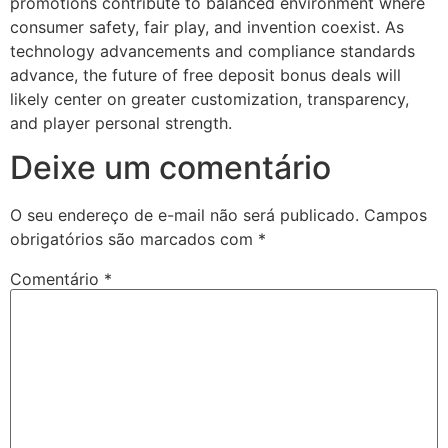
promotions contribute to balanced environment where
consumer safety, fair play, and invention coexist. As
technology advancements and compliance standards
advance, the future of free deposit bonus deals will
likely center on greater customization, transparency,
and player personal strength.
Deixe um comentário
O seu endereço de e-mail não será publicado.
Campos
obrigatórios são marcados com
*
Comentário
*