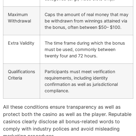
Maximum
Caps the amount of real money that may
Withdrawal
be withdrawn from winnings attained via
the bonus, often between $50– $100.
Extra Validity
The time frame during which the bonus
must be used, commonly between
twenty four and 72 hours.
Qualifications
Participants must meet verification
Criteria
requirements, including identity
confirmation as well as jurisdictional
compliance.
All these conditions ensure transparency as well as
protect both the casino as well as the player. Reputable
casinos clearly disclose all bonus-related words to
comply with industry polices and avoid misleading