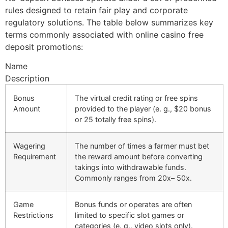
rules designed to retain fair play and corporate
regulatory solutions. The table below summarizes key
terms commonly associated with online casino free
deposit promotions:
Name
Description
Bonus
The virtual credit rating or free spins
Amount
provided to the player (e. g., $20 bonus
or 25 totally free spins).
Wagering
The number of times a farmer must bet
Requirement
the reward amount before converting
takings into withdrawable funds.
Commonly ranges from 20x– 50x.
Game
Bonus funds or operates are often
Restrictions
limited to specific slot games or
categories (e. g., video slots only).