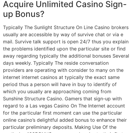
Acquire Unlimited Casino Sign-
up Bonus?
Typically The Sunlight Structure On Line Casino brokers
usually are accessible by way of survive chat or via e
mail. Survive talk support is open 24/7 thus you explain
the problems identified upon the particular site or find
away regarding typically the additional bonuses Several
days weekly. Typically The reside conversation
providers are operating with consider to many on the
internet internet casinos at typically the exact same
period thus a person will have in buy to identify of
which you usually are approaching coming from
Sunshine Structure Casino. Gamers that sign-up with
regard to a Las vegas Casino On The Internet account
for the particular first moment can use the particular
online casino’s delightful added bonus to enhance their
particular preliminary deposits. Making Use Of the