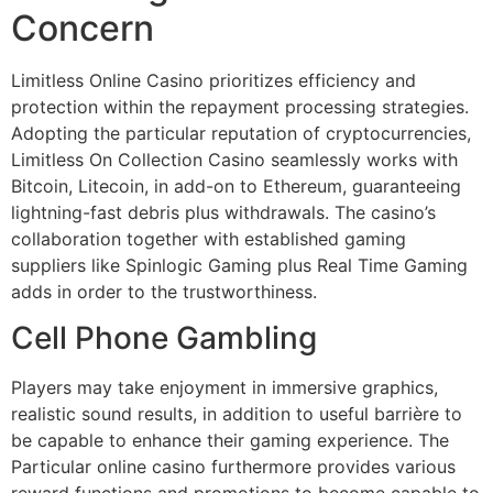
Concern
Limitless Online Casino prioritizes efficiency and
protection within the repayment processing strategies.
Adopting the particular reputation of cryptocurrencies,
Limitless On Collection Casino seamlessly works with
Bitcoin, Litecoin, in add-on to Ethereum, guaranteeing
lightning-fast debris plus withdrawals. The casino’s
collaboration together with established gaming
suppliers like Spinlogic Gaming plus Real Time Gaming
adds in order to the trustworthiness.
Cell Phone Gambling
Players may take enjoyment in immersive graphics,
realistic sound results, in addition to useful barrière to
be capable to enhance their gaming experience. The
Particular online casino furthermore provides various