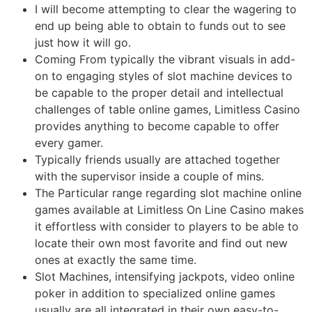
I will become attempting to clear the wagering to
end up being able to obtain to funds out to see
just how it will go.
Coming From typically the vibrant visuals in add-
on to engaging styles of slot machine devices to
be capable to the proper detail and intellectual
challenges of table online games, Limitless Casino
provides anything to become capable to offer
every gamer.
Typically friends usually are attached together
with the supervisor inside a couple of mins.
The Particular range regarding slot machine online
games available at Limitless On Line Casino makes
it effortless with consider to players to be able to
locate their own most favorite and find out new
ones at exactly the same time.
Slot Machines, intensifying jackpots, video online
poker in addition to specialized online games
usually are all integrated in their own easy-to-