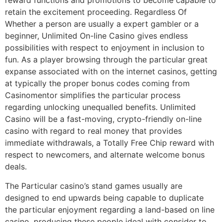
reward functions and promotions to become capable to
retain the excitement proceeding. Regardless Of
Whether a person are usually a expert gambler or a
beginner, Unlimited On-line Casino gives endless
possibilities with respect to enjoyment in inclusion to
fun. As a player browsing through the particular great
expanse associated with on the internet casinos, getting
at typically the proper bonus codes coming from
Casinomentor simplifies the particular process
regarding unlocking unequalled benefits. Unlimited
Casino will be a fast-moving, crypto-friendly on-line
casino with regard to real money that provides
immediate withdrawals, a Totally Free Chip reward with
respect to newcomers, and alternate welcome bonus
deals.
The Particular casino’s stand games usually are
designed to end upwards being capable to duplicate
the particular enjoyment regarding a land-based on line
casino, producing these people ideal with consider to