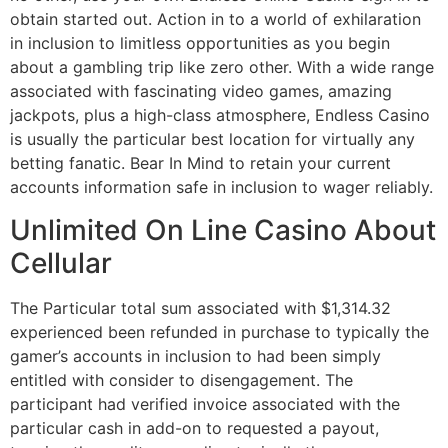
obtain started out. Action in to a world of exhilaration
in inclusion to limitless opportunities as you begin
about a gambling trip like zero other. With a wide range
associated with fascinating video games, amazing
jackpots, plus a high-class atmosphere, Endless Casino
is usually the particular best location for virtually any
betting fanatic. Bear In Mind to retain your current
accounts information safe in inclusion to wager reliably.
Unlimited On Line Casino About
Cellular
The Particular total sum associated with $1,314.32
experienced been refunded in purchase to typically the
gamer’s accounts in inclusion to had been simply
entitled with consider to disengagement. The
participant had verified invoice associated with the
particular cash in add-on to requested a payout,