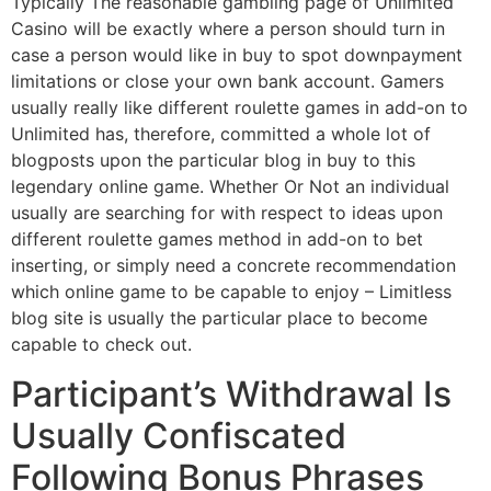
Typically The reasonable gambling page of Unlimited
Casino will be exactly where a person should turn in
case a person would like in buy to spot downpayment
limitations or close your own bank account. Gamers
usually really like different roulette games in add-on to
Unlimited has, therefore, committed a whole lot of
blogposts upon the particular blog in buy to this
legendary online game. Whether Or Not an individual
usually are searching for with respect to ideas upon
different roulette games method in add-on to bet
inserting, or simply need a concrete recommendation
which online game to be capable to enjoy – Limitless
blog site is usually the particular place to become
capable to check out.
Participant’s Withdrawal Is
Usually Confiscated
Following Bonus Phrases