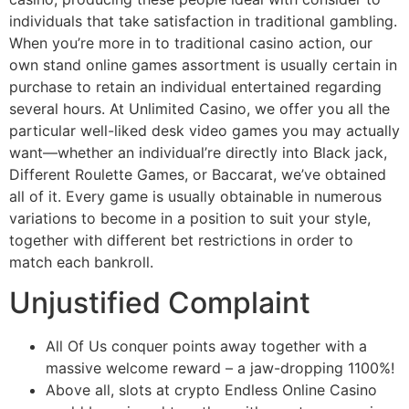
individuals that take satisfaction in traditional gambling.
When you’re more in to traditional casino action, our
own stand online games assortment is usually certain in
purchase to retain an individual entertained regarding
several hours. At Unlimited Casino, we offer you all the
particular well-liked desk video games you may actually
want—whether an individual’re directly into Black jack,
Different Roulette Games, or Baccarat, we’ve obtained
all of it. Every game is usually obtainable in numerous
variations to become in a position to suit your style,
together with different bet restrictions in order to
match each bankroll.
Unjustified Complaint
All Of Us conquer points away together with a
massive welcome reward – a jaw-dropping 1100%!
Above all, slots at crypto Endless Online Casino