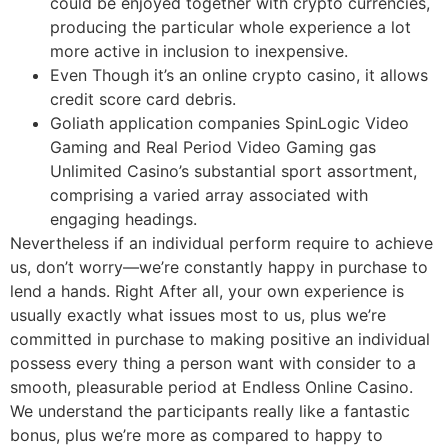
could be enjoyed together with crypto currencies,
producing the particular whole experience a lot
more active in inclusion to inexpensive.
Even Though it’s an online crypto casino, it allows
credit score card debris.
Goliath application companies SpinLogic Video
Gaming and Real Period Video Gaming gas
Unlimited Casino’s substantial sport assortment,
comprising a varied array associated with
engaging headings.
Nevertheless if an individual perform require to achieve
us, don’t worry—we’re constantly happy in purchase to
lend a hands. Right After all, your own experience is
usually exactly what issues most to us, plus we’re
committed in purchase to making positive an individual
possess every thing a person want with consider to a
smooth, pleasurable period at Endless Online Casino.
We understand the participants really like a fantastic
bonus, plus we’re more as compared to happy to