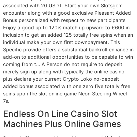
associated with 20 USDT. Start your own Slotsgem
encounter along with a good exclusive Pleasant Added
Bonus personalized with respect to new participants.
Enjoy a good up to 120% match up upward to €600 in
inclusion to get an added 125 totally free spins when an
individual make your own first downpayment. This
Specific provide offers a substantial bankroll enhance in
add-on to additional opportunities to be capable to win
coming from t… A Person do not require to deposit
merely sign up along with typically the online casino
plus declare your current Crypto Loko no-deposit
added bonus associated with one zero five totally free
spins upon the slot online game Neon Steering Wheel
7s.
Endless On Line Casino Slot
Machines Plus Online Games