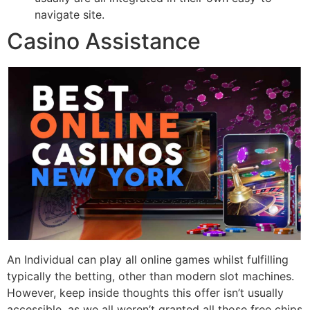
navigate site.
Casino Assistance
An Individual can play all online games whilst fulfilling
typically the betting, other than modern slot machines.
However, keep inside thoughts this offer isn’t usually
accessible, as we all weren’t granted all those free chips