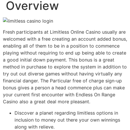
Overview
Fresh participants at Limitless Online Casino usually are
welcomed with a free creating an account added bonus,
enabling all of them to be in a position to commence
playing without requiring to end up being able to create
a good initial down payment. This bonus is a great
method in purchase to explore the system in addition to
try out out diverse games without having virtually any
financial danger. The Particular free of charge sign-up
bonus gives a person a head commence plus can make
your current first encounter with Endless On Range
Casino also a great deal more pleasant.
Discover a planet regarding limitless options in
inclusion to money out there your own winnings
along with relieve.