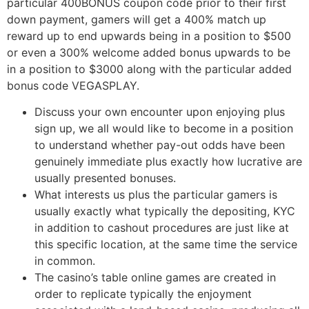
particular 400BONUS coupon code prior to their first
down payment, gamers will get a 400% match up
reward up to end upwards being in a position to $500
or even a 300% welcome added bonus upwards to be
in a position to $3000 along with the particular added
bonus code VEGASPLAY.
Discuss your own encounter upon enjoying plus
sign up, we all would like to become in a position
to understand whether pay-out odds have been
genuinely immediate plus exactly how lucrative are
usually presented bonuses.
What interests us plus the particular gamers is
usually exactly what typically the depositing, KYC
in addition to cashout procedures are just like at
this specific location, at the same time the service
in common.
The casino’s table online games are created in
order to replicate typically the enjoyment