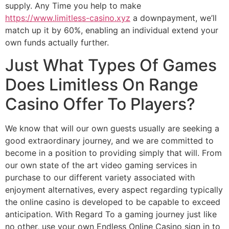
supply. Any Time you help to make
https://www.limitless-casino.xyz
a downpayment, we’ll
match up it by 60%, enabling an individual extend your
own funds actually further.
Just What Types Of Games
Does Limitless On Range
Casino Offer To Players?
We know that will our own guests usually are seeking a
good extraordinary journey, and we are committed to
become in a position to providing simply that will. From
our own state of the art video gaming services in
purchase to our different variety associated with
enjoyment alternatives, every aspect regarding typically
the online casino is developed to be capable to exceed
anticipation. With Regard To a gaming journey just like
no other, use your own Endless Online Casino sign in to