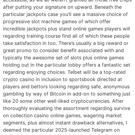
after putting your signature on upward. Beneath the
particular jackpots case you’ll see a massive choice of
progressive slot machine games of which offer
incredible jackpots plus stand online games players will
regarding training course find all of which these people
take satisfaction in too. There’s usually a big reward or
great promo to consider benefit associated with and
typically the awesome set of slots plus online games
holding out in the particular lobby offers a fantastic set
regarding enjoying choices. Telbet will be a top-rated
crypto casino in inclusion to sportsbook directed at
players and bettors looking regarding safe, anonymous
gambling by way of Bitcoin in add-on to something just
like 20 some other well-liked cryptocurrencies. After
thoroughly evaluating the assortment regarding survive
on collection casino online games, wagering market
segments, plus almost instant drawback alternatives, I
deemed the particular 2025-launched Telegram on