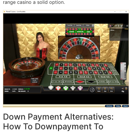
range casino a solid option.
Down Payment Alternatives:
How To Downpayment To