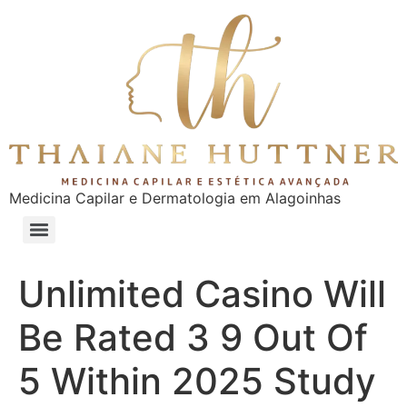
Medicina Capilar e Dermatologia em Alagoinhas
Unlimited Casino Will
Be Rated 3 9 Out Of
5 Within 2025 Study