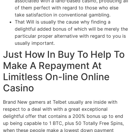
associated with a land-based casino, producing all
of them perfect with regard to those who else
take satisfaction in conventional gambling.
That Will is usually the cause why finding a
delightful added bonus of which will be merely the
particular proper alternative with regard to you is
usually important.
Just How In Buy To Help To
Make A Repayment At
Limitless On-line Online
Casino
Brand New gamers at Telbet usually are inside with
respect to a deal with with a great exceptional
delightful offer that contains a 200% bonus up to end
up being capable to 1 BTC, plus 50 Totally Free Spins,
when these people make a lowest down payment