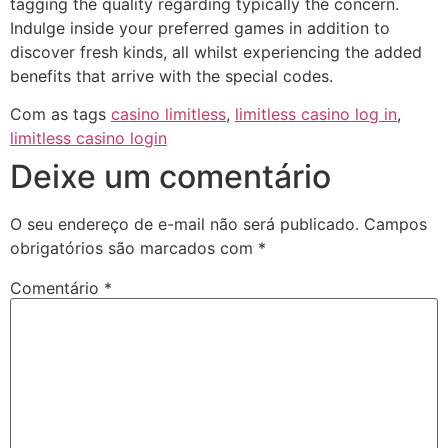
tagging the quality regarding typically the concern.
Indulge inside your preferred games in addition to
discover fresh kinds, all whilst experiencing the added
benefits that arrive with the special codes.
Com as tags
casino limitless
,
limitless casino log in
,
limitless casino login
Deixe um comentário
O seu endereço de e-mail não será publicado.
Campos
obrigatórios são marcados com
*
Comentário
*