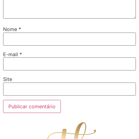
Nome
*
E-mail
*
Site