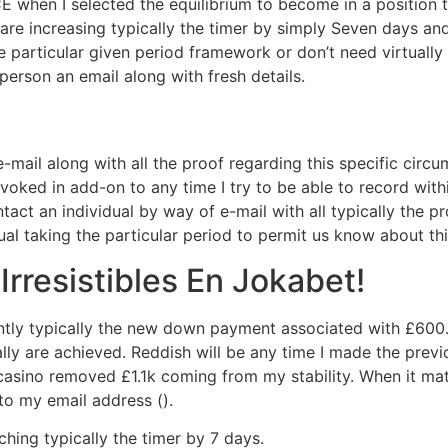
E when I selected the equilibrium to become in a position
are increasing typically the timer by simply Seven days an
the particular given period framework or don’t need virtually 
person an email along with fresh details.
a
mail along with all the proof regarding this specific circu
voked in add-on to any time I try to be able to record with
ontact an individual by way of e-mail with all typically the p
ual taking the particular period to permit us know about thi
rresistibles En Jokabet!
ntly typically the new down payment associated with £600. 
lly are achieved. Reddish will be any time I made the prev
 casino removed £1.1k coming from my stability. When it ma
to my email address ().
hing typically the timer by 7 days.