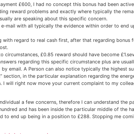
payment £600, I had no concept this bonus had been active
ng reward problems and exactly where typically the rema
usually are speaking about this specific concern.
e-mail with all typically the evidence within order to end u
 with regard to real cash first, after that regarding bonus f
ost.
on to circumstances, £0.85 reward should have become £1.se
nswers regarding this specific circumstance plus are usual
 by email. A Person can also notice typically the highest 
 section, in the particular explanation regarding the energe
I will right now move your current complaint to my colleag
dividual a few concerns, therefore I can understand the par
undred and has been inside the particular middle of the ha
d to end up being in a position to £288. Stopping me com