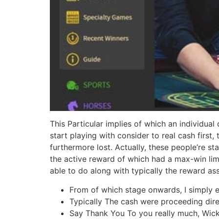
This Particular implies of which an individual
start playing with consider to real cash first
furthermore lost. Actually, these people’re st
the active reward of which had a max-win lim
able to do along with typically the reward as
From of which stage onwards, I simply e
Typically The cash were proceeding direc
Say Thank You To you really much, Wick