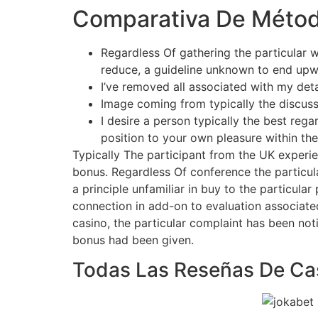
Comparativa De Método
Regardless Of gathering the particular w
reduce, a guideline unknown to end upwa
I’ve removed all associated with my detai
Image coming from typically the discuss
I desire a person typically the best reg
position to your own pleasure within the
Typically The participant from the UK experi
bonus. Regardless Of conference the particul
a principle unfamiliar in buy to the particula
connection in add-on to evaluation associated 
casino, the particular complaint has been not
bonus had been given.
Todas Las Reseñas De Cas