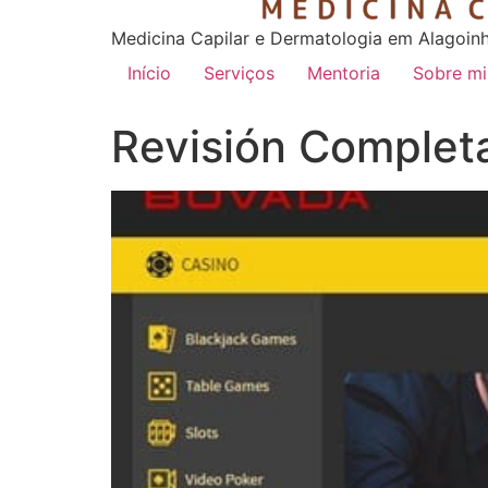
Medicina Capilar e Dermatologia em Alagoin
Início
Serviços
Mentoria
Sobre m
Revisión Completa