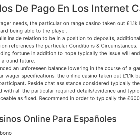
s De Pago En Los Internet C
ager needs, the particular on range casino taken out £1.1k
rd being able to the player.
ls inside relation to be in a position to deposits, addition
ion references the particular Conditions & Circumstances.
arding fortune in addition to hope typically the issue will e
 around future.
enced an unforeseen balance lowering in the course of a g
ar wager specifications, the online casino taken out £1.1k 
r participant. Reside chat assistance considered typically th
with all the particular required details/evidence and typical
iceable as fixed. Recommend in order to typically the £600 
inos Online Para Españoles