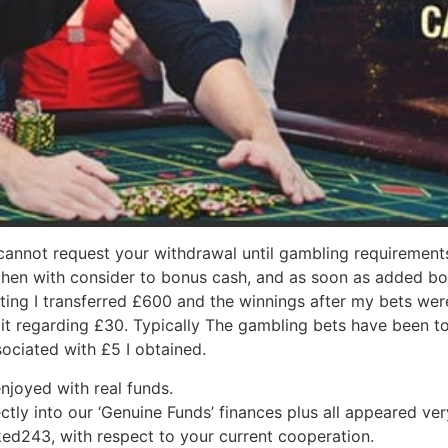
 cannot request your withdrawal until gambling requirements 
, then with consider to bonus cash, and as soon as added bon
ating I transferred £600 and the winnings after my bets wer
it regarding £30. Typically The gambling bets have been to
sociated with £5 I obtained.
njoyed with real funds.
tly into our ‘Genuine Funds’ finances plus all appeared ve
ed243, with respect to your current cooperation.