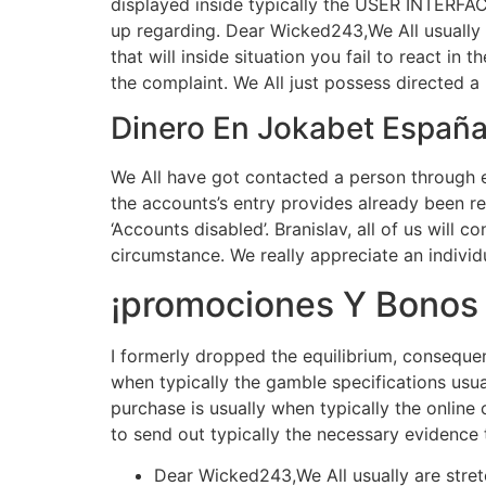
displayed inside typically the USER INTERFAC
up regarding. Dear Wicked243,We All usually 
that will inside situation you fail to react in 
the complaint. We All just possess directed a 
Dinero En Jokabet Españ
We All have got contacted a person through e-
the accounts’s entry provides already been re
‘Accounts disabled’. Branislav, all of us will c
circumstance. We really appreciate an individ
¡promociones Y Bonos I
I formerly dropped the equilibrium, conseque
when typically the gamble specifications usua
purchase is usually when typically the online
to send out typically the necessary evidence 
Dear Wicked243,We All usually are stretc