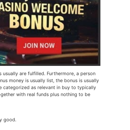
usually are fulfilled. Furthermore, a person
us money is usually list, the bonus is usually
e categorized as relevant in buy to typically
gether with real funds plus nothing to be
ry good.