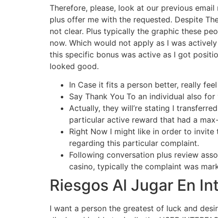
Therefore, please, look at our previous email 
plus offer me with the requested. Despite Th
not clear. Plus typically the graphic these p
now. Which would not apply as I was actively 
this specific bonus was active as I got positi
looked good.
In Case it fits a person better, really fe
Say Thank You To an individual also for 
Actually, they will’re stating I transfer
particular active reward that had a max-
Right Now I might like in order to invite
regarding this particular complaint.
Following conversation plus review associ
casino, typically the complaint was mar
Riesgos Al Jugar En In
I want a person the greatest of luck and desi