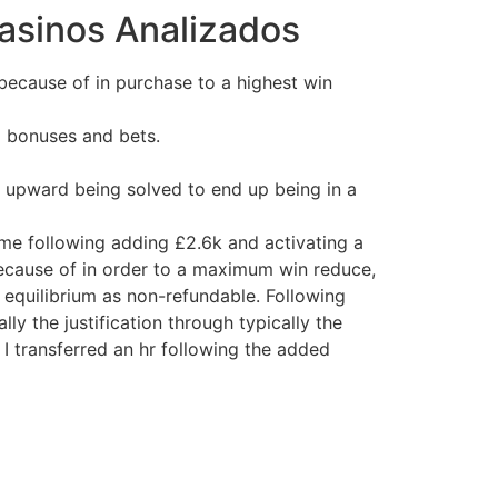
asinos Analizados
 because of in purchase to a highest win
al bonuses and bets.
nd upward being solved to end up being in a
ame following adding £2.6k and activating a
because of in order to a maximum win reduce,
e equilibrium as non-refundable. Following
ly the justification through typically the
I transferred an hr following the added