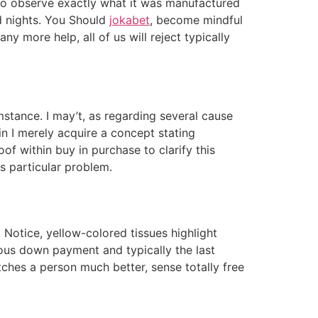
 to observe exactly what it was manufactured
d nights. You Should
jokabet
, become mindful
any more help, all of us will reject typically
mstance. I may’t, as regarding several cause
in I merely acquire a concept stating
roof within buy in purchase to clarify this
s particular problem.
Notice, yellow-colored tissues highlight
ious down payment and typically the last
tches a person much better, sense totally free