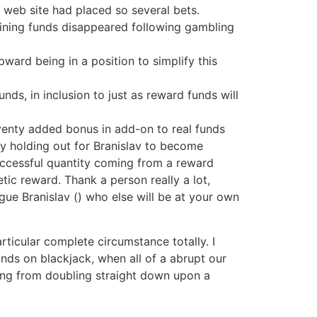
 web site had placed so several bets.
ining funds disappeared following gambling
pward being in a position to simplify this
unds, in inclusion to just as reward funds will
venty added bonus in add-on to real funds
ly holding out for Branislav to become
successful quantity coming from a reward
tic reward. Thank a person really a lot,
ue Branislav () who else will be at your own
ticular complete circumstance totally. I
nds on blackjack, when all of a abrupt our
ing from doubling straight down upon a