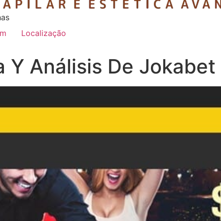
has
im
Localização
 Y Análisis De Jokabet