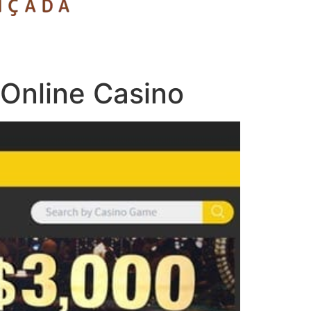
 Online Casino