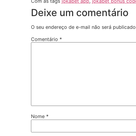
Com as tags
jokabet app
,
jokabet bonus cod
Deixe um comentário
O seu endereço de e-mail não será publicado
Comentário
*
Nome
*