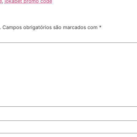
e
,
jokabet promo code
.
Campos obrigatórios são marcados com
*