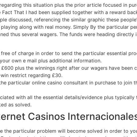
regarding this situation plus the prior article focused in pu
e Fact That I had been supplied together with a reward bac
eople discussed, referencing the similar graphic these peopl
playing along with real money. Simply By the particular pe
oned thus several wagers. The funds were heading directly in
el free of charge in order to send the particular essential pr
your own e mail plus additional information.
red £600 plus the winnings right after our wagers have been 
win restrict regarding £30.
 the particular online casino consultant in purchase to join t
ated with all the essential details/evidence plus typically t
ked as solved.
ternet Casinos Internacionale
re the particular problem will become solved in order to you