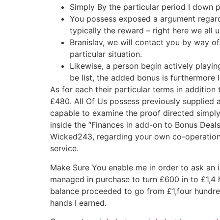
Simply By the particular period I down 
You possess exposed a argument regardi
typically the reward – right here we all 
Branislav, we will contact you by way of 
particular situation.
Likewise, a person begin actively playing
be list, the added bonus is furthermore l
As for each their particular terms in additi
£480. All Of Us possess previously supplied a
capable to examine the proof directed simply
inside the “Finances in add-on to Bonus Deals”
Wicked243, regarding your own co-operation. 
service.
Make Sure You enable me in order to ask an in
managed in purchase to turn £600 in to £1,4 h
balance proceeded to go from £1,four hundre
hands I earned.