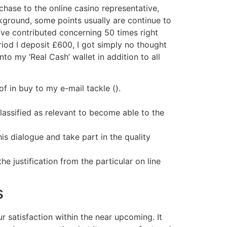
rchase to the online casino representative,
kground, some points usually are continue to
e’ve contributed concerning 50 times right
riod I deposit £600, I got simply no thought
to my ‘Real Cash’ wallet in addition to all
oof in buy to my e-mail tackle ().
classified as relevant to become able to the
his dialogue and take part in the quality
he justification from the particular on line
s
r satisfaction within the near upcoming. It