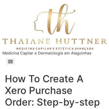
Medicina Capilar e Dermatologia em Alagoinhas
How To Create A
Xero Purchase
Order: Step-by-step