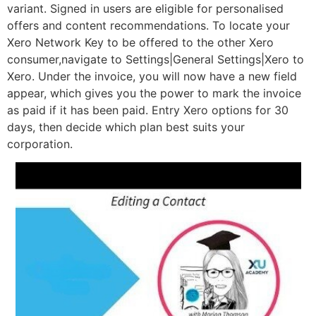
variant. Signed in users are eligible for personalised
offers and content recommendations. To locate your
Xero Network Key to be offered to the other Xero
consumer,navigate to Settings|General Settings|Xero to
Xero. Under the invoice, you will now have a new field
appear, which gives you the power to mark the invoice
as paid if it has been paid. Entry Xero options for 30
days, then decide which plan best suits your
corporation.