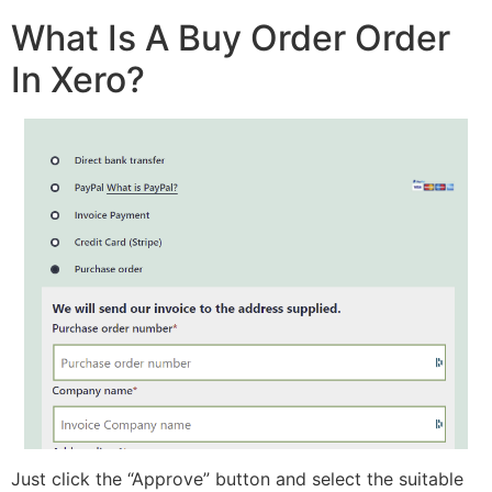
What Is A Buy Order Order
In Xero?
Just click the “Approve” button and select the suitable