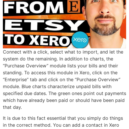
Connect with a click, select what to import, and let the
system do the remaining. In addition to charts, the
“Purchase Overview” module lists your bills and their
standing. To access this module in Xero, click on the
“Enterprise” tab and click on the “Purchase Overview”
module. Blue charts characterize unpaid bills with
specified due dates. The green ones point out payments
which have already been paid or should have been paid
that day.
It is due to this fact essential that you simply do things
in the correct method. You can add a contact in Xero