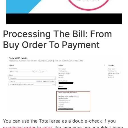
Processing The Bill: From
Buy Order To Payment
You can use the Total area as a double-check if you
purchase order in xero
like, however you wouldn’t have