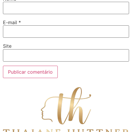
E-mail
*
Site