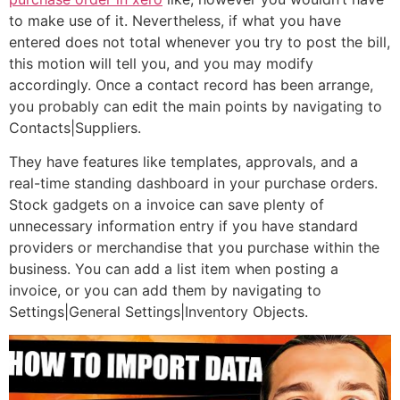
to make use of it. Nevertheless, if what you have
entered does not total whenever you try to post the bill,
this motion will tell you, and you may modify
accordingly. Once a contact record has been arrange,
you probably can edit the main points by navigating to
Contacts|Suppliers.
They have features like templates, approvals, and a
real-time standing dashboard in your purchase orders.
Stock gadgets on a invoice can save plenty of
unnecessary information entry if you have standard
providers or merchandise that you purchase within the
business. You can add a list item when posting a
invoice, or you can add them by navigating to
Settings|General Settings|Inventory Objects.