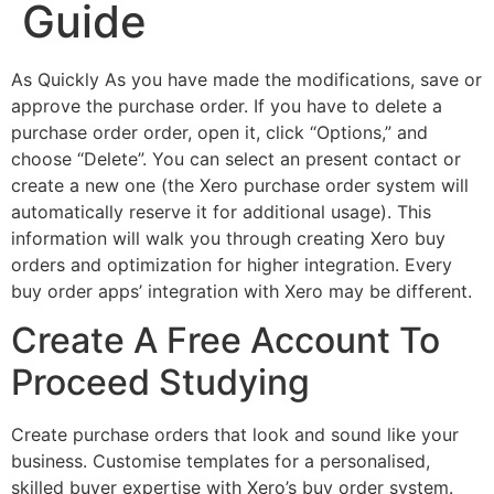
Guide
As Quickly As you have made the modifications, save or
approve the purchase order. If you have to delete a
purchase order order, open it, click “Options,” and
choose “Delete”. You can select an present contact or
create a new one (the Xero purchase order system will
automatically reserve it for additional usage). This
information will walk you through creating Xero buy
orders and optimization for higher integration. Every
buy order apps’ integration with Xero may be different.
Create A Free Account To
Proceed Studying
Create purchase orders that look and sound like your
business. Customise templates for a personalised,
skilled buyer expertise with Xero’s buy order system.