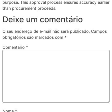
purpose. This approval process ensures accuracy earlier
than procurement proceeds.
Deixe um comentário
O seu endereço de e-mail não será publicado.
Campos
obrigatórios são marcados com
*
Comentário
*
Nome
*