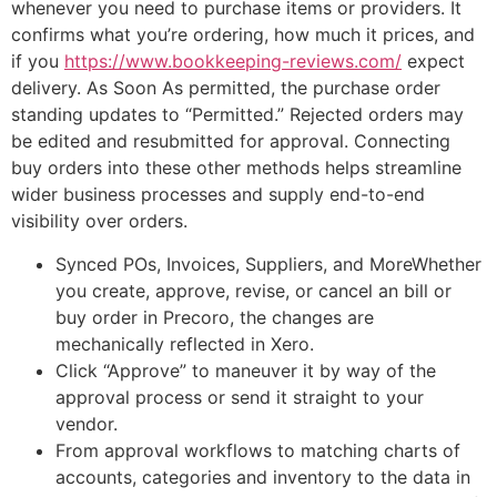
whenever you need to purchase items or providers. It
confirms what you’re ordering, how much it prices, and
if you
https://www.bookkeeping-reviews.com/
expect
delivery. As Soon As permitted, the purchase order
standing updates to “Permitted.” Rejected orders may
be edited and resubmitted for approval. Connecting
buy orders into these other methods helps streamline
wider business processes and supply end-to-end
visibility over orders.
Synced POs, Invoices, Suppliers, and MoreWhether
you create, approve, revise, or cancel an bill or
buy order in Precoro, the changes are
mechanically reflected in Xero.
Click “Approve” to maneuver it by way of the
approval process or send it straight to your
vendor.
From approval workflows to matching charts of
accounts, categories and inventory to the data in