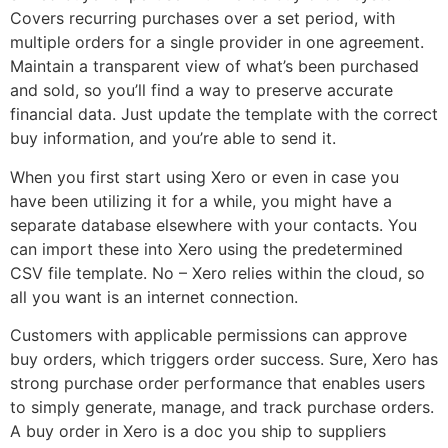
Covers recurring purchases over a set period, with
multiple orders for a single provider in one agreement.
Maintain a transparent view of what’s been purchased
and sold, so you’ll find a way to preserve accurate
financial data. Just update the template with the correct
buy information, and you’re able to send it.
When you first start using Xero or even in case you
have been utilizing it for a while, you might have a
separate database elsewhere with your contacts. You
can import these into Xero using the predetermined
CSV file template. No – Xero relies within the cloud, so
all you want is an internet connection.
Customers with applicable permissions can approve
buy orders, which triggers order success. Sure, Xero has
strong purchase order performance that enables users
to simply generate, manage, and track purchase orders.
A buy order in Xero is a doc you ship to suppliers