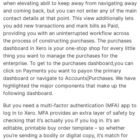
when elevating abill to keep away from navigating away
and coming back, but you can not enter any of the main
contact details at that point. This view additionally lets
you add new transactions and mark bills as Paid,
providing you with an uninterrupted workflow across
the process of constructing purchases. The purchases
dashboard in Xero is your one-stop shop for every little
thing you want to manage the purchases for the
enterprise. To get to the purchases dashboard,you can
click on Payments you want to payon the primary
dashboard or navigate to Accounts|Purchases. We have
highlighted the major components that make up the
following dashboard.
But you need a multi-factor authentication (MFA) app to
log in to Xero. MFA provides an extra layer of safety by
checking that it’s actually you if you log in. It’s an
editable, printable buy order template – so whether
you’re sending a bodily or digital copy, it’s match for