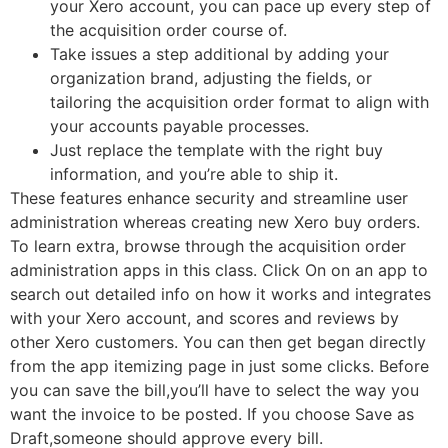
your Xero account, you can pace up every step of
the acquisition order course of.
Take issues a step additional by adding your
organization brand, adjusting the fields, or
tailoring the acquisition order format to align with
your accounts payable processes.
Just replace the template with the right buy
information, and you’re able to ship it.
These features enhance security and streamline user
administration whereas creating new Xero buy orders.
To learn extra, browse through the acquisition order
administration apps in this class. Click On on an app to
search out detailed info on how it works and integrates
with your Xero account, and scores and reviews by
other Xero customers. You can then get began directly
from the app itemizing page in just some clicks. Before
you can save the bill,you’ll have to select the way you
want the invoice to be posted. If you choose Save as
Draft,someone should approve every bill.