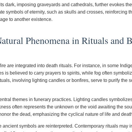
 its dark, imposing graveyards and cathedrals, further evokes th
te symbols of eternity, such as skulls and crosses, reinforcing th
sage to another existence.
atural Phenomena in Rituals and B
fire are integrated into death rituals. For instance, in some Ind
es is believed to carry prayers to spirits, while fog often symboliz
tuals, involving lighting candles or bonfires, serve to purify the 
entral themes in funerary practices. Lighting candles symboliz
ness often represents the unknown or the void awaiting the so
 honor the dead, emphasizing the cyclical nature of life and deat
e ancient symbols are reinterpreted. Contemporary rituals may in