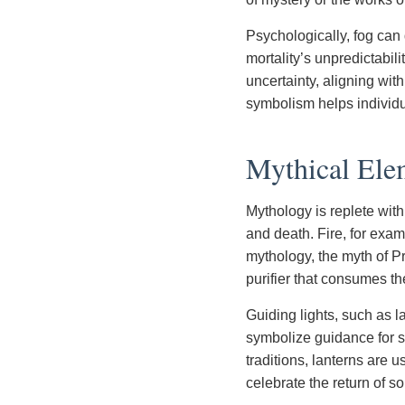
Psychologically, fog can 
mortality’s unpredictabil
uncertainty, aligning wit
symbolism helps individua
Mythical Elem
Mythology is replete with
and death. Fire, for exa
mythology, the myth of Pr
purifier that consumes th
Guiding lights, such as 
symbolize guidance for sou
traditions, lanterns are u
celebrate the return of s