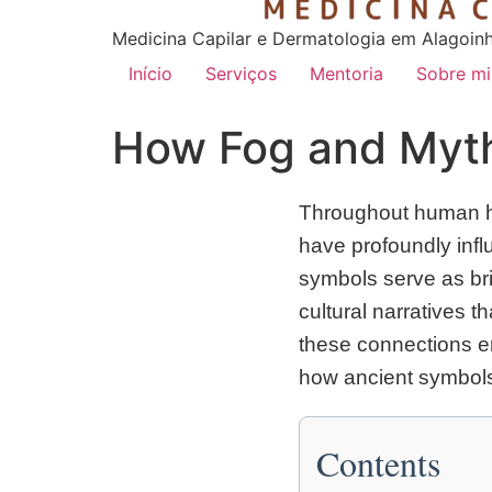
Medicina Capilar e Dermatologia em Alagoin
Início
Serviços
Mentoria
Sobre m
How Fog and Myth
Throughout human his
have profoundly infl
symbols serve as br
cultural narratives t
these connections e
how ancient symbols
Contents