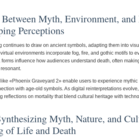
y Between Myth, Environment, an
ping Perceptions
g continues to draw on ancient symbols, adapting them into visu
irtual environments incorporate fog, fire, and gothic motifs to e
a forms influence how audiences understand death, often makin
 resonant.
 like «Phoenix Graveyard 2» enable users to experience mythic
ection with age-old symbols. As digital reinterpretations evolve
ing reflections on mortality that blend cultural heritage with techn
ynthesizing Myth, Nature, and Cul
g of Life and Death