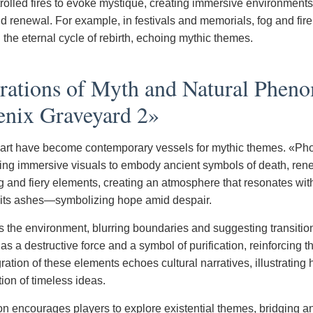
rolled fires to evoke mystique, creating immersive environments 
nd renewal. For example, in festivals and memorials, fog and fir
the eternal cycle of rebirth, echoing mythic themes.
trations of Myth and Natural Phen
enix Graveyard 2»
 art have become contemporary vessels for mythic themes. «Ph
sing immersive visuals to embody ancient symbols of death, renew
og and fiery elements, creating an atmosphere that resonates wit
 its ashes—symbolizing hope amid despair.
s the environment, blurring boundaries and suggesting transitio
as a destructive force and a symbol of purification, reinforcing 
ration of these elements echoes cultural narratives, illustrating
ion of timeless ideas.
tion encourages players to explore existential themes, bridging a