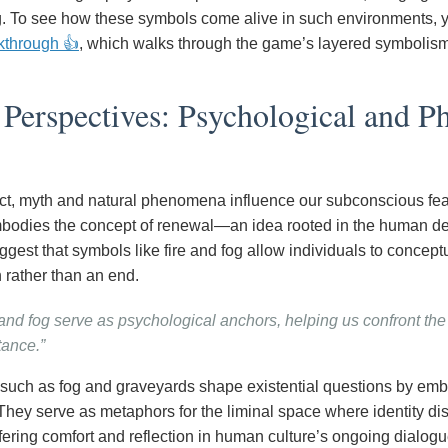
g. To see how these symbols come alive in such environments, you
kthrough 👍
, which walks through the game’s layered symbolism
erspectives: Psychological and Ph
act, myth and natural phenomena influence our subconscious fe
bodies the concept of renewal—an idea rooted in the human desir
gest that symbols like fire and fog allow individuals to conceptu
 rather than an end.
 and fog serve as psychological anchors, helping us confront th
ance.”
such as fog and graveyards shape existential questions by emb
They serve as metaphors for the liminal space where identity di
fering comfort and reflection in human culture’s ongoing dialogue