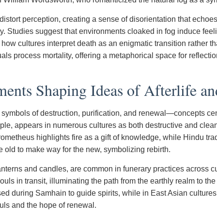
distort perception, creating a sense of disorientation that echo
ity. Studies suggest that environments cloaked in fog induce feel
h how cultures interpret death as an enigmatic transition rather t
ls process mortality, offering a metaphorical space for reflect
ents Shaping Ideas of Afterlife an
 symbols of destruction, purification, and renewal—concepts cent
mple, appears in numerous cultures as both destructive and clea
ometheus highlights fire as a gift of knowledge, while Hindu trad
e old to make way for the new, symbolizing rebirth.
lanterns and candles, are common in funerary practices across cu
ls in transit, illuminating the path from the earthly realm to the a
sed during Samhain to guide spirits, while in East Asian cultures,
ouls and the hope of renewal.