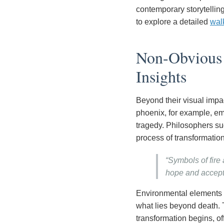
contemporary storytellin
to explore a detailed
wal
Non-Obvious P
Insights
Beyond their visual imp
phoenix, for example, em
tragedy. Philosophers sug
process of transformation
“Symbols of fire
hope and accept
Environmental elements 
what lies beyond death. 
transformation begins, of