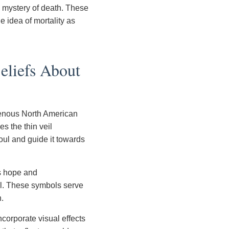
e mystery of death. These
e idea of mortality as
eliefs About
igenous North American
es the thin veil
soul and guide it towards
es hope and
ul. These symbols serve
h.
corporate visual effects