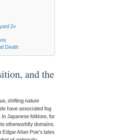
yard 2»
ons
and Death
ition, and the
e, shifting nature
de have associated fog
. In Japanese folklore, for
y to otherworldly domains.
n Edgar Allan Poe’s tales
mbol of ambiguity.