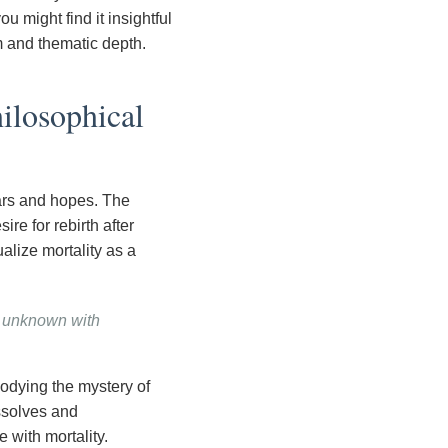
 might find it insightful
 and thematic depth.
ilosophical
ars and hopes. The
e for rebirth after
alize mortality as a
e unknown with
odying the mystery of
ssolves and
 with mortality.