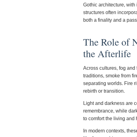
Gothic architecture, with
structures often incorpora
both a finality and a pas
The Role of N
the Afterlife
Across cultures, fog and 
traditions, smoke from fir
separating worlds. Fire ri
rebirth or transition.
Light and darkness are c
remembrance, while dark
to comfort the living and
In modern contexts, thes