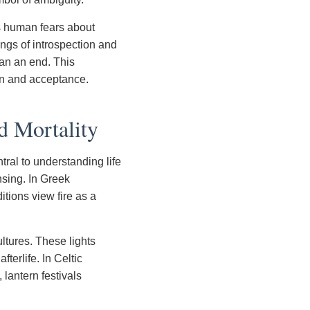
es human fears about
ings of introspection and
han an end. This
ion and acceptance.
d Mortality
ral to understanding life
nsing. In Greek
itions view fire as a
ltures. These lights
fterlife. In Celtic
 lantern festivals