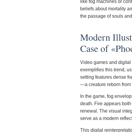
like fog machines or cont
beliefs about mortality a
the passage of souls and 
Modern Illus
Case of «Pho
Video games and digital
exemplifies this trend, u
setting features dense f
—a creature reborn from
In the game, fog envelop
death. Fire appears both 
renewal. The visual integ
serve as a modern reflect
This digital reinterpreta