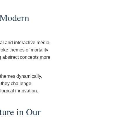
d Modern
al and interactive media.
voke themes of mortality
g abstract concepts more
 themes dynamically,
, they challenge
ological innovation.
ture in Our