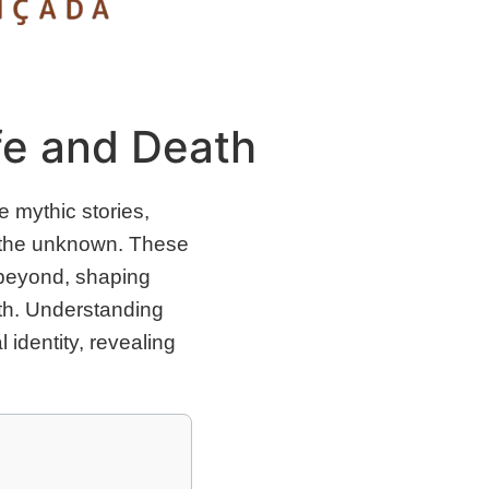
fe and Death
 mythic stories,
nd the unknown. These
 beyond, shaping
eath. Understanding
identity, revealing