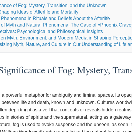
icance of Fog: Mystery, Transition, and the Unknown
aping Ideas of Afterlife and Mortality
 Phenomena in Rituals and Beliefs About the Afterlife
ns of Myth and Natural Phenomena: The Case of «Phoenix Grave
ctives: Psychological and Philosophical Insights
een Myth, Environment, and Modern Media in Shaping Percepti
izing Myth, Nature, and Culture in Our Understanding of Life 
Significance of Fog: Mystery, Trans
 a powerful metaphor for ambiguity and liminal spaces. Its opaqu
 between life and death, known and unknown. Cultures worldwi
 often depicting it as a veil that conceals or reveals hidden realms
rs in stories of spirits and the supernatural, acting as a gatewa
erature, fog is used to evoke suspense and the unseen, as seen i
of William Wordsworth, who romanticized the natural fog as a sy