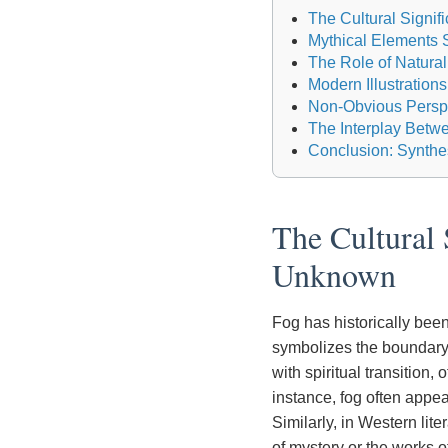
The Cultural Signif
Mythical Elements Sh
The Role of Natural
Modern Illustratio
Non-Obvious Perspe
The Interplay Betw
Conclusion: Synthes
The Cultural 
Unknown
Fog has historically been
symbolizes the boundary
with spiritual transition,
instance, fog often appea
Similarly, in Western lit
of mystery or the works 