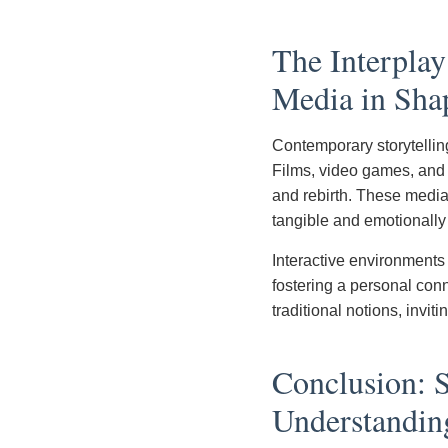
The Interpla
Media in Sha
Contemporary storytellin
Films, video games, and v
and rebirth. These medi
tangible and emotionally
Interactive environments
fostering a personal conn
traditional notions, invit
Conclusion: S
Understandin