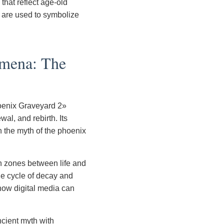
that reflect age-old
e are used to symbolize
omena: The
oenix Graveyard 2»
al, and rebirth. Its
h the myth of the phoenix
n zones between life and
the cycle of decay and
 how digital media can
ncient myth with