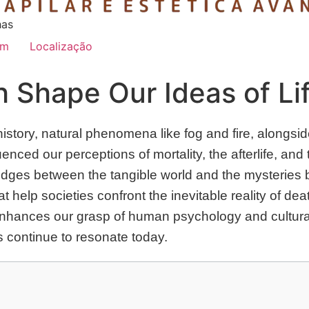
has
im
Localização
 Shape Our Ideas of Li
tory, natural phenomena like fog and fire, alongside
uenced our perceptions of mortality, the afterlife, a
idges between the tangible world and the mysteries
hat help societies confront the inevitable reality of d
nhances our grasp of human psychology and cultural 
 continue to resonate today.