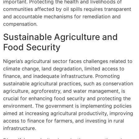
important. Protecting the health and livelihoods of
communities affected by oil spills requires transparent
and accountable mechanisms for remediation and
compensation.
Sustainable Agriculture and
Food Security
Nigeria’s agricultural sector faces challenges related to
climate change, land degradation, limited access to
finance, and inadequate infrastructure. Promoting
sustainable agricultural practices, such as conservation
agriculture, agroforestry, and water management, is
crucial for enhancing food security and protecting the
environment. The government is implementing policies
aimed at increasing agricultural productivity, improving
access to finance for farmers, and investing in rural
infrastructure.