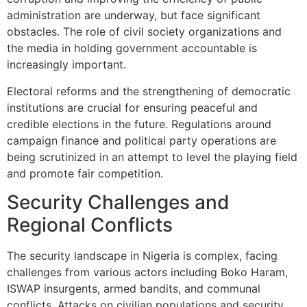
administration are underway, but face significant
obstacles. The role of civil society organizations and
the media in holding government accountable is
increasingly important.
Electoral reforms and the strengthening of democratic
institutions are crucial for ensuring peaceful and
credible elections in the future. Regulations around
campaign finance and political party operations are
being scrutinized in an attempt to level the playing field
and promote fair competition.
Security Challenges and
Regional Conflicts
The security landscape in Nigeria is complex, facing
challenges from various actors including Boko Haram,
ISWAP insurgents, armed bandits, and communal
conflicts. Attacks on civilian populations and security