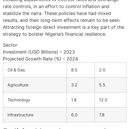
rate controls, in an effort to control inflation and
stabilize the naira. These policies have had mixed
results, and their long-term effects remain to be seen.
Attracting foreign direct investment is a key part of the
strategy to bolster Nigeria’s financial resilience.
Sector
Investment (USD Billions) – 2023
Projected Growth Rate (%) – 2024
Oil & Gas
8.5
2.0
Agriculture
3.2
5.5
Technology
1.8
12.0
Infrastructure
6.0
7.8