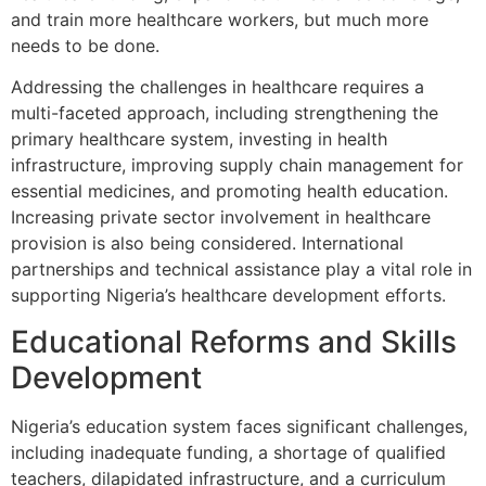
and train more healthcare workers, but much more
needs to be done.
Addressing the challenges in healthcare requires a
multi-faceted approach, including strengthening the
primary healthcare system, investing in health
infrastructure, improving supply chain management for
essential medicines, and promoting health education.
Increasing private sector involvement in healthcare
provision is also being considered. International
partnerships and technical assistance play a vital role in
supporting Nigeria’s healthcare development efforts.
Educational Reforms and Skills
Development
Nigeria’s education system faces significant challenges,
including inadequate funding, a shortage of qualified
teachers, dilapidated infrastructure, and a curriculum