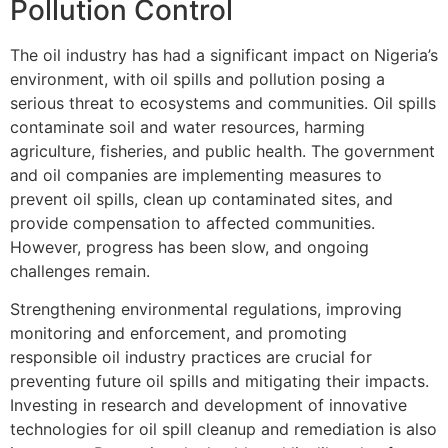
Pollution Control
The oil industry has had a significant impact on Nigeria’s
environment, with oil spills and pollution posing a
serious threat to ecosystems and communities. Oil spills
contaminate soil and water resources, harming
agriculture, fisheries, and public health. The government
and oil companies are implementing measures to
prevent oil spills, clean up contaminated sites, and
provide compensation to affected communities.
However, progress has been slow, and ongoing
challenges remain.
Strengthening environmental regulations, improving
monitoring and enforcement, and promoting
responsible oil industry practices are crucial for
preventing future oil spills and mitigating their impacts.
Investing in research and development of innovative
technologies for oil spill cleanup and remediation is also