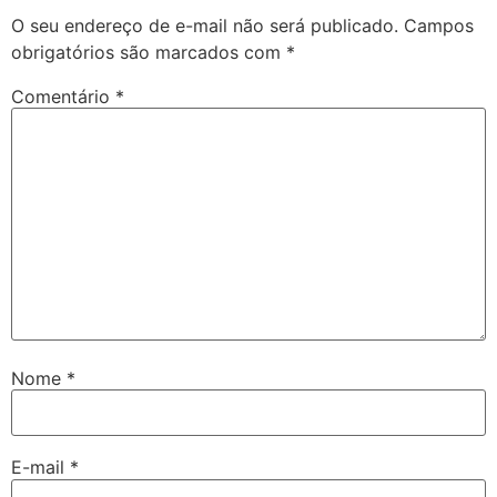
O seu endereço de e-mail não será publicado.
Campos
obrigatórios são marcados com
*
Comentário
*
Nome
*
E-mail
*