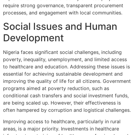
require strong governance, transparent procurement
processes, and engagement with local communities.
Social Issues and Human
Development
Nigeria faces significant social challenges, including
poverty, inequality, unemployment, and limited access
to healthcare and education. Addressing these issues is
essential for achieving sustainable development and
improving the quality of life for all citizens. Government
programs aimed at poverty reduction, such as
conditional cash transfers and social investment funds,
are being scaled up. However, their effectiveness is
often hampered by corruption and logistical challenges.
Improving access to healthcare, particularly in rural
areas, is a major priority. Investments in healthcare