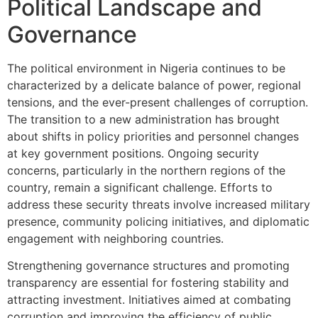
Political Landscape and
Governance
The political environment in Nigeria continues to be
characterized by a delicate balance of power, regional
tensions, and the ever-present challenges of corruption.
The transition to a new administration has brought
about shifts in policy priorities and personnel changes
at key government positions. Ongoing security
concerns, particularly in the northern regions of the
country, remain a significant challenge. Efforts to
address these security threats involve increased military
presence, community policing initiatives, and diplomatic
engagement with neighboring countries.
Strengthening governance structures and promoting
transparency are essential for fostering stability and
attracting investment. Initiatives aimed at combating
corruption and improving the efficiency of public