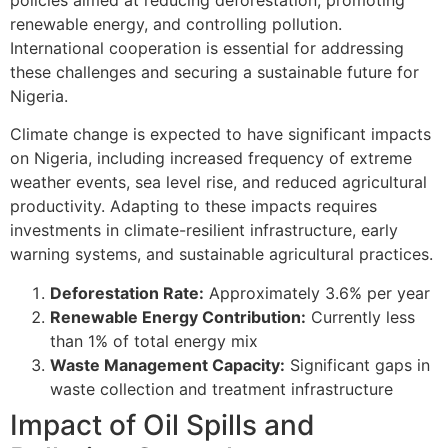
renewable energy, and controlling pollution.
International cooperation is essential for addressing
these challenges and securing a sustainable future for
Nigeria.
Climate change is expected to have significant impacts
on Nigeria, including increased frequency of extreme
weather events, sea level rise, and reduced agricultural
productivity. Adapting to these impacts requires
investments in climate-resilient infrastructure, early
warning systems, and sustainable agricultural practices.
Deforestation Rate:
Approximately 3.6% per year
Renewable Energy Contribution:
Currently less
than 1% of total energy mix
Waste Management Capacity:
Significant gaps in
waste collection and treatment infrastructure
Impact of Oil Spills and