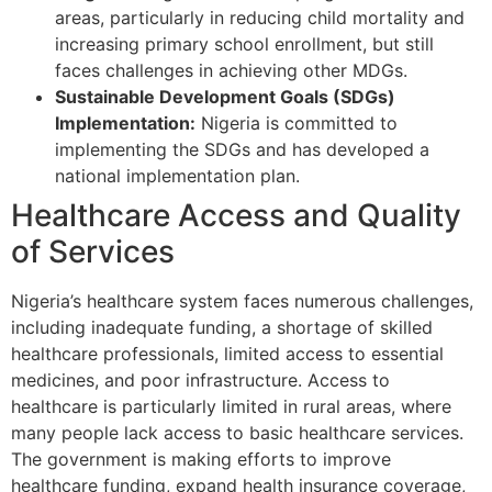
areas, particularly in reducing child mortality and
increasing primary school enrollment, but still
faces challenges in achieving other MDGs.
Sustainable Development Goals (SDGs)
Implementation:
Nigeria is committed to
implementing the SDGs and has developed a
national implementation plan.
Healthcare Access and Quality
of Services
Nigeria’s healthcare system faces numerous challenges,
including inadequate funding, a shortage of skilled
healthcare professionals, limited access to essential
medicines, and poor infrastructure. Access to
healthcare is particularly limited in rural areas, where
many people lack access to basic healthcare services.
The government is making efforts to improve
healthcare funding, expand health insurance coverage,