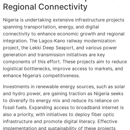
Regional Connectivity
Nigeria is undertaking extensive infrastructure projects
spanning transportation, energy, and digital
connectivity to enhance economic growth and regional
integration. The Lagos-Kano railway modernization
project, the Lekki Deep Seaport, and various power
generation and transmission initiatives are key
components of this effort. These projects aim to reduce
logistical bottlenecks, improve access to markets, and
enhance Nigeria’s competitiveness.
Investments in renewable energy sources, such as solar
and hydro power, are gaining traction as Nigeria seeks
to diversify its energy mix and reduce its reliance on
fossil fuels. Expanding access to broadband internet is
also a priority, with initiatives to deploy fiber optic
infrastructure and promote digital literacy. Effective
implementation and sustainability of these projects