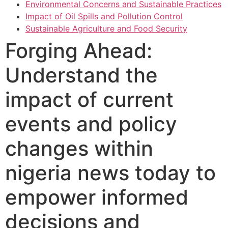
Environmental Concerns and Sustainable Practices
Impact of Oil Spills and Pollution Control
Sustainable Agriculture and Food Security
Forging Ahead:
Understand the
impact of current
events and policy
changes within
nigeria news today to
empower informed
decisions and