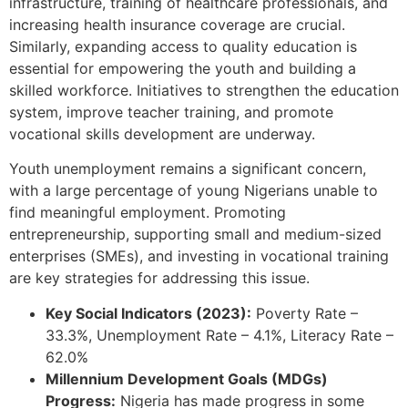
infrastructure, training of healthcare professionals, and
increasing health insurance coverage are crucial.
Similarly, expanding access to quality education is
essential for empowering the youth and building a
skilled workforce. Initiatives to strengthen the education
system, improve teacher training, and promote
vocational skills development are underway.
Youth unemployment remains a significant concern,
with a large percentage of young Nigerians unable to
find meaningful employment. Promoting
entrepreneurship, supporting small and medium-sized
enterprises (SMEs), and investing in vocational training
are key strategies for addressing this issue.
Key Social Indicators (2023):
Poverty Rate –
33.3%, Unemployment Rate – 4.1%, Literacy Rate –
62.0%
Millennium Development Goals (MDGs)
Progress:
Nigeria has made progress in some