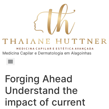
Medicina Capilar e Dermatologia em Alagoinhas
Forging Ahead
Understand the
impact of current