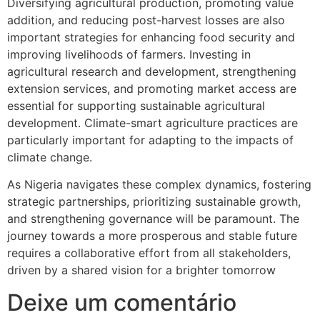
Diversifying agricultural production, promoting value
addition, and reducing post-harvest losses are also
important strategies for enhancing food security and
improving livelihoods of farmers. Investing in
agricultural research and development, strengthening
extension services, and promoting market access are
essential for supporting sustainable agricultural
development. Climate-smart agriculture practices are
particularly important for adapting to the impacts of
climate change.
As Nigeria navigates these complex dynamics, fostering
strategic partnerships, prioritizing sustainable growth,
and strengthening governance will be paramount. The
journey towards a more prosperous and stable future
requires a collaborative effort from all stakeholders,
driven by a shared vision for a brighter tomorrow
Deixe um comentário