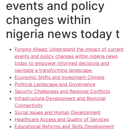
events and policy
changes within
nigeria news today t
Forging Ahead: Understand the impact of current
events and policy changes within nigeria news
today to empower informed decisions and
navigate a transforming landscape.
Economic Shifts and Investment Climate
Political Landscape and Governance
Security Challenges and Regional Conflicts
Infrastructure Development and Regional
Connectivity
Social Issues and Human Development
Healthcare Access and Quality of Services
Educational Reforms and Skills Development