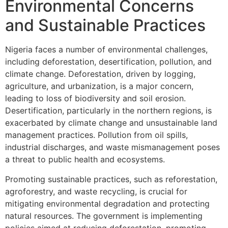
Environmental Concerns
and Sustainable Practices
Nigeria faces a number of environmental challenges,
including deforestation, desertification, pollution, and
climate change. Deforestation, driven by logging,
agriculture, and urbanization, is a major concern,
leading to loss of biodiversity and soil erosion.
Desertification, particularly in the northern regions, is
exacerbated by climate change and unsustainable land
management practices. Pollution from oil spills,
industrial discharges, and waste mismanagement poses
a threat to public health and ecosystems.
Promoting sustainable practices, such as reforestation,
agroforestry, and waste recycling, is crucial for
mitigating environmental degradation and protecting
natural resources. The government is implementing
policies aimed at reducing deforestation, promoting