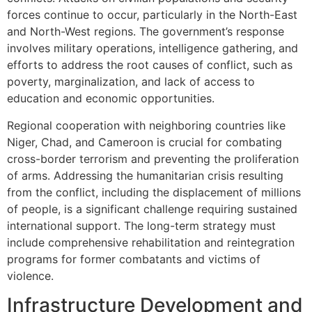
forces continue to occur, particularly in the North-East
and North-West regions. The government’s response
involves military operations, intelligence gathering, and
efforts to address the root causes of conflict, such as
poverty, marginalization, and lack of access to
education and economic opportunities.
Regional cooperation with neighboring countries like
Niger, Chad, and Cameroon is crucial for combating
cross-border terrorism and preventing the proliferation
of arms. Addressing the humanitarian crisis resulting
from the conflict, including the displacement of millions
of people, is a significant challenge requiring sustained
international support. The long-term strategy must
include comprehensive rehabilitation and reintegration
programs for former combatants and victims of
violence.
Infrastructure Development and