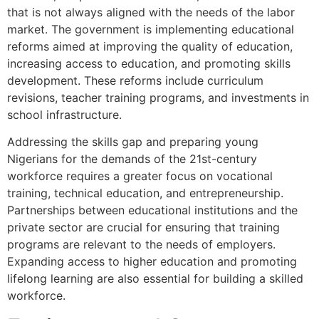
that is not always aligned with the needs of the labor
market. The government is implementing educational
reforms aimed at improving the quality of education,
increasing access to education, and promoting skills
development. These reforms include curriculum
revisions, teacher training programs, and investments in
school infrastructure.
Addressing the skills gap and preparing young
Nigerians for the demands of the 21st-century
workforce requires a greater focus on vocational
training, technical education, and entrepreneurship.
Partnerships between educational institutions and the
private sector are crucial for ensuring that training
programs are relevant to the needs of employers.
Expanding access to higher education and promoting
lifelong learning are also essential for building a skilled
workforce.