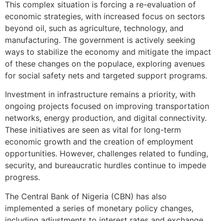
This complex situation is forcing a re-evaluation of
economic strategies, with increased focus on sectors
beyond oil, such as agriculture, technology, and
manufacturing. The government is actively seeking
ways to stabilize the economy and mitigate the impact
of these changes on the populace, exploring avenues
for social safety nets and targeted support programs.
Investment in infrastructure remains a priority, with
ongoing projects focused on improving transportation
networks, energy production, and digital connectivity.
These initiatives are seen as vital for long-term
economic growth and the creation of employment
opportunities. However, challenges related to funding,
security, and bureaucratic hurdles continue to impede
progress.
The Central Bank of Nigeria (CBN) has also
implemented a series of monetary policy changes,
including adjustments to interest rates and exchange