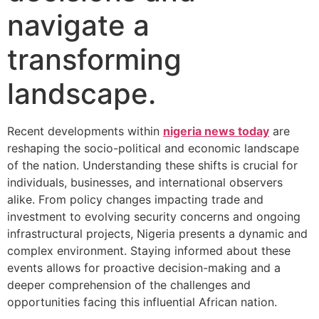
navigate a
transforming
landscape.
Recent developments within
nigeria news today
are
reshaping the socio-political and economic landscape
of the nation. Understanding these shifts is crucial for
individuals, businesses, and international observers
alike. From policy changes impacting trade and
investment to evolving security concerns and ongoing
infrastructural projects, Nigeria presents a dynamic and
complex environment. Staying informed about these
events allows for proactive decision-making and a
deeper comprehension of the challenges and
opportunities facing this influential African nation.