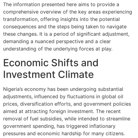
The information presented here aims to provide a
comprehensive overview of the key areas experiencing
transformation, offering insights into the potential
consequences and the steps being taken to navigate
these changes. It is a period of significant adjustment,
demanding a nuanced perspective and a clear
understanding of the underlying forces at play.
Economic Shifts and
Investment Climate
Nigeria’s economy has been undergoing substantial
adjustments, influenced by fluctuations in global oil
prices, diversification efforts, and government policies
aimed at attracting foreign investment. The recent
removal of fuel subsidies, while intended to streamline
government spending, has triggered inflationary
pressures and economic hardship for many citizens.