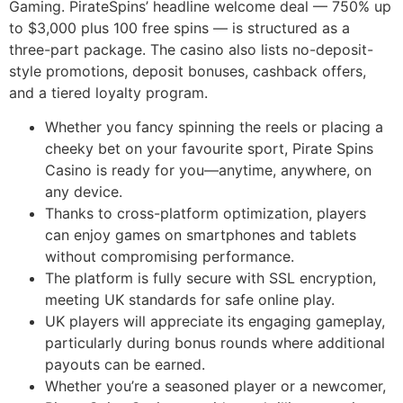
Gaming. PirateSpins’ headline welcome deal — 750% up
to $3,000 plus 100 free spins — is structured as a
three-part package. The casino also lists no-deposit-
style promotions, deposit bonuses, cashback offers,
and a tiered loyalty program.
Whether you fancy spinning the reels or placing a
cheeky bet on your favourite sport, Pirate Spins
Casino is ready for you—anytime, anywhere, on
any device.
Thanks to cross-platform optimization, players
can enjoy games on smartphones and tablets
without compromising performance.
The platform is fully secure with SSL encryption,
meeting UK standards for safe online play.
UK players will appreciate its engaging gameplay,
particularly during bonus rounds where additional
payouts can be earned.
Whether you’re a seasoned player or a newcomer,