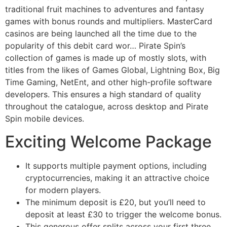
traditional fruit machines to adventures and fantasy
games with bonus rounds and multipliers. MasterCard
casinos are being launched all the time due to the
popularity of this debit card wor… Pirate Spin’s
collection of games is made up of mostly slots, with
titles from the likes of Games Global, Lightning Box, Big
Time Gaming, NetEnt, and other high-profile software
developers. This ensures a high standard of quality
throughout the catalogue, across desktop and Pirate
Spin mobile devices.
Exciting Welcome Package
It supports multiple payment options, including
cryptocurrencies, making it an attractive choice
for modern players.
The minimum deposit is £20, but you’ll need to
deposit at least £30 to trigger the welcome bonus.
This generous offer splits across your first three