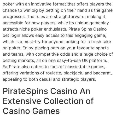
poker with an innovative format that offers players the
chance to win big by betting on their hand as the game
progresses. The rules are straightforward, making it
accessible for new players, while its unique gameplay
attracts niche poker enthusiasts. Pirate Spins Casino
bet login allows easy access to this engaging game,
which is a must-try for anyone looking for a fresh take
on poker. Enjoy placing bets on your favourite sports
and teams, with competitive odds and a huge choice of
betting markets, all on one easy-to-use UK platform.
FatPirate also caters to fans of classic table games,
offering variations of roulette, blackjack, and baccarat,
appealing to both casual and strategic players.
PirateSpins Casino An
Extensive Collection of
Casino Games