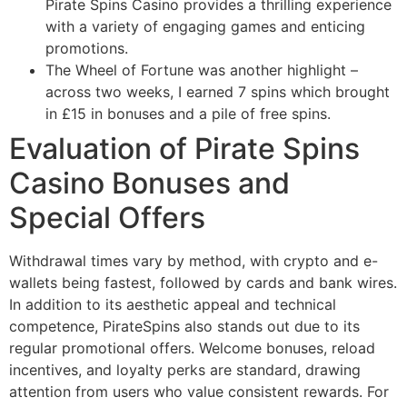
Pirate Spins Casino provides a thrilling experience
with a variety of engaging games and enticing
promotions.
The Wheel of Fortune was another highlight –
across two weeks, I earned 7 spins which brought
in £15 in bonuses and a pile of free spins.
Evaluation of Pirate Spins
Casino Bonuses and
Special Offers
Withdrawal times vary by method, with crypto and e-
wallets being fastest, followed by cards and bank wires.
In addition to its aesthetic appeal and technical
competence, PirateSpins also stands out due to its
regular promotional offers. Welcome bonuses, reload
incentives, and loyalty perks are standard, drawing
attention from users who value consistent rewards. For