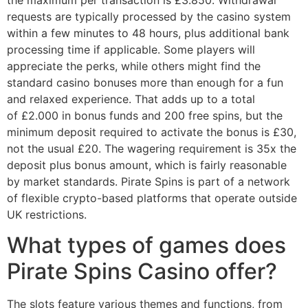
the maximum per transaction is £3.850. Withdrawal
requests are typically processed by the casino system
within a few minutes to 48 hours, plus additional bank
processing time if applicable. Some players will
appreciate the perks, while others might find the
standard casino bonuses more than enough for a fun
and relaxed experience. That adds up to a total
of £2.000 in bonus funds and 200 free spins, but the
minimum deposit required to activate the bonus is £30,
not the usual £20. The wagering requirement is 35x the
deposit plus bonus amount, which is fairly reasonable
by market standards. Pirate Spins is part of a network
of flexible crypto-based platforms that operate outside
UK restrictions.
What types of games does
Pirate Spins Casino offer?
The slots feature various themes and functions, from