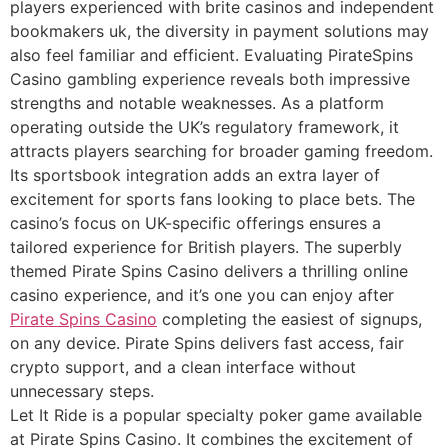
players experienced with brite casinos and independent
bookmakers uk, the diversity in payment solutions may
also feel familiar and efficient. Evaluating PirateSpins
Casino gambling experience reveals both impressive
strengths and notable weaknesses. As a platform
operating outside the UK’s regulatory framework, it
attracts players searching for broader gaming freedom.
Its sportsbook integration adds an extra layer of
excitement for sports fans looking to place bets. The
casino’s focus on UK-specific offerings ensures a
tailored experience for British players. The superbly
themed Pirate Spins Casino delivers a thrilling online
casino experience, and it’s one you can enjoy after
Pirate Spins Casino
completing the easiest of signups,
on any device. Pirate Spins delivers fast access, fair
crypto support, and a clean interface without
unnecessary steps.
Let It Ride is a popular specialty poker game available
at Pirate Spins Casino. It combines the excitement of