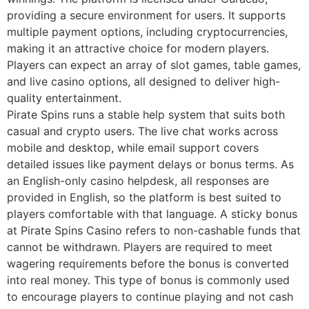
providing a secure environment for users. It supports
multiple payment options, including cryptocurrencies,
making it an attractive choice for modern players.
Players can expect an array of slot games, table games,
and live casino options, all designed to deliver high-
quality entertainment.
Pirate Spins runs a stable help system that suits both
casual and crypto users. The live chat works across
mobile and desktop, while email support covers
detailed issues like payment delays or bonus terms. As
an English-only casino helpdesk, all responses are
provided in English, so the platform is best suited to
players comfortable with that language. A sticky bonus
at Pirate Spins Casino refers to non-cashable funds that
cannot be withdrawn. Players are required to meet
wagering requirements before the bonus is converted
into real money. This type of bonus is commonly used
to encourage players to continue playing and not cash