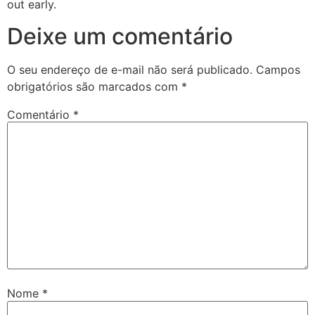
out early.
Deixe um comentário
O seu endereço de e-mail não será publicado.
Campos
obrigatórios são marcados com
*
Comentário
*
Nome
*