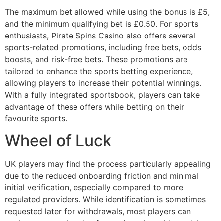
The maximum bet allowed while using the bonus is £5,
and the minimum qualifying bet is £0.50. For sports
enthusiasts, Pirate Spins Casino also offers several
sports-related promotions, including free bets, odds
boosts, and risk-free bets. These promotions are
tailored to enhance the sports betting experience,
allowing players to increase their potential winnings.
With a fully integrated sportsbook, players can take
advantage of these offers while betting on their
favourite sports.
Wheel of Luck
UK players may find the process particularly appealing
due to the reduced onboarding friction and minimal
initial verification, especially compared to more
regulated providers. While identification is sometimes
requested later for withdrawals, most players can