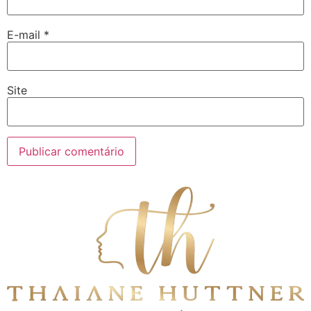
E-mail
*
Site