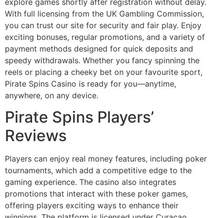
explore games shortly after registration without delay.
With full licensing from the UK Gambling Commission,
you can trust our site for security and fair play. Enjoy
exciting bonuses, regular promotions, and a variety of
payment methods designed for quick deposits and
speedy withdrawals. Whether you fancy spinning the
reels or placing a cheeky bet on your favourite sport,
Pirate Spins Casino is ready for you—anytime,
anywhere, on any device.
Pirate Spins Players’
Reviews
Players can enjoy real money features, including poker
tournaments, which add a competitive edge to the
gaming experience. The casino also integrates
promotions that interact with these poker games,
offering players exciting ways to enhance their
winnings. The platform is licensed under Curacao,