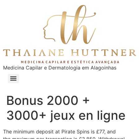
Medicina Capilar e Dermatologia em Alagoinhas
Bonus 2000 +
3000+ jeux en ligne
The minimum deposit at Pirate Spins is £77, and