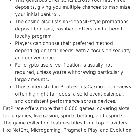
deposits, giving you multiple chances to maximize
your initial bankroll.
The casino also lists no-deposit-style promotions,
deposit bonuses, cashback offers, and a tiered
loyalty program.
Players can choose their preferred method
depending on their needs, with a focus on security
and convenience.
For crypto users, verification is usually not
required, unless you’re withdrawing particularly
large amounts.
Those interested in PirateSpins Casino bet reviews
often highlight fair odds, a solid event calendar,
and consistent performance across devices.
FatPirate offers more than 6,000 games, covering slots,
table games, live casino, sports betting, and esports.
The game collection features titles from top providers
like NetEnt, Microgaming, Pragmatic Play, and Evolution