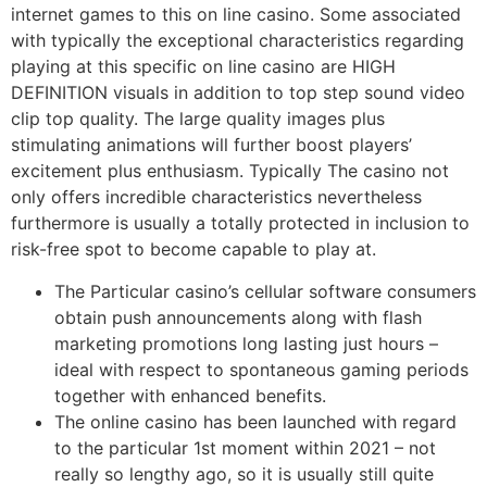
internet games to this on line casino. Some associated
with typically the exceptional characteristics regarding
playing at this specific on line casino are HIGH
DEFINITION visuals in addition to top step sound video
clip top quality. The large quality images plus
stimulating animations will further boost players’
excitement plus enthusiasm. Typically The casino not
only offers incredible characteristics nevertheless
furthermore is usually a totally protected in inclusion to
risk-free spot to become capable to play at.
The Particular casino’s cellular software consumers
obtain push announcements along with flash
marketing promotions long lasting just hours –
ideal with respect to spontaneous gaming periods
together with enhanced benefits.
The online casino has been launched with regard
to the particular 1st moment within 2021 – not
really so lengthy ago, so it is usually still quite