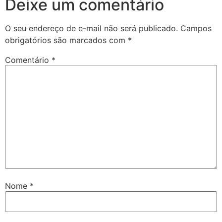
Deixe um comentário
O seu endereço de e-mail não será publicado.
Campos
obrigatórios são marcados com
*
Comentário
*
Nome
*