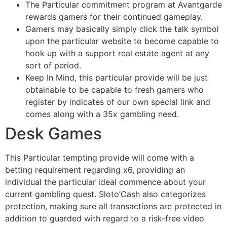
The Particular commitment program at Avantgarde
rewards gamers for their continued gameplay.
Gamers may basically simply click the talk symbol
upon the particular website to become capable to
hook up with a support real estate agent at any
sort of period.
Keep In Mind, this particular provide will be just
obtainable to be capable to fresh gamers who
register by indicates of our own special link and
comes along with a 35x gambling need.
Desk Games
This Particular tempting provide will come with a
betting requirement regarding x6, providing an
individual the particular ideal commence about your
current gambling quest. Sloto’Cash also categorizes
protection, making sure all transactions are protected in
addition to guarded with regard to a risk-free video