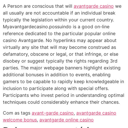
A Person are conscious that will
avantgarde casino
we
all usually are not accountable if an individual break
typically the legislation within your current country.
Myavantgardecasino.possuindo is a good on-line
reference dedicated to the particular popular online
casino Avantgarde. No hyperlinks may appear about
virtually any site that will may become construed as
defamatory, obscene or legal, or that infringe, or else
disobey or suggest typically the rights regarding 3rd
parties. The major webpage banners highlight existing
additional bonuses in addition to events, enabling
gamers to be capable to rapidly keep knowledgeable in
inclusion to participate along with special offers.
Participants who invest period in understanding optimal
techniques could considerably enhance their chances.
Com as tags
avant-garde casino
,
avantgarde casino
welcome bonus
,
avantgarde online casino