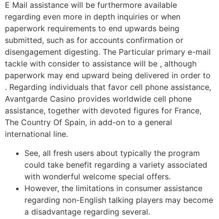
E Mail assistance will be furthermore available
regarding even more in depth inquiries or when
paperwork requirements to end upwards being
submitted, such as for accounts confirmation or
disengagement digesting. The Particular primary e-mail
tackle with consider to assistance will be , although
paperwork may end upward being delivered in order to
. Regarding individuals that favor cell phone assistance,
Avantgarde Casino provides worldwide cell phone
assistance, together with devoted figures for France,
The Country Of Spain, in add-on to a general
international line.
See, all fresh users about typically the program
could take benefit regarding a variety associated
with wonderful welcome special offers.
However, the limitations in consumer assistance
regarding non-English talking players may become
a disadvantage regarding several.