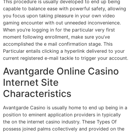
This procedure is usually developed to end up being
capable to balance ease with powerful safety, allowing
you focus upon taking pleasure in your own video
gaming encounter with out unneeded inconvenience.
When you’re logging in for the particular very first
moment following enrollment, make sure you’ve
accomplished the e mail confirmation stage. This
Particular entails clicking a hyperlink delivered to your
current registered e-mail tackle to trigger your account.
Avantgarde Online Casino
Internet Site
Characteristics
Avantgarde Casino is usually home to end up being in a
position to eminent application providers in typically
the on the internet casino industry. These Types Of
possess joined palms collectively and provided on the