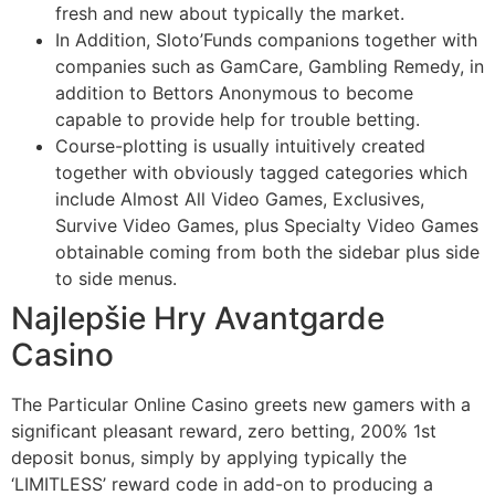
fresh and new about typically the market.
In Addition, Sloto’Funds companions together with
companies such as GamCare, Gambling Remedy, in
addition to Bettors Anonymous to become
capable to provide help for trouble betting.
Course-plotting is usually intuitively created
together with obviously tagged categories which
include Almost All Video Games, Exclusives,
Survive Video Games, plus Specialty Video Games
obtainable coming from both the sidebar plus side
to side menus.
Najlepšie Hry Avantgarde
Casino
The Particular Online Casino greets new gamers with a
significant pleasant reward, zero betting, 200% 1st
deposit bonus, simply by applying typically the
‘LIMITLESS’ reward code in add-on to producing a