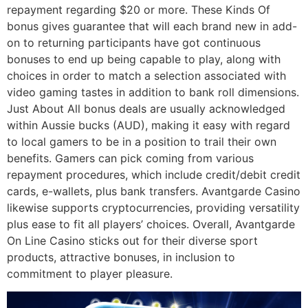
repayment regarding $20 or more. These Kinds Of
bonus gives guarantee that will each brand new in add-
on to returning participants have got continuous
bonuses to end up being capable to play, along with
choices in order to match a selection associated with
video gaming tastes in addition to bank roll dimensions.
Just About All bonus deals are usually acknowledged
within Aussie bucks (AUD), making it easy with regard
to local gamers to be in a position to trail their own
benefits. Gamers can pick coming from various
repayment procedures, which include credit/debit credit
cards, e-wallets, plus bank transfers. Avantgarde Casino
likewise supports cryptocurrencies, providing versatility
plus ease to fit all players’ choices. Overall, Avantgarde
On Line Casino sticks out for their diverse sport
products, attractive bonuses, in inclusion to
commitment to player pleasure.