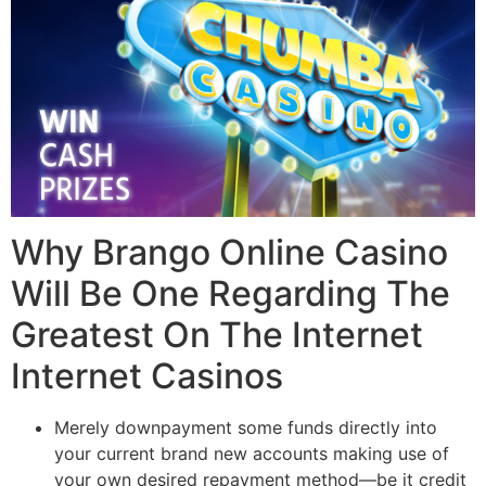
Why Brango Online Casino
Will Be One Regarding The
Greatest On The Internet
Internet Casinos
Merely downpayment some funds directly into
your current brand new accounts making use of
your own desired repayment method—be it credit