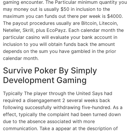
gaming encounter. The Particular minimum quantity you
may money out is usually $50 in inclusion to the
maximum you can funds out there per week is $4000.
The payout procedures usually are Bitcoin, Litecoin,
Neteller, Skrill, plus EcoPayz. Each calendar month the
particular casino will evaluate your bank account in
inclusion to you will obtain funds back the amount
depends on the sum you have gambled in the prior
calendar month.
Survive Poker By Simply
Development Gaming
Typically The player through the United Says had
required a disengagement 2 several weeks back
following successfully withdrawing five-hundred. As a
effect, typically the complaint had been turned down
due to the absence associated with more
communication. Take a appear at the description of