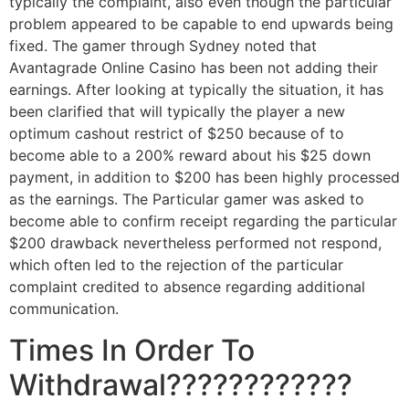
typically the complaint, also even though the particular
problem appeared to be capable to end upwards being
fixed. The gamer through Sydney noted that
Avantagrade Online Casino has been not adding their
earnings. After looking at typically the situation, it has
been clarified that will typically the player a new
optimum cashout restrict of $250 because of to
become able to a 200% reward about his $25 down
payment, in addition to $200 has been highly processed
as the earnings. The Particular gamer was asked to
become able to confirm receipt regarding the particular
$200 drawback nevertheless performed not respond,
which often led to the rejection of the particular
complaint credited to absence regarding additional
communication.
Times In Order To
Withdrawal????????????