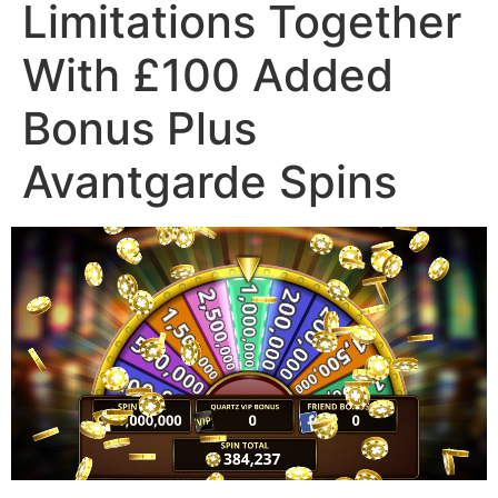
Limitations Together
With £100 Added
Bonus Plus
Avantgarde Spins