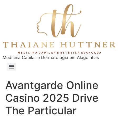
Medicina Capilar e Dermatologia em Alagoinhas
Avantgarde Online
Casino 2025 Drive
The Particular