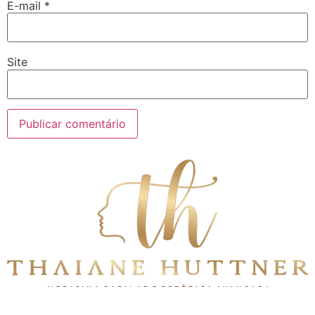
E-mail
*
Site
Medicina Capilar e Dermatologia em Alagoinhas