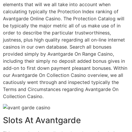
elements that will we all take into account when
calculating typically the Protection Index ranking of
Avantgarde Online Casino. The Protection Catalog will
be typically the major metric all of us make use of in
order to describe the particular trustworthiness,
justness, plus high quality regarding all on-line internet
casinos in our own database. Search all bonuses
provided simply by Avantgarde On Range Casino,
including their simply no deposit added bonus gives in
add-on to first down payment pleasant bonuses. Within
our Avantgarde On Collection Casino overview, we all
cautiously went through and inspected typically the
Terms and Circumstances regarding Avantgarde On
Collection Casino.
Slots At Avantgarde