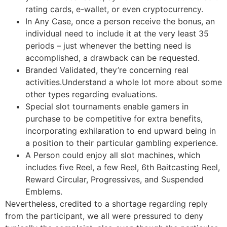
rating cards, e-wallet, or even cryptocurrency.
In Any Case, once a person receive the bonus, an
individual need to include it at the very least 35
periods – just whenever the betting need is
accomplished, a drawback can be requested.
Branded Validated, they’re concerning real
activities.Understand a whole lot more about some
other types regarding evaluations.
Special slot tournaments enable gamers in
purchase to be competitive for extra benefits,
incorporating exhilaration to end upward being in
a position to their particular gambling experience.
A Person could enjoy all slot machines, which
includes five Reel, a few Reel, 6th Baitcasting Reel,
Reward Circular, Progressives, and Suspended
Emblems.
Nevertheless, credited to a shortage regarding reply
from the participant, we all were pressured to deny