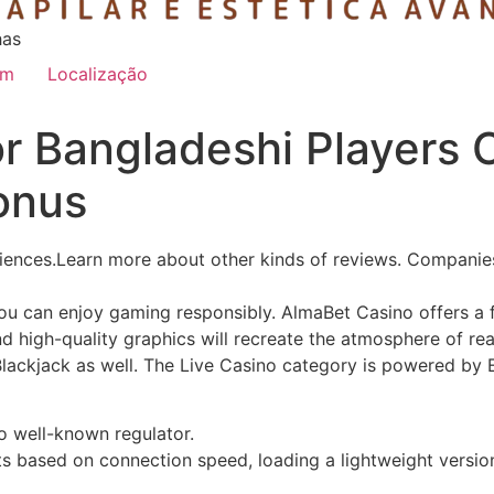
has
im
Localização
 Bangladeshi Players Of
onus
iences.Learn more about other kinds of reviews. Companies 
u can enjoy gaming responsibly. AlmaBet Casino offers a fan
 high-quality graphics will recreate the atmosphere of real 
 Blackjack as well. The Live Casino category is powered by 
so well-known regulator.
s based on connection speed, loading a lightweight versio