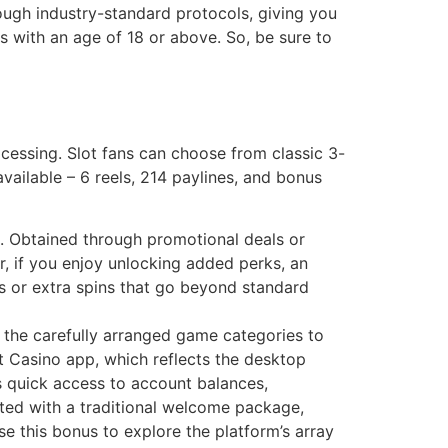
ough industry-standard protocols, giving you
s with an age of 18 or above. So, be sure to
ocessing. Slot fans can choose from classic 3-
vailable – 6 reels, 214 paylines, and bonus
g. Obtained through promotional deals or
er, if you enjoy unlocking added perks, an
 or extra spins that go beyond standard
om the carefully arranged game categories to
et Casino app, which reflects the desktop
s quick access to account balances,
ted with a traditional welcome package,
se this bonus to explore the platform’s array