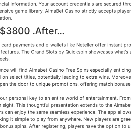
ncial information. Your account credentials are secured thr
ensive game library. AlmaBet Casino strictly accepts player
ation.
n $3800 .After…
e card payments and e-wallets like Neteller offer instant pr
 features. The Grand Slots by Quickspin showcases what’s a
eels.
ence will find Almabet Casino Free Spins especially enticin
 on select titles, potentially leading to extra wins. Moreov
en the door to unique promotions, offering match bonuses
’s your personal key to an entire world of entertainment. Fr
n sight. This thoughtful presentation extends to the Almab
ers can enjoy the same seamless experience. The app allow
ing it simple to play from anywhere. New players are gree
onus spins. After registering, players have the option to u