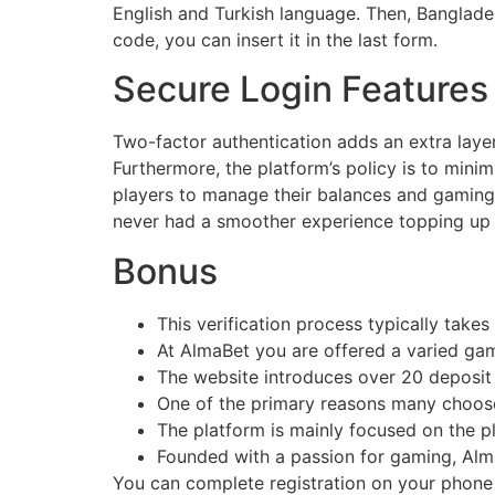
English and Turkish language. Then, Banglades
code, you can insert it in the last form.
Secure Login Features
Two-factor authentication adds an extra layer
Furthermore, the platform’s policy is to minim
players to manage their balances and gaming b
never had a smoother experience topping up
Bonus
This verification process typically takes
At AlmaBet you are offered a varied gam
The website introduces over 20 deposit
One of the primary reasons many choose 
The platform is mainly focused on the p
Founded with a passion for gaming, Alma
You can complete registration on your phone