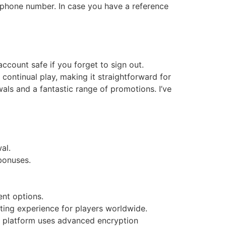
lephone number. In case you have a reference
ccount safe if you forget to sign out.
 continual play, making it straightforward for
als and a fantastic range of promotions. I’ve
al.
bonuses.
ent options.
ting experience for players worldwide.
e platform uses advanced encryption