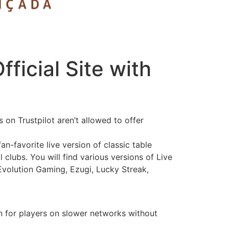
ficial Site with
on Trustpilot aren’t allowed to offer
-favorite live version of classic table
clubs. You will find various versions of Live
Evolution Gaming, Ezugi, Lucky Streak,
n for players on slower networks without