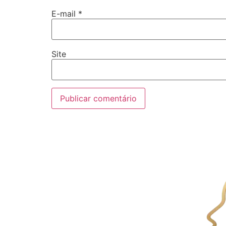
E-mail
*
Site