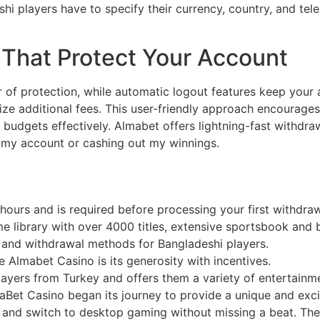
hi players have to specify their currency, country, and te
 That Protect Your Account
 of protection, while automatic logout features keep your a
ize additional fees. This user-friendly approach encourages
udgets effectively. Almabet offers lightning-fast withdraw
 my account or cashing out my winnings.
 hours and is required before processing your first withdraw
e library with over 4000 titles, extensive sportsbook and 
 and withdrawal methods for Bangladeshi players.
Almabet Casino is its generosity with incentives.
layers from Turkey and offers them a variety of entertainm
Bet Casino began its journey to provide a unique and exci
 and switch to desktop gaming without missing a beat. Th