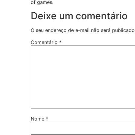
of games.
Deixe um comentário
O seu endereço de e-mail não será publicado
Comentário
*
Nome
*