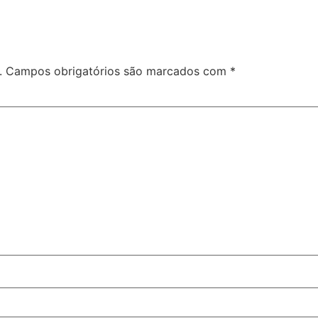
.
Campos obrigatórios são marcados com
*