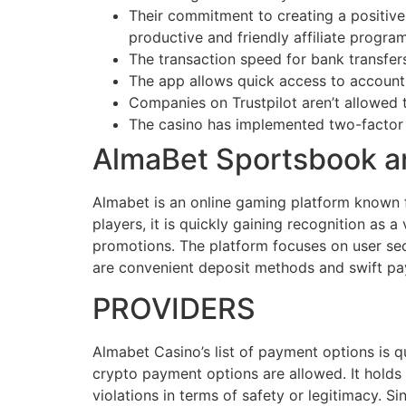
Their commitment to creating a positive
productive and friendly affiliate program
The transaction speed for bank transfer
The app allows quick access to account
Companies on Trustpilot aren’t allowed t
The casino has implemented two-factor au
AlmaBet Sportsbook an
Almabet is an online gaming platform known f
players, it is quickly gaining recognition as a
promotions. The platform focuses on user secu
are convenient deposit methods and swift payo
PROVIDERS
Almabet Casino’s list of payment options is q
crypto payment options are allowed. It holds 
violations in terms of safety or legitimacy. S