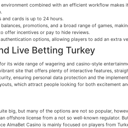
 environment combined with an efficient workflow makes it 
.
s and cards is up to 24 hours.
 balances, promotions, and a broad range of games, making
o offer incentives or pay to hide reviews.
thentication options, allowing players to add an extra ver
d Live Betting Turkey
or its wide range of wagering and casino-style entertainme
 vibrant site that offers plenty of interactive features, str
rity, ensuring personal data protection and the implementa
uts, which attract people looking for both excitement and 
uite big, but many of the options are not so popular, howev
an offshore license from a not so well-known regulator. Bu
ince AlmaBet Casino is mainly focused on players from Turkey