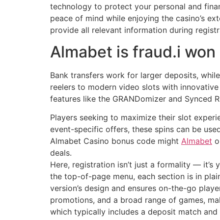
technology to protect your personal and fina
peace of mind while enjoying the casino’s ext
provide all relevant information during registr
Almabet is fraud.i wo
Bank transfers work for larger deposits, whil
reelers to modern video slots with innovative
features like the GRANDomizer and Synced R
Players seeking to maximize their slot experi
event-specific offers, these spins can be used
Almabet Casino bonus code might
Almabet
op
deals.
Here, registration isn’t just a formality — it
the top-of-page menu, each section is in plai
version’s design and ensures on-the-go play
promotions, and a broad range of games, mak
which typically includes a deposit match and b