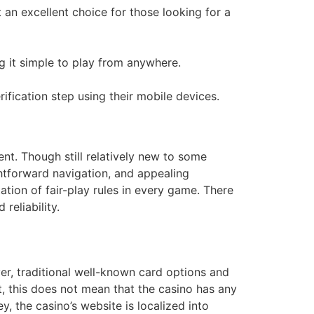
an excellent choice for those looking for a
 it simple to play from anywhere.
ification step using their mobile devices.
nt. Though still relatively new to some
aightforward navigation, and appealing
tion of fair-play rules in every game. There
reliability.
er, traditional well-known card options and
t, this does not mean that the casino has any
, the casino’s website is localized into