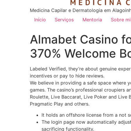
Medicina Capilar e Dermatologia em Alagoin
Início
Serviços
Mentoria
Sobre m
Almabet Casino for
370% Welcome B
Labeled Verified, they’re about genuine exper
incentives or pay to hide reviews.
We believe in providing a safe space where yo
games. The casino’s professional croupiers and
Roulette, Live Baccarat, Live Poker and Live
Pragmatic Play and others.
It holds an offshore license from a not 
The login page now automatically adjust
sacrificing functionality.