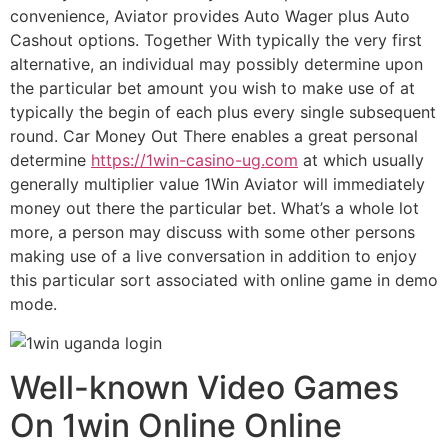
convenience, Aviator provides Auto Wager plus Auto
Cashout options. Together With typically the very first
alternative, an individual may possibly determine upon
the particular bet amount you wish to make use of at
typically the begin of each plus every single subsequent
round. Car Money Out There enables a great personal
determine
https://1win-casino-ug.com
at which usually
generally multiplier value 1Win Aviator will immediately
money out there the particular bet. What’s a whole lot
more, a person may discuss with some other persons
making use of a live conversation in addition to enjoy
this particular sort associated with online game in demo
mode.
Well-known Video Games
On 1win Online Online