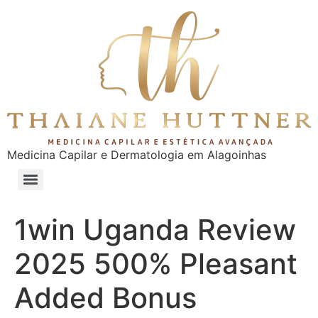
Medicina Capilar e Dermatologia em Alagoinhas
1win Uganda Review
2025 500% Pleasant
Added Bonus