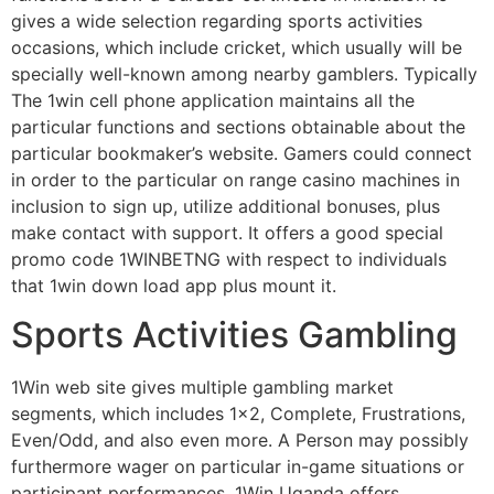
gives a wide selection regarding sports activities
occasions, which include cricket, which usually will be
specially well-known among nearby gamblers. Typically
The 1win cell phone application maintains all the
particular functions and sections obtainable about the
particular bookmaker’s website. Gamers could connect
in order to the particular on range casino machines in
inclusion to sign up, utilize additional bonuses, plus
make contact with support. It offers a good special
promo code 1WINBETNG with respect to individuals
that 1win down load app plus mount it.
Sports Activities Gambling
1Win web site gives multiple gambling market
segments, which includes 1×2, Complete, Frustrations,
Even/Odd, and also even more. A Person may possibly
furthermore wager on particular in-game situations or
participant performances. 1Win Uganda offers