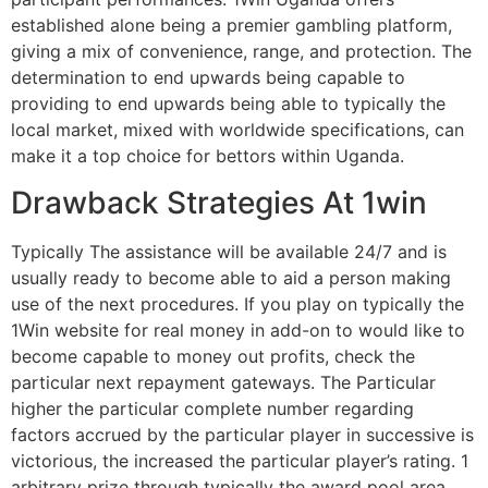
established alone being a premier gambling platform,
giving a mix of convenience, range, and protection. The
determination to end upwards being capable to
providing to end upwards being able to typically the
local market, mixed with worldwide specifications, can
make it a top choice for bettors within Uganda.
Drawback Strategies At 1win
Typically The assistance will be available 24/7 and is
usually ready to become able to aid a person making
use of the next procedures. If you play on typically the
1Win website for real money in add-on to would like to
become capable to money out profits, check the
particular next repayment gateways. The Particular
higher the particular complete number regarding
factors accrued by the particular player in successive is
victorious, the increased the particular player’s rating. 1
arbitrary prize through typically the award pool area