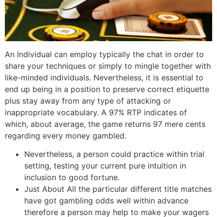
An Individual can employ typically the chat in order to
share your techniques or simply to mingle together with
like-minded individuals. Nevertheless, it is essential to
end up being in a position to preserve correct etiquette
plus stay away from any type of attacking or
inappropriate vocabulary. A 97% RTP indicates of
which, about average, the game returns 97 mere cents
regarding every money gambled.
Nevertheless, a person could practice within trial
setting, testing your current pure intuition in
inclusion to good fortune.
Just About All the particular different title matches
have got gambling odds well within advance
therefore a person may help to make your wagers