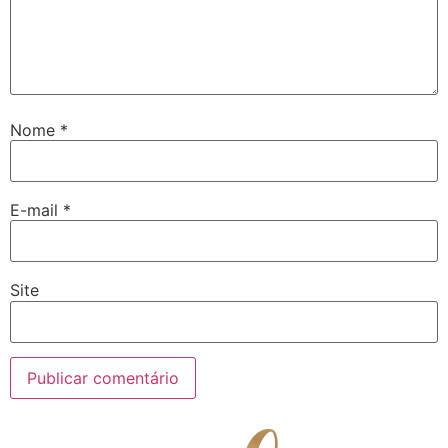
Nome
*
E-mail
*
Site