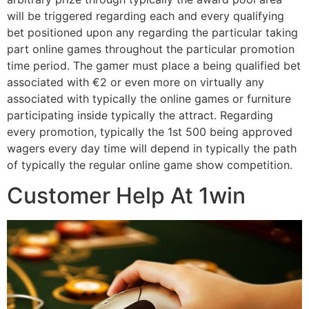
will be triggered regarding each and every qualifying
bet positioned upon any regarding the particular taking
part online games throughout the particular promotion
time period. The gamer must place a being qualified bet
associated with €2 or even more on virtually any
associated with typically the online games or furniture
participating inside typically the attract. Regarding
every promotion, typically the 1st 500 being approved
wagers every day time will depend in typically the path
of typically the regular online game show competition.
Customer Help At 1win