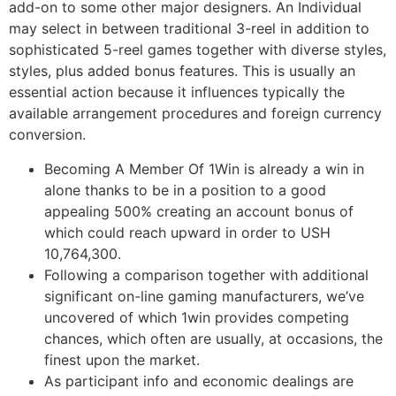
add-on to some other major designers. An Individual
may select in between traditional 3-reel in addition to
sophisticated 5-reel games together with diverse styles,
styles, plus added bonus features. This is usually an
essential action because it influences typically the
available arrangement procedures and foreign currency
conversion.
Becoming A Member Of 1Win is already a win in
alone thanks to be in a position to a good
appealing 500% creating an account bonus of
which could reach upward in order to USH
10,764,300.
Following a comparison together with additional
significant on-line gaming manufacturers, we’ve
uncovered of which 1win provides competing
chances, which often are usually, at occasions, the
finest upon the market.
As participant info and economic dealings are