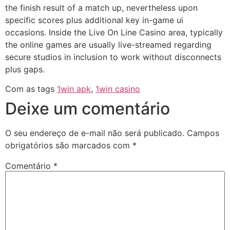
the finish result of a match up, nevertheless upon
specific scores plus additional key in-game ui
occasions. Inside the Live On Line Casino area, typically
the online games are usually live-streamed regarding
secure studios in inclusion to work without disconnects
plus gaps.
Com as tags
1win apk
,
1win casino
Deixe um comentário
O seu endereço de e-mail não será publicado.
Campos
obrigatórios são marcados com
*
Comentário
*