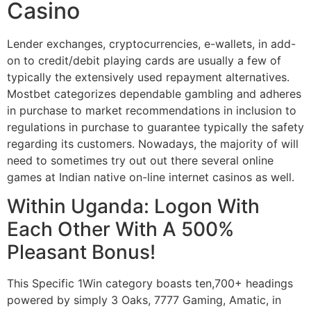
Casino
Lender exchanges, cryptocurrencies, e-wallets, in add-
on to credit/debit playing cards are usually a few of
typically the extensively used repayment alternatives.
Mostbet categorizes dependable gambling and adheres
in purchase to market recommendations in inclusion to
regulations in purchase to guarantee typically the safety
regarding its customers. Nowadays, the majority of will
need to sometimes try out out there several online
games at Indian native on-line internet casinos as well.
Within Uganda: Logon With
Each Other With A 500%
Pleasant Bonus!
This Specific 1Win category boasts ten,700+ headings
powered by simply 3 Oaks, 7777 Gaming, Amatic, in