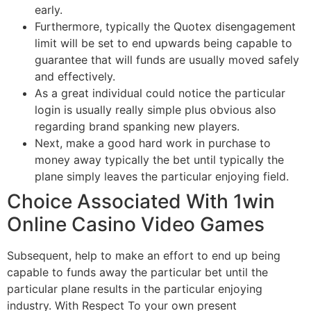
early.
Furthermore, typically the Quotex disengagement
limit will be set to end upwards being capable to
guarantee that will funds are usually moved safely
and effectively.
As a great individual could notice the particular
login is usually really simple plus obvious also
regarding brand spanking new players.
Next, make a good hard work in purchase to
money away typically the bet until typically the
plane simply leaves the particular enjoying field.
Choice Associated With 1win
Online Casino Video Games
Subsequent, help to make an effort to end up being
capable to funds away the particular bet until the
particular plane results in the particular enjoying
industry. With Respect To your own present