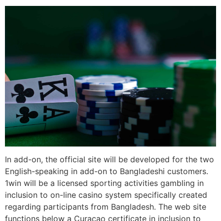
In add-on, the official site will be developed for the two
English-speaking in add-on to Bangladeshi customers.
1win will be a licensed sporting activities gambling in
inclusion to on-line casino system specifically created
regarding participants from Bangladesh. The web site
functions below a Curacao certificate in inclusion to