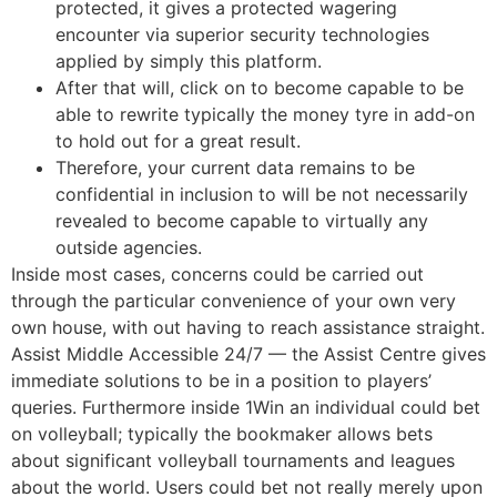
protected, it gives a protected wagering
encounter via superior security technologies
applied by simply this platform.
After that will, click on to become capable to be
able to rewrite typically the money tyre in add-on
to hold out for a great result.
Therefore, your current data remains to be
confidential in inclusion to will be not necessarily
revealed to become capable to virtually any
outside agencies.
Inside most cases, concerns could be carried out
through the particular convenience of your own very
own house, with out having to reach assistance straight.
Assist Middle Accessible 24/7 — the Assist Centre gives
immediate solutions to be in a position to players’
queries. Furthermore inside 1Win an individual could bet
on volleyball; typically the bookmaker allows bets
about significant volleyball tournaments and leagues
about the world. Users could bet not really merely upon