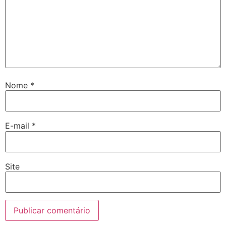
Nome
*
E-mail
*
Site