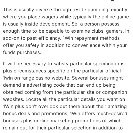
This is usually diverse through reside gambling, exactly
where you place wagers while typically the online game
is usually inside development. So, a person possess
enough time to be capable to examine clubs, gamers, in
add-on to past efficiency. 1Win repayment methods
offer you safety in addition to convenience within your
funds purchases.
It will be necessary to satisfy particular specifications
plus circumstances specific on the particular official
1win on range casino website. Several bonuses might
demand a advertising code that can end up being
obtained coming from the particular site or companion
websites. Locate all the particular details you want on
1Win plus don’t overlook out there about their amazing
bonus deals and promotions. 1Win offers much-desired
bonuses plus on-line marketing promotions of which
remain out for their particular selection in addition to