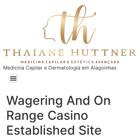
Medicina Capilar e Dermatologia em Alagoinhas
Wagering And On
Range Casino
Established Site