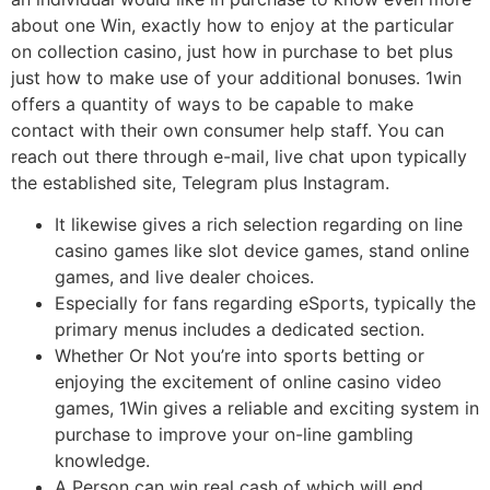
about one Win, exactly how to enjoy at the particular
on collection casino, just how in purchase to bet plus
just how to make use of your additional bonuses. 1win
offers a quantity of ways to be capable to make
contact with their own consumer help staff. You can
reach out there through e-mail, live chat upon typically
the established site, Telegram plus Instagram.
It likewise gives a rich selection regarding on line
casino games like slot device games, stand online
games, and live dealer choices.
Especially for fans regarding eSports, typically the
primary menus includes a dedicated section.
Whether Or Not you’re into sports betting or
enjoying the excitement of online casino video
games, 1Win gives a reliable and exciting system in
purchase to improve your on-line gambling
knowledge.
A Person can win real cash of which will end