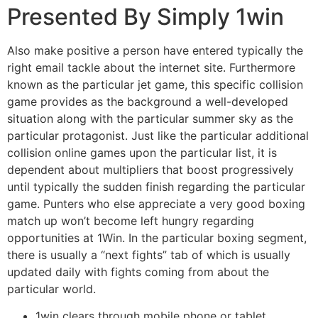
Presented By Simply 1win
Also make positive a person have entered typically the
right email tackle about the internet site. Furthermore
known as the particular jet game, this specific collision
game provides as the background a well-developed
situation along with the particular summer sky as the
particular protagonist. Just like the particular additional
collision online games upon the particular list, it is
dependent about multipliers that boost progressively
until typically the sudden finish regarding the particular
game. Punters who else appreciate a very good boxing
match up won’t become left hungry regarding
opportunities at 1Win. In the particular boxing segment,
there is usually a “next fights” tab of which is usually
updated daily with fights coming from about the
particular world.
1win clears through mobile phone or tablet