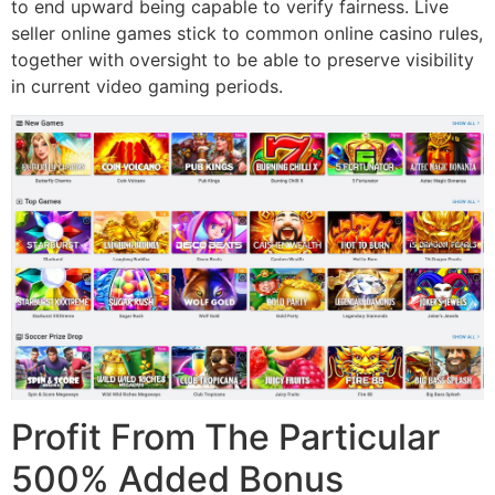
to end upward being capable to verify fairness. Live
seller online games stick to common online casino rules,
together with oversight to be able to preserve visibility
in current video gaming periods.
Profit From The Particular
500% Added Bonus