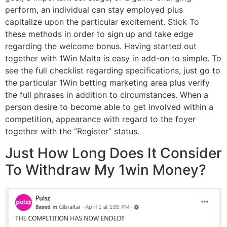
perform, an individual can stay employed plus
capitalize upon the particular excitement. Stick To
these methods in order to sign up and take edge
regarding the welcome bonus. Having started out
together with 1Win Malta is easy in add-on to simple. To
see the full checklist regarding specifications, just go to
the particular 1Win betting marketing area plus verify
the full phrases in addition to circumstances. When a
person desire to become able to get involved within a
competition, appearance with regard to the foyer
together with the “Register” status.
Just How Long Does It Consider
To Withdraw My 1win Money?