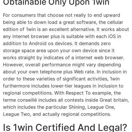
Obtainable Only Upon 1win
For consumers that choose not really to end upward
being able to down load a great software, the cellular
edition of 1win is an excellent alternative. It works about
any internet browser plus is suitable with each iOS in
addition to Android os devices. It demands zero
storage space area upon your own device since it
works straight by indicates of a internet web browser.
However, overall performance might vary depending
about your own telephone plus Web rate. In inclusion in
order to these varieties of significant activities, 1win
furthermore includes lower-tier leagues in inclusion to
regional competitions. With Respect To example, the
terme conseillé includes all contests inside Great britain,
which includes the particular Shining, League One,
League Two, and actually regional competitions.
Is 1win Certified And Legal?