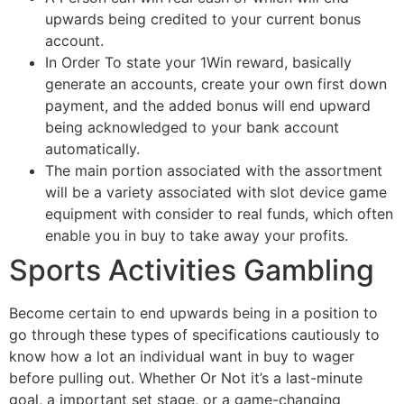
upwards being credited to your current bonus
account.
In Order To state your 1Win reward, basically
generate an accounts, create your own first down
payment, and the added bonus will end upward
being acknowledged to your bank account
automatically.
The main portion associated with the assortment
will be a variety associated with slot device game
equipment with consider to real funds, which often
enable you in buy to take away your profits.
Sports Activities Gambling
Become certain to end upwards being in a position to
go through these types of specifications cautiously to
know how a lot an individual want in buy to wager
before pulling out. Whether Or Not it’s a last-minute
goal, a important set stage, or a game-changing