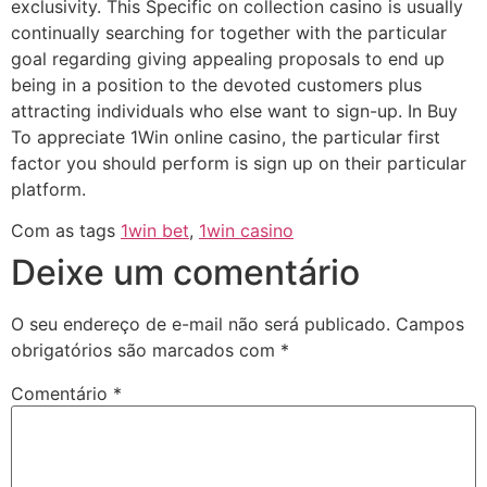
exclusivity. This Specific on collection casino is usually
continually searching for together with the particular
goal regarding giving appealing proposals to end up
being in a position to the devoted customers plus
attracting individuals who else want to sign-up. In Buy
To appreciate 1Win online casino, the particular first
factor you should perform is sign up on their particular
platform.
Com as tags
1win bet
,
1win casino
Deixe um comentário
O seu endereço de e-mail não será publicado.
Campos
obrigatórios são marcados com
*
Comentário
*