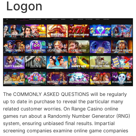
Logon
The COMMONLY ASKED QUESTIONS will be regularly
up to date in purchase to reveal the particular many
related customer worries. On Range Casino online
games run about a Randomly Number Generator (RNG)
system, ensuring unbiased final results. Impartial
screening companies examine online game companies