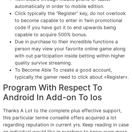
automatically in order to mobile edition.
Click typically the “Register” key, do not overlook
to become capable to enter in 1win promotional
code if you have got it to end upwards being
capable to acquire 500% bonus.
Due in purchase to their incredible functions a
person may view your favorite online game along
with out participation inside betting within higher
quality survive streaming.
To Become Able To create a good account,
typically the gamer need to click about «Register».
Program With Respect To
Android In Add-on To Ios
Thanks A Lot to the complete plus effective support,
this particular terme conseillé offers acquired a lot
regarding reputation in current yrs. Keep reading in case
an individual would like in purchase to know even more