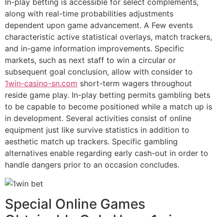
In-play betting is accessible for select complements,
along with real-time probabilities adjustments
dependent upon game advancement. A Few events
characteristic active statistical overlays, match trackers,
and in-game information improvements. Specific
markets, such as next staff to win a circular or
subsequent goal conclusion, allow with consider to
1win-casino-sn.com
short-term wagers throughout
reside game play. In-play betting permits gambling bets
to be capable to become positioned while a match up is
in development. Several activities consist of online
equipment just like survive statistics in addition to
aesthetic match up trackers. Specific gambling
alternatives enable regarding early cash-out in order to
handle dangers prior to an occasion concludes.
Special Online Games