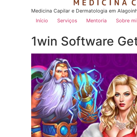
Medicina Capilar e Dermatologia em Alagoin
Início
Serviços
Mentoria
Sobre m
1win Software Ge