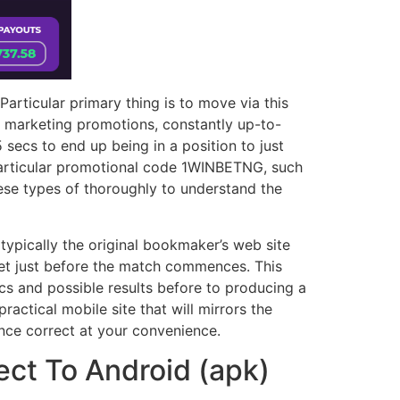
Particular primary thing is to move via this
 of marketing promotions, constantly up-to-
 secs to end up being in a position to just
s particular promotional code 1WINBETNG, such
these types of thoroughly to understand the
typically the original bookmaker’s web site
 bet just before the match commences. This
tics and possible results before to producing a
ractical mobile site that will mirrors the
nce correct at your convenience.
ect To Android (apk)