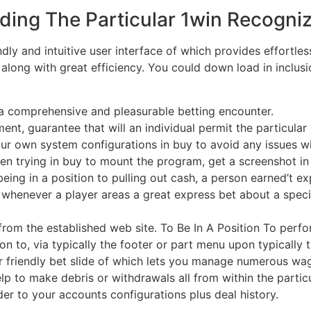
ding The Particular 1win Recogni
ndly and intuitive user interface of which provides effortles
along with great efficiency. You could down load in inclusio
 a comprehensive and pleasurable betting encounter.
ment, guarantee that will an individual permit the particula
 own system configurations in buy to avoid any issues wit
n trying in buy to mount the program, get a screenshot in in
eing in a position to pulling out cash, a person earned’t ex
 whenever a player areas a great express bet about a specif
rom the established web site. To Be In A Position To perform
n to, via typically the footer or part menu upon typically t
er friendly bet slide of which lets you manage numerous wa
help to make debris or withdrawals all from within the partic
der to your accounts configurations plus deal history.