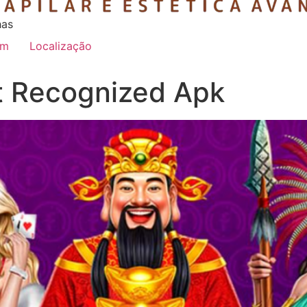
has
im
Localização
t Recognized Apk