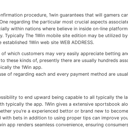
nfirmation procedure, 1win guarantees that will gamers can
ne regarding the particular most crucial aspects associated
ally within nations where believe in inside on-line platfor
ty. Typically The 1Win mobile site edition may be utilized b
the established 1Win web site WEB ADDRESS.
s of which customers may very easily appreciate betting an
 to these kinds of, presently there are usually hundreds a
cally the 1Win app.
se of regarding each and every payment method are usually
sibility to end upward being capable to all typically the l
with typically the app. 1Win gives a extensive sportsbook a
ether you’re a experienced bettor or brand new to become 
 with bets in addition to using proper tips can improve you
 1win app renders seamless convenience, ensuring consumer