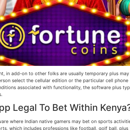
ant, in add-on to other folks are usually temporary plus 
son select the cellular edition or the particular cell phone
tions associated with functionality, the software plus typi
s.
App Legal To Bet Within Kenya
ftware where Indian native gamers may bet on sports activi
s, which includes professions like football, golf ball, plus v