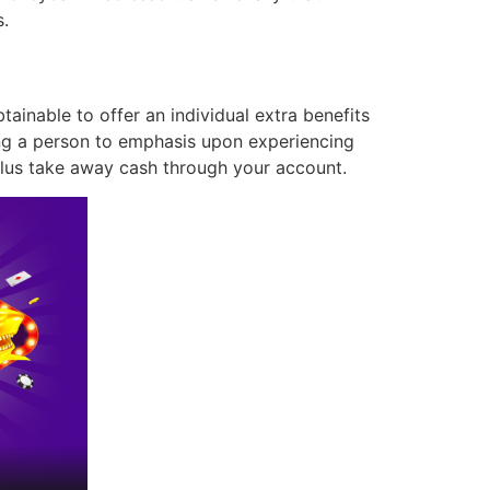
s.
tainable to offer an individual extra benefits
wing a person to emphasis upon experiencing
us take away cash through your account.