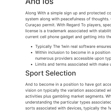
And Ios
Along With a simple sign up and protected co
system along with peacefulness of thoughts. O
Curaçao permit. With Regard To players, speci
license is a trademark associated with stabili
current cell phone gadget and getting into 
Typically The 1win real software ensure
Within inclusion to become in a position
numerous providers accessible upon typi
Limits and terms associated with make u
Sport Selection
And to become in a position to have got acces
vision on typically the variation associated 
activities plus gambling market segments. Wh
understanding the particular types associated
sorts associated with devices, typically the