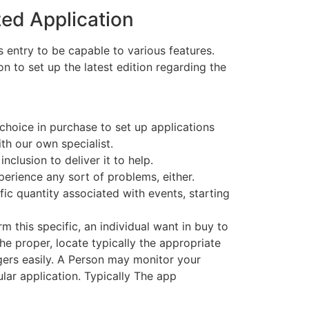
zed Application
s entry to be capable to various features.
n to set up the latest edition regarding the
r choice in purchase to set up applications
h our own specialist.
clusion to deliver it to help.
perience any sort of problems, either.
ic quantity associated with events, starting
 this specific, an individual want in buy to
he proper, locate typically the appropriate
gers easily. A Person may monitor your
ular application. Typically The app