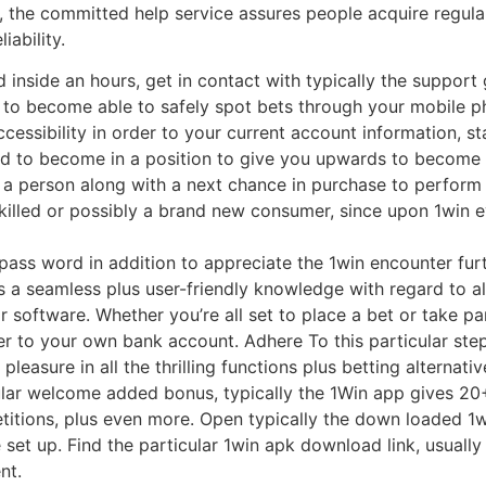
the committed help service assures people acquire regular
iability.
d inside an hours, get in contact with typically the support
to become able to safely spot bets through your mobile p
essibility in order to your current account information, sta
ed to become in a position to give you upwards to become a
 person along with a next chance in purchase to perform p
killed or possibly a brand new consumer, since upon 1win e
pass word in addition to appreciate the 1win encounter furt
es a seamless plus user-friendly knowledge with regard to 
r software. Whether you’re all set to place a bet or take pa
er to your own bank account. Adhere To this particular st
easure in all the thrilling functions plus betting alternat
cular welcome added bonus, typically the 1Win app gives 2
titions, plus even more. Open typically the down loaded 1w
he set up. Find the particular 1win apk download link, usual
nt.