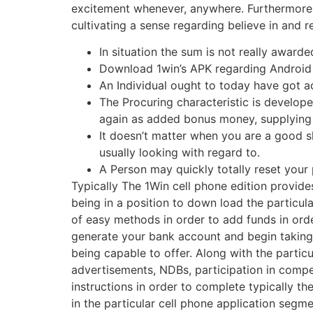
excitement whenever, anywhere. Furthermore, 
cultivating a sense regarding believe in and rel
In situation the sum is not really awarde
Download 1win’s APK regarding Android 
An Individual ought to today have got acc
The Procuring characteristic is develop
again as added bonus money, supplying a
It doesn’t matter when you are a good s
usually looking with regard to.
A Person may quickly totally reset your 
Typically The 1Win cell phone edition provid
being in a position to down load the particula
of easy methods in order to add funds in ord
generate your bank account and begin taking pl
being capable to offer. Along with the parti
advertisements, NDBs, participation in compe
instructions in order to complete typically t
in the particular cell phone application segme