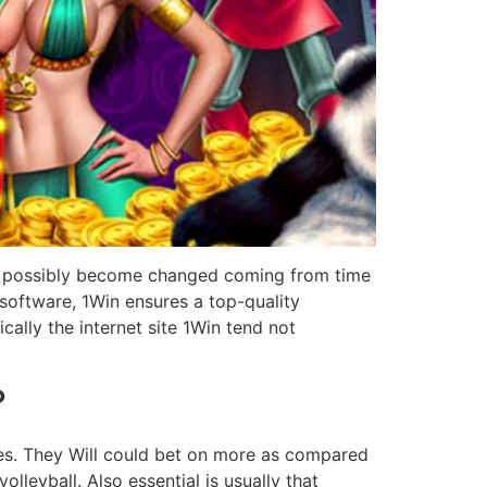
may possibly become changed coming from time
 software, 1Win ensures a top-quality
cally the internet site 1Win tend not
?
ties. They Will could bet on more as compared
olleyball. Also essential is usually that