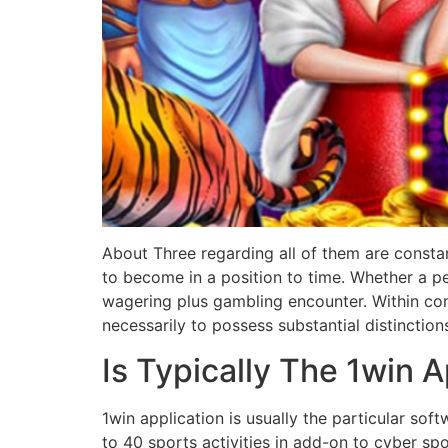
About Three regarding all of them are const
to become in a position to time. Whether a per
wagering plus gambling encounter. Within condi
necessarily to possess substantial distinction
Is Typically The 1win 
1win application is usually the particular so
to 40 sports activities in add-on to cyber sport