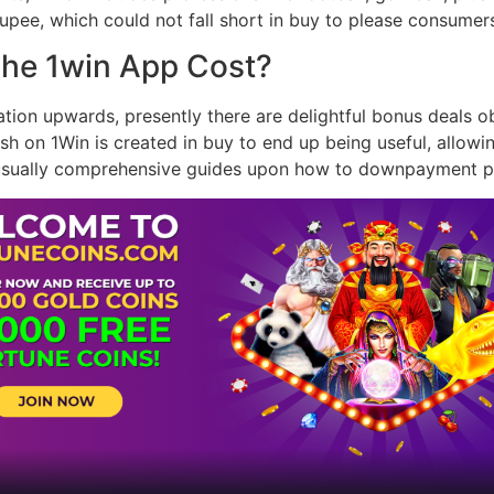
upee, which could not fall short in buy to please consumer
he 1win App Cost?
cation upwards, presently there are delightful bonus deals ob
cash on 1Win is created in buy to end up being useful, allo
sually comprehensive guides upon how to downpayment pl