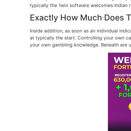
typically the 1win software welcomes Indian r
Exactly How Much Does T
Inside addition, as soon as an individual indi
at typically the start. Controlling your own 
your own gambling knowledge. Beneath are u