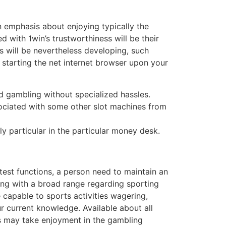
 emphasis about enjoying typically the
 with 1win’s trustworthiness will be their
ms will be nevertheless developing, such
y starting the net internet browser upon your
d gambling without specialized hassles.
ssociated with some other slot machines from
 particular in the particular money desk.
atest functions, a person need to maintain an
long with a broad range regarding sporting
capable to sports activities wagering,
r current knowledge. Available about all
s may take enjoyment in the gambling