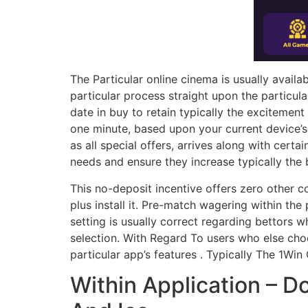
The Particular online cinema is usually availa
particular process straight upon the particula
date in buy to retain typically the excitemen
one minute, based upon your current device’s 
as all special offers, arrives along with cert
needs and ensure they increase typically the 
This no-deposit incentive offers zero other c
plus install it. Pre-match wagering within th
setting is usually correct regarding bettors w
selection. With Regard To users who else choos
particular app’s features . Typically The 1W
Within Application – 