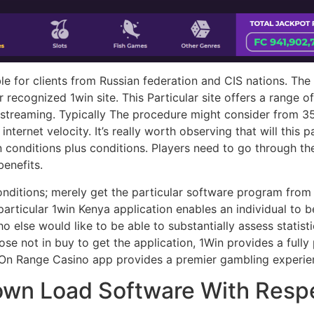
ble for clients from Russian federation and CIS nations. The 
r recognized 1win site. This Particular site offers a range
t streaming. Typically The procedure might consider from 35
internet velocity. It’s really worth observing that will thi
ain conditions plus conditions. Players need to go through 
benefits.
onditions; merely get the particular software program from 
e particular 1win Kenya application enables an individual to
ho else would like to be able to substantially assess statis
e not in buy to get the application, 1Win provides a fully p
in On Range Casino app provides a premier gambling experie
Down Load Software With Resp