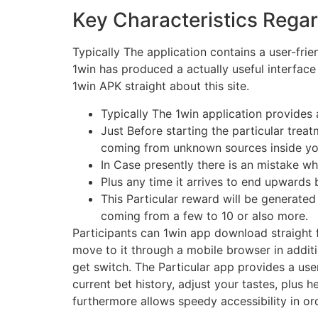
Key Characteristics Regar
Typically The application contains a user-frie
1win has produced a actually useful interface 
1win APK straight about this site.
Typically The 1win application provides
Just Before starting the particular treat
coming from unknown sources inside your
In Case presently there is an mistake whe
Plus any time it arrives to end upwards b
This Particular reward will be generated
coming from a few to 10 or also more.
Participants can 1win app download straight f
move to it through a mobile browser in additio
get switch. The Particular app provides a us
current bet history, adjust your tastes, plus 
furthermore allows speedy accessibility in or