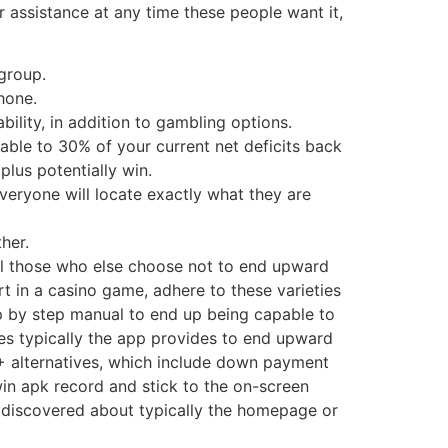
 assistance at any time these people want it,
 group.
hone.
bility, in addition to gambling options.
ble to 30% of your current net deficits back
lus potentially win.
veryone will locate exactly what they are
her.
all those who else choose not to end upward
rt in a casino game, adhere to these varieties
ep by step manual to end up being capable to
ives typically the app provides to end upward
0+ alternatives, which include down payment
in apk record and stick to the on-screen
ly discovered about typically the homepage or