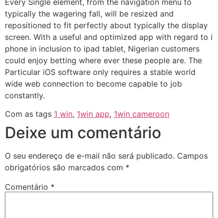
Every Single element, from the navigation menu to
typically the wagering fall, will be resized and
repositioned to fit perfectly about typically the display
screen. With a useful and optimized app with regard to i
phone in inclusion to ipad tablet, Nigerian customers
could enjoy betting where ever these people are. The
Particular iOS software only requires a stable world
wide web connection to become capable to job
constantly.
Com as tags
1 win
,
1win app
,
1win cameroon
Deixe um comentário
O seu endereço de e-mail não será publicado.
Campos
obrigatórios são marcados com
*
Comentário
*