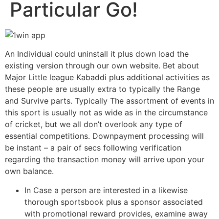
Particular Go!
An Individual could uninstall it plus down load the
existing version through our own website. Bet about
Major Little league Kabaddi plus additional activities as
these people are usually extra to typically the Range
and Survive parts. Typically The assortment of events in
this sport is usually not as wide as in the circumstance
of cricket, but we all don’t overlook any type of
essential competitions. Downpayment processing will
be instant – a pair of secs following verification
regarding the transaction money will arrive upon your
own balance.
In Case a person are interested in a likewise
thorough sportsbook plus a sponsor associated
with promotional reward provides, examine away