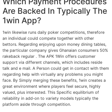
Which Payment Procedures
Are Backed In Typically The
1win App?
1win likewise runs daily poker competitions, therefore
an individual could compete together with other
bettors. Regarding enjoying upon money dining tables,
the particular company gives Ghanaian consumers 50%
rakeback regular . The APK 1Win offers customer
support via different channels, which includes reside
talk and e mail. A Person could get in contact with them
regarding help with virtually any problems you might
face. By Simply merging these benefits, 1win creates a
great environment where players feel secure, highly
valued, plus interested. This Specific equilibrium of
reliability in add-on to variety models typically the
platform aside through competition.