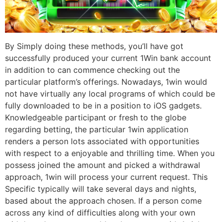
By Simply doing these methods, you’ll have got
successfully produced your current 1Win bank account
in addition to can commence checking out the
particular platform’s offerings. Nowadays, 1win would
not have virtually any local programs of which could be
fully downloaded to be in a position to iOS gadgets.
Knowledgeable participant or fresh to the globe
regarding betting, the particular 1win application
renders a person lots associated with opportunities
with respect to a enjoyable and thrilling time. When you
possess joined the amount and picked a withdrawal
approach, 1win will process your current request. This
Specific typically will take several days and nights,
based about the approach chosen. If a person come
across any kind of difficulties along with your own