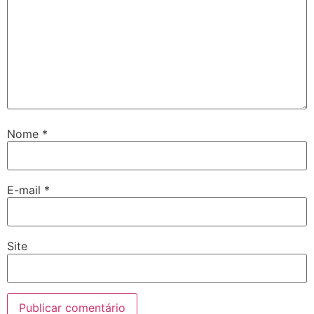
Nome
*
E-mail
*
Site