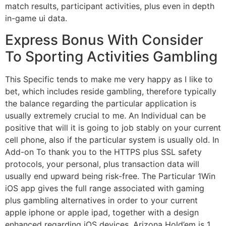
match results, participant activities, plus even in depth
in-game ui data.
Express Bonus With Consider
To Sporting Activities Gambling
This Specific tends to make me very happy as I like to
bet, which includes reside gambling, therefore typically
the balance regarding the particular application is
usually extremely crucial to me. An Individual can be
positive that will it is going to job stably on your current
cell phone, also if the particular system is usually old. In
Add-on To thank you to the HTTPS plus SSL safety
protocols, your personal, plus transaction data will
usually end upward being risk-free. The Particular 1Win
iOS app gives the full range associated with gaming
plus gambling alternatives in order to your current
apple iphone or apple ipad, together with a design
enhanced regarding iOS devices. Arizona Hold’em is 1