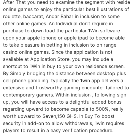
After That you need to examine the segment with reside
online games to enjoy the particular best illustrations of
roulette, baccarat, Andar Bahar in inclusion to some
other online games. An Individual don’t require in
purchase to down load the particular 1Win software
upon your apple iphone or apple ipad to become able
to take pleasure in betting in inclusion to on range
casino online games. Since the application is not
available at Application Store, you may include a
shortcut to 1Win in buy to your own residence screen.
By Simply bridging the distance between desktop plus
cell phone gambling, typically the 1win app delivers a
extensive and trustworthy gaming encounter tailored to
contemporary gamers. Within inclusion , following sign
up, you will have access to a delightful added bonus
regarding upward to become capable to 500%, really
worth upward to Seven,150 GHS. In Buy To boost
security in add-on to allow withdrawals, 1win requires
players to result in a easy verification procedure.