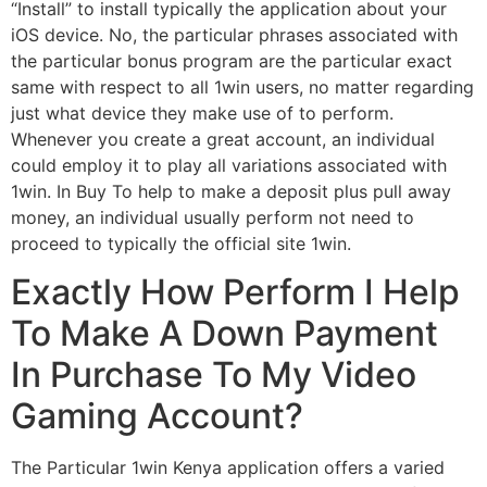
“Install” to install typically the application about your
iOS device. No, the particular phrases associated with
the particular bonus program are the particular exact
same with respect to all 1win users, no matter regarding
just what device they make use of to perform.
Whenever you create a great account, an individual
could employ it to play all variations associated with
1win. In Buy To help to make a deposit plus pull away
money, an individual usually perform not need to
proceed to typically the official site 1win.
Exactly How Perform I Help
To Make A Down Payment
In Purchase To My Video
Gaming Account?
The Particular 1win Kenya application offers a varied