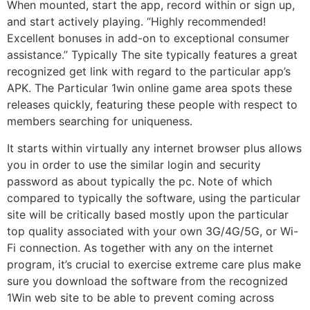
When mounted, start the app, record within or sign up,
and start actively playing. “Highly recommended!
Excellent bonuses in add-on to exceptional consumer
assistance.” Typically The site typically features a great
recognized get link with regard to the particular app’s
APK. The Particular 1win online game area spots these
releases quickly, featuring these people with respect to
members searching for uniqueness.
It starts within virtually any internet browser plus allows
you in order to use the similar login and security
password as about typically the pc. Note of which
compared to typically the software, using the particular
site will be critically based mostly upon the particular
top quality associated with your own 3G/4G/5G, or Wi-
Fi connection. As together with any on the internet
program, it’s crucial to exercise extreme care plus make
sure you download the software from the recognized
1Win web site to be able to prevent coming across