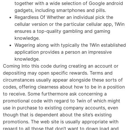
together with a wide selection of Google android
gadgets, including smartphones and pills.
Regardless Of Whether an individual pick the
cellular version or the particular cellular app, 1Win
ensures a top-quality gambling and gaming
knowledge.
Wagering along with typically the 1Win established
application provides a person an impressive
knowledge.
Coming Into this code during creating an account or
depositing may open specific rewards. Terms and
circumstances usually appear alongside these sorts of
codes, offering clearness about how to be in a position
to receive. Some furthermore ask concerning a
promotional code with regard to 1win of which might
use in purchase to existing company accounts, even
though that is dependent about the site’s existing
promotions. The web site is usually appropriate with
regard to all those that don’t want to down load and