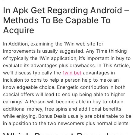
In Apk Get Regarding Android –
Methods To Be Capable To
Acquire
In Addition, examining the 1Win web site for
improvements is usually suggested. Any Time thinking
of typically the 1Win application, it’s important in buy to
evaluate its advantages plus drawbacks. In This Article,
we’ll discuss typically the
1win bet
advantages in
inclusion to cons to help a person help to make an
knowledgeable choice. Energetic contribution in both
special offers will lead to end up being able to higher
earnings. A Person will become able in buy to obtain
additional money, free spins and additional benefits
while enjoying. Bonus Deals usually are obtainable to be
in a position to the two newcomers plus normal clients.