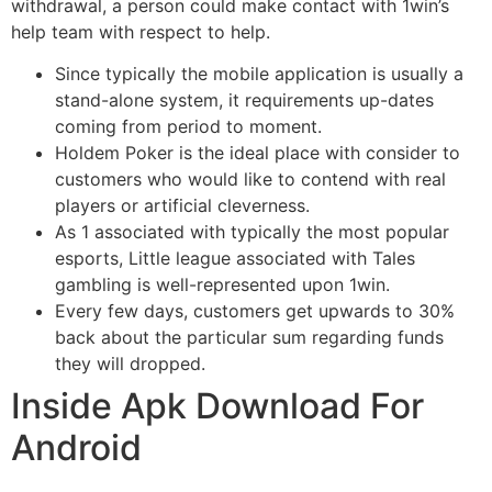
withdrawal, a person could make contact with 1win’s
help team with respect to help.
Since typically the mobile application is usually a
stand-alone system, it requirements up-dates
coming from period to moment.
Holdem Poker is the ideal place with consider to
customers who would like to contend with real
players or artificial cleverness.
As 1 associated with typically the most popular
esports, Little league associated with Tales
gambling is well-represented upon 1win.
Every few days, customers get upwards to 30%
back about the particular sum regarding funds
they will dropped.
Inside Apk Download For
Android