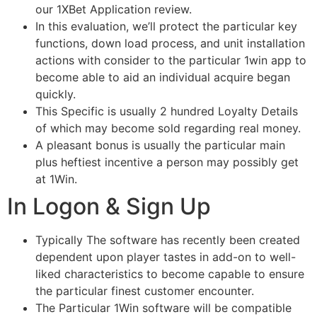
our 1XBet Application review.
In this evaluation, we’ll protect the particular key
functions, down load process, and unit installation
actions with consider to the particular 1win app to
become able to aid an individual acquire began
quickly.
This Specific is usually 2 hundred Loyalty Details
of which may become sold regarding real money.
A pleasant bonus is usually the particular main
plus heftiest incentive a person may possibly get
at 1Win.
In Logon & Sign Up
Typically The software has recently been created
dependent upon player tastes in add-on to well-
liked characteristics to become capable to ensure
the particular finest customer encounter.
The Particular 1Win software will be compatible