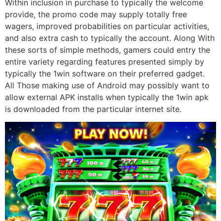
Within inclusion in purchase to typically the welcome
provide, the promo code may supply totally free
wagers, improved probabilities on particular activities,
and also extra cash to typically the account. Along With
these sorts of simple methods, gamers could entry the
entire variety regarding features presented simply by
typically the 1win software on their preferred gadget.
All Those making use of Android may possibly want to
allow external APK installs when typically the 1win apk
is downloaded from the particular internet site.