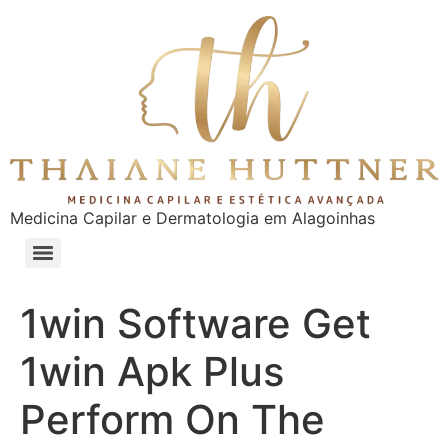
Medicina Capilar e Dermatologia em Alagoinhas
1win Software Get
1win Apk Plus
Perform On The