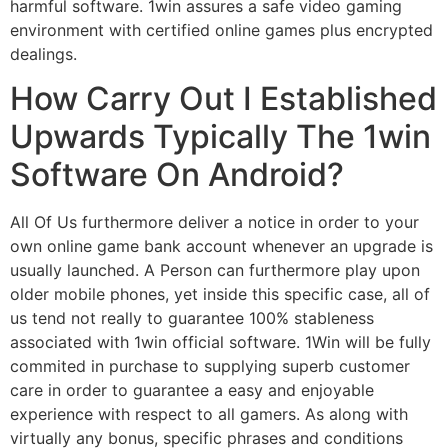
harmful software. 1win assures a safe video gaming
environment with certified online games plus encrypted
dealings.
How Carry Out I Established
Upwards Typically The 1win
Software On Android?
All Of Us furthermore deliver a notice in order to your
own online game bank account whenever an upgrade is
usually launched. A Person can furthermore play upon
older mobile phones, yet inside this specific case, all of
us tend not really to guarantee 100% stableness
associated with 1win official software. 1Win will be fully
commited in purchase to supplying superb customer
care in order to guarantee a easy and enjoyable
experience with respect to all gamers. As along with
virtually any bonus, specific phrases and conditions