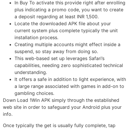
In Buy To activate this provide right after enrolling
plus indicating a promo code, you want to create
a deposit regarding at least INR 1,500.
Locate the downloaded APK file about your
current system plus complete typically the unit
installation process.
Creating multiple accounts might effect inside a
suspend, so stay away from doing so.
This web-based set up leverages Safari’s
capabilities, needing zero sophisticated technical
understanding.
It offers a safe in addition to light experience, with
a large range associated with games in add-on to
gambling choices.
Down Load 1Win APK simply through the established
web site in order to safeguard your Android plus your
info.
Once typically the get is usually fully complete, tap