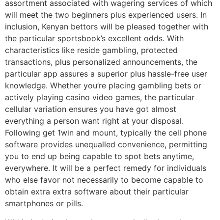
assortment associated with wagering services of which
will meet the two beginners plus experienced users. In
inclusion, Kenyan bettors will be pleased together with
the particular sportsbook’s excellent odds. With
characteristics like reside gambling, protected
transactions, plus personalized announcements, the
particular app assures a superior plus hassle-free user
knowledge. Whether you’re placing gambling bets or
actively playing casino video games, the particular
cellular variation ensures you have got almost
everything a person want right at your disposal.
Following get 1win and mount, typically the cell phone
software provides unequalled convenience, permitting
you to end up being capable to spot bets anytime,
everywhere. It will be a perfect remedy for individuals
who else favor not necessarily to become capable to
obtain extra extra software about their particular
smartphones or pills.