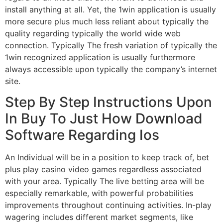
install anything at all. Yet, the 1win application is usually
more secure plus much less reliant about typically the
quality regarding typically the world wide web
connection. Typically The fresh variation of typically the
1win recognized application is usually furthermore
always accessible upon typically the company’s internet
site.
Step By Step Instructions Upon
In Buy To Just How Download
Software Regarding Ios
An Individual will be in a position to keep track of, bet
plus play casino video games regardless associated
with your area. Typically The live betting area will be
especially remarkable, with powerful probabilities
improvements throughout continuing activities. In-play
wagering includes different market segments, like