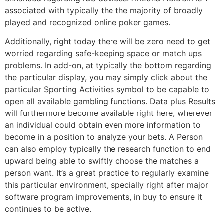
associated with typically the the majority of broadly
played and recognized online poker games.
Additionally, right today there will be zero need to get
worried regarding safe-keeping space or match ups
problems. In add-on, at typically the bottom regarding
the particular display, you may simply click about the
particular Sporting Activities symbol to be capable to
open all available gambling functions. Data plus Results
will furthermore become available right here, wherever
an individual could obtain even more information to
become in a position to analyze your bets. A Person
can also employ typically the research function to end
upward being able to swiftly choose the matches a
person want. It’s a great practice to regularly examine
this particular environment, specially right after major
software program improvements, in buy to ensure it
continues to be active.