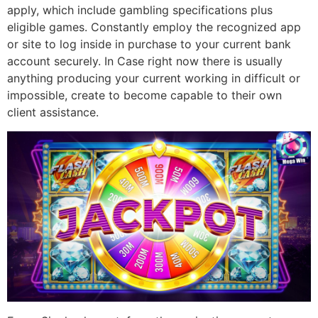
apply, which include gambling specifications plus
eligible games. Constantly employ the recognized app
or site to log inside in purchase to your current bank
account securely. In Case right now there is usually
anything producing your current working in difficult or
impossible, create to become capable to their own
client assistance.