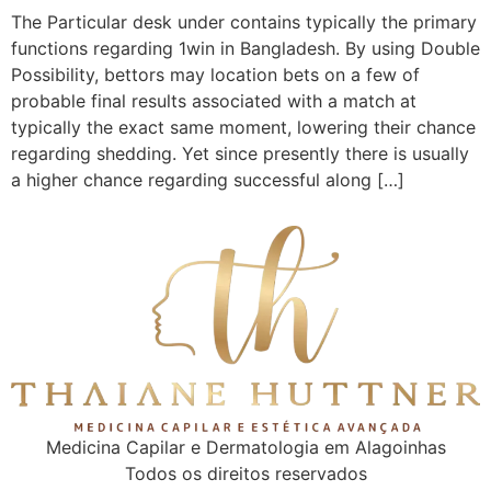
The Particular desk under contains typically the primary
functions regarding 1win in Bangladesh. By using Double
Possibility, bettors may location bets on a few of
probable final results associated with a match at
typically the exact same moment, lowering their chance
regarding shedding. Yet since presently there is usually
a higher chance regarding successful along […]
Medicina Capilar e Dermatologia em Alagoinhas
Todos os direitos reservados