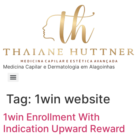
Medicina Capilar e Dermatologia em Alagoinhas
Tag:
1win website
1win Enrollment With
Indication Upward Reward