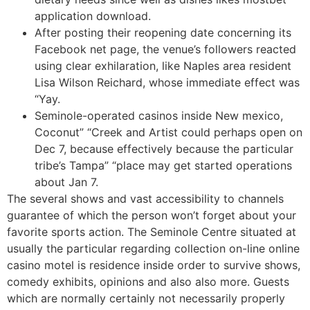
application download.
After posting their reopening date concerning its
Facebook net page, the venue’s followers reacted
using clear exhilaration, like Naples area resident
Lisa Wilson Reichard, whose immediate effect was
“Yay.
Seminole-operated casinos inside New mexico,
Coconut” “Creek and Artist could perhaps open on
Dec 7, because effectively because the particular
tribe’s Tampa” “place may get started operations
about Jan 7.
The several shows and vast accessibility to channels
guarantee of which the person won’t forget about your
favorite sports action. The Seminole Centre situated at
usually the particular regarding collection on-line online
casino motel is residence inside order to survive shows,
comedy exhibits, opinions and also also more. Guests
which are normally certainly not necessarily properly