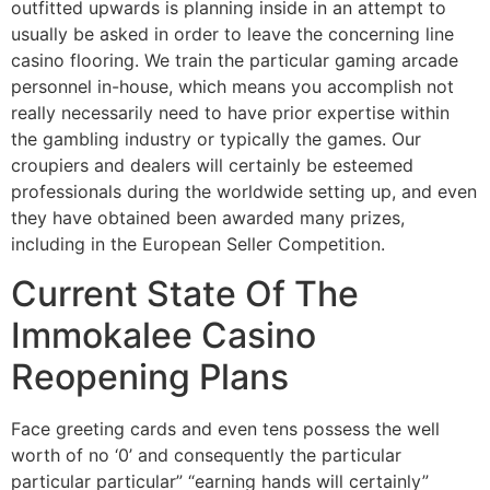
outfitted upwards is planning inside in an attempt to
usually be asked in order to leave the concerning line
casino flooring. We train the particular gaming arcade
personnel in-house, which means you accomplish not
really necessarily need to have prior expertise within
the gambling industry or typically the games. Our
croupiers and dealers will certainly be esteemed
professionals during the worldwide setting up, and even
they have obtained been awarded many prizes,
including in the European Seller Competition.
Current State Of The
Immokalee Casino
Reopening Plans
Face greeting cards and even tens possess the well
worth of no ‘0’ and consequently the particular
particular particular” “earning hands will certainly”