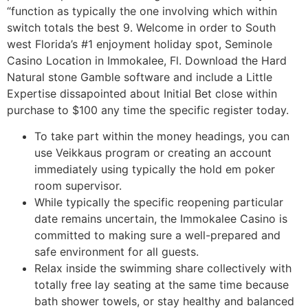
“function as typically the one involving which within
switch totals the best 9. Welcome in order to South
west Florida’s #1 enjoyment holiday spot, Seminole
Casino Location in Immokalee, Fl. Download the Hard
Natural stone Gamble software and include a Little
Expertise dissapointed about Initial Bet close within
purchase to $100 any time the specific register today.
To take part within the money headings, you can
use Veikkaus program or creating an account
immediately using typically the hold em poker
room supervisor.
While typically the specific reopening particular
date remains uncertain, the Immokalee Casino is
committed to making sure a well-prepared and
safe environment for all guests.
Relax inside the swimming share collectively with
totally free lay seating at the same time because
bath shower towels, or stay healthy and balanced