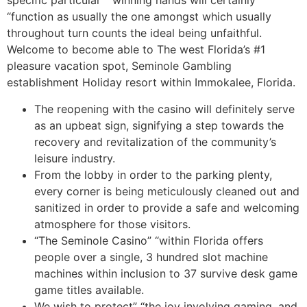
specific particular” “winning hands will certainly”
“function as usually the one amongst which usually
throughout turn counts the ideal being unfaithful.
Welcome to become able to The west Florida’s #1
pleasure vacation spot, Seminole Gambling
establishment Holiday resort within Immokalee, Florida.
The reopening with the casino will definitely serve
as an upbeat sign, signifying a step towards the
recovery and revitalization of the community’s
leisure industry.
From the lobby in order to the parking plenty,
every corner is being meticulously cleaned out and
sanitized in order to provide a safe and welcoming
atmosphere for those visitors.
“The Seminole Casino” “within Florida offers
people over a single, 3 hundred slot machine
machines within inclusion to 37 survive desk game
game titles available.
We wish to protect” “the joy involving gaming, and