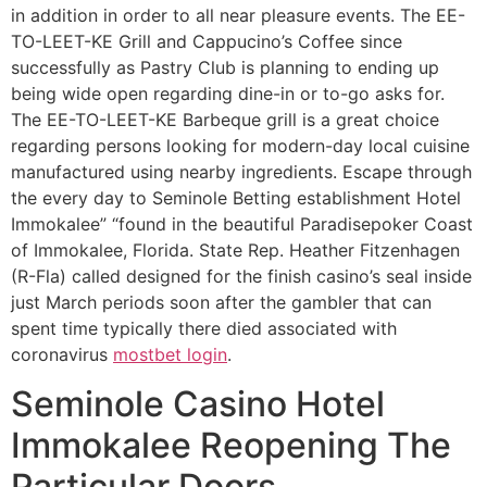
in addition in order to all near pleasure events. The EE-
TO-LEET-KE Grill and Cappucino’s Coffee since
successfully as Pastry Club is planning to ending up
being wide open regarding dine-in or to-go asks for.
The EE-TO-LEET-KE Barbeque grill is a great choice
regarding persons looking for modern-day local cuisine
manufactured using nearby ingredients. Escape through
the every day to Seminole Betting establishment Hotel
Immokalee” “found in the beautiful Paradisepoker Coast
of Immokalee, Florida. State Rep. Heather Fitzenhagen
(R-Fla) called designed for the finish casino’s seal inside
just March periods soon after the gambler that can
spent time typically there died associated with
coronavirus
mostbet login
.
Seminole Casino Hotel
Immokalee Reopening The
Particular Doors