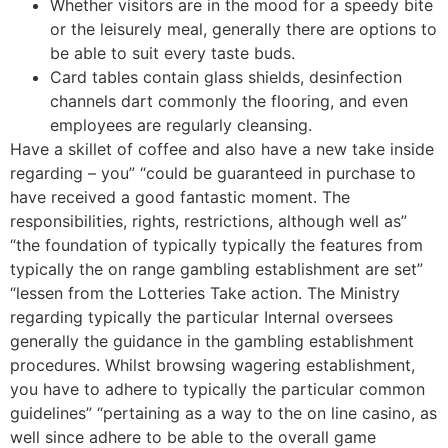
Whether visitors are in the mood for a speedy bite
or the leisurely meal, generally there are options to
be able to suit every taste buds.
Card tables contain glass shields, desinfection
channels dart commonly the flooring, and even
employees are regularly cleansing.
Have a skillet of coffee and also have a new take inside
regarding – you” “could be guaranteed in purchase to
have received a good fantastic moment. The
responsibilities, rights, restrictions, although well as”
“the foundation of typically typically the features from
typically the on range gambling establishment are set”
“lessen from the Lotteries Take action. The Ministry
regarding typically the particular Internal oversees
generally the guidance in the gambling establishment
procedures. Whilst browsing wagering establishment,
you have to adhere to typically the particular common
guidelines” “pertaining as a way to the on line casino, as
well since adhere to be able to the overall game