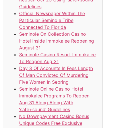
Guidelines
Official Newspaper Within The
Particular Seminole Tribe
Connected To Florida
Seminole On Collection Casino
Hotel Inside Immokalee Reopening
August 31
Seminole Casino Resort Immokalee
To Reopen Aug 31
Day 3 Of Accounts In Fees Length
Of Man Convicted Of Murdering
Five Women In Sebring
Seminole Online Casino Hotel
Immokalee Programs To Reopen
Aug 31 Along Along With
‘safe+sound’ Guidelines
No Downpayment Casino Bonus
Unique Codes Free Exclusive