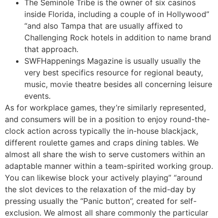
The Seminole Tribe is the owner of six casinos
inside Florida, including a couple of in Hollywood”
“and also Tampa that are usually affixed to
Challenging Rock hotels in addition to name brand
that approach.
SWFHappenings Magazine is usually usually the
very best specifics resource for regional beauty,
music, movie theatre besides all concerning leisure
events.
As for workplace games, they’re similarly represented,
and consumers will be in a position to enjoy round-the-
clock action across typically the in-house blackjack,
different roulette games and craps dining tables. We
almost all share the wish to serve customers within an
adaptable manner within a team-spirited working group.
You can likewise block your actively playing” “around
the slot devices to the relaxation of the mid-day by
pressing usually the “Panic button”, created for self-
exclusion. We almost all share commonly the particular