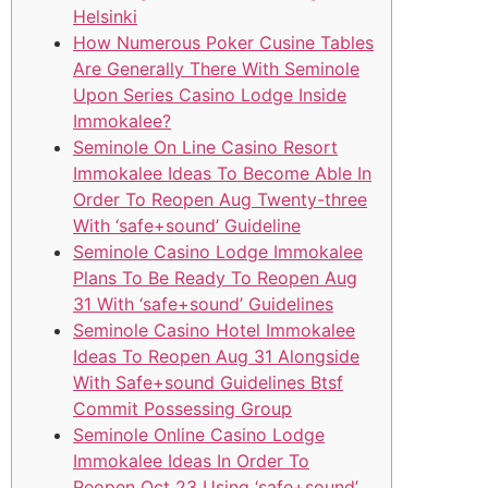
Helsinki
How Numerous Poker Cusine Tables
Are Generally There With Seminole
Upon Series Casino Lodge Inside
Immokalee?
Seminole On Line Casino Resort
Immokalee Ideas To Become Able In
Order To Reopen Aug Twenty-three
With ‘safe+sound’ Guideline
Seminole Casino Lodge Immokalee
Plans To Be Ready To Reopen Aug
31 With ‘safe+sound’ Guidelines
Seminole Casino Hotel Immokalee
Ideas To Reopen Aug 31 Alongside
With Safe+sound Guidelines Btsf
Commit Possessing Group
Seminole Online Casino Lodge
Immokalee Ideas In Order To
Reopen Oct 23 Using ‘safe+sound’