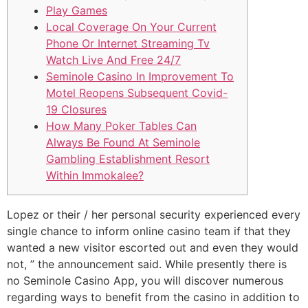
Play Games
Local Coverage On Your Current
Phone Or Internet Streaming Tv
Watch Live And Free 24/7
Seminole Casino In Improvement To
Motel Reopens Subsequent Covid-
19 Closures
How Many Poker Tables Can
Always Be Found At Seminole
Gambling Establishment Resort
Within Immokalee?
Lopez or their / her personal security experienced every
single chance to inform online casino team if that they
wanted a new visitor escorted out and even they would
not, ” the announcement said. While presently there is
no Seminole Casino App, you will discover numerous
regarding ways to benefit from the casino in addition to