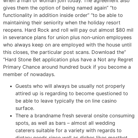
when a man or woman join today. The agreement also
gives them the option of being named again” “to
functionality in addition inside order” “to be able to
maintaining their seniority when the holiday resort
reopens. Hard Rock and roll will pay out almost $80 mil
in severance plans for union plus non-union employees
who always keep on are employed with the house until
this closes, the particular post scans. Download the”
“Hard Stone Bet application plus have a Not any Regret
Primary Chance around hundred buck if you become a
member of nowadays.
Guests who will always be usually not properly
attired up is regarding to become questioned to
be able to leave typically the on line casino
surface.
There a brandname fresh several onsite consuming
spots, as well as bars – almost all wedding
caterers suitable for a variety with regards to
dietary needs since well as dishes likes mostbet