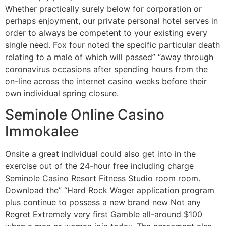
Whether practically surely below for corporation or
perhaps enjoyment, our private personal hotel serves in
order to always be competent to your existing every
single need. Fox four noted the specific particular death
relating to a male of which will passed” “away through
coronavirus occasions after spending hours from the
on-line across the internet casino weeks before their
own individual spring closure.
Seminole Online Casino
Immokalee
Onsite a great individual could also get into in the
exercise out of the 24-hour free including charge
Seminole Casino Resort Fitness Studio room room.
Download the” “Hard Rock Wager application program
plus continue to possess a new brand new Not any
Regret Extremely very first Gamble all-around $100