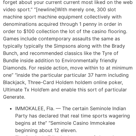
forget about your current current most liked on the web
video sport.” “[newline]With merely one, 300 slot
machine sport machine equipment collectively with
denominations acquired through 1 penny in order in
order to $100 collection the lot of the casino flooring.
Games include contemporary assaults the same as
typically typically the Simpsons along with the Brady
Bunch, and recommended classics like the Tyre of
Bundle inside addition to Environmentally friendly
Diamonds. For reside action, move within to at minimum
one” “inside the particular particular 37 harm including
Blackjack, Three-Card Holdem holdem online poker,
Ultimate Tx Hold’em and enable this sort of particular
Generate.
IMMOKALEE, Fla. — The certain Seminole Indian
Party has declared that real time sports wagering
begins at the” “Seminole Casino Immokalee
beginning about 12 eleven.