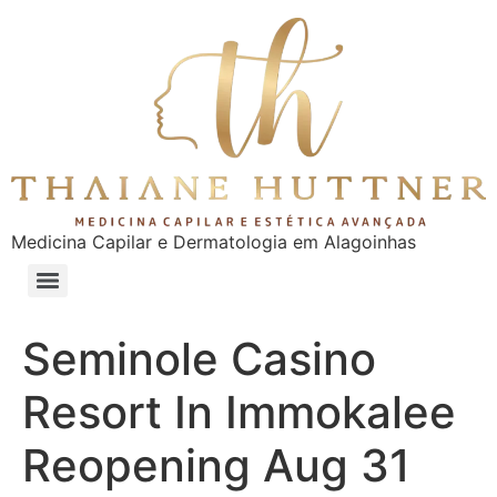
Medicina Capilar e Dermatologia em Alagoinhas
Seminole Casino
Resort In Immokalee
Reopening Aug 31