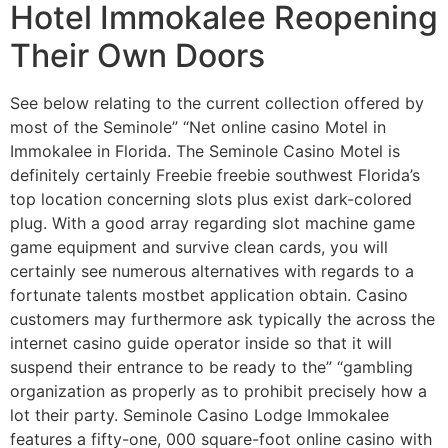
Hotel Immokalee Reopening
Their Own Doors
See below relating to the current collection offered by
most of the Seminole” “Net online casino Motel in
Immokalee in Florida. The Seminole Casino Motel is
definitely certainly Freebie freebie southwest Florida’s
top location concerning slots plus exist dark-colored
plug. With a good array regarding slot machine game
game equipment and survive clean cards, you will
certainly see numerous alternatives with regards to a
fortunate talents mostbet application obtain. Casino
customers may furthermore ask typically the across the
internet casino guide operator inside so that it will
suspend their entrance to be ready to the” “gambling
organization as properly as to prohibit precisely how a
lot their party. Seminole Casino Lodge Immokalee
features a fifty-one, 000 square-foot online casino with