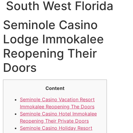
South West Florida
Seminole Casino
Lodge Immokalee
Reopening Their
Doors
Content
Seminole Casino Vacation Resort
Immokalee Reopening The Doors
Seminole Casino Hotel Immokalee
Reopening Their Private Doors
Seminole Casino Holiday Resort