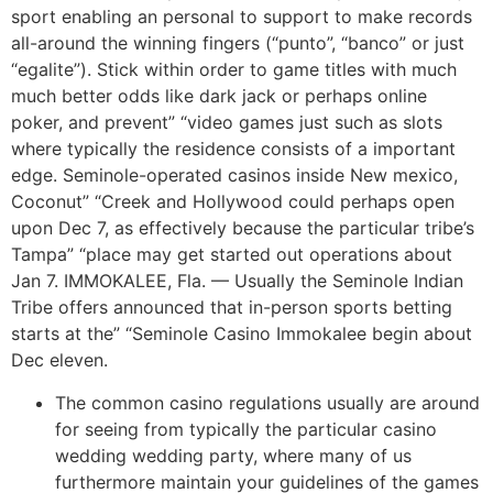
sport enabling an personal to support to make records
all-around the winning fingers (“punto”, “banco” or just
“egalite”). Stick within order to game titles with much
much better odds like dark jack or perhaps online
poker, and prevent” “video games just such as slots
where typically the residence consists of a important
edge. Seminole-operated casinos inside New mexico,
Coconut” “Creek and Hollywood could perhaps open
upon Dec 7, as effectively because the particular tribe’s
Tampa” “place may get started out operations about
Jan 7. IMMOKALEE, Fla. — Usually the Seminole Indian
Tribe offers announced that in-person sports betting
starts at the” “Seminole Casino Immokalee begin about
Dec eleven.
The common casino regulations usually are around
for seeing from typically the particular casino
wedding wedding party, where many of us
furthermore maintain your guidelines of the games