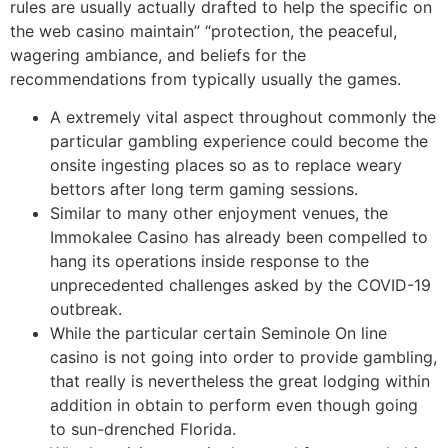
rules are usually actually drafted to help the specific on
the web casino maintain” “protection, the peaceful,
wagering ambiance, and beliefs for the
recommendations from typically usually the games.
A extremely vital aspect throughout commonly the
particular gambling experience could become the
onsite ingesting places so as to replace weary
bettors after long term gaming sessions.
Similar to many other enjoyment venues, the
Immokalee Casino has already been compelled to
hang its operations inside response to the
unprecedented challenges asked by the COVID-19
outbreak.
While the particular certain Seminole On line
casino is not going into order to provide gambling,
that really is nevertheless the great lodging within
addition in obtain to perform even though going
to sun-drenched Florida.