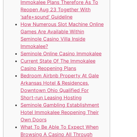
Immokalee Plans Therefore As To
Reopen Aug 23 Together With
‘safe+sound’ Guideline
How Numerous Slot Machine Online
Games Are Available Within
Seminole Casino Villa Inside
Immokalee?
Seminole Online Casino Immokalee
Current State Of The Immokalee
Casino Reopening Plans
Bedroom Airbnb Property At Gale
Arkansas Hotel & Residences,
Downtown Ohio Qualified For
Short-run Leasing Hosting
Seminole Gambling Establishment
Hotel Immokalee Reopening Their
Own Doors
What To Be Able To Expect When
Browsing A Casino All Through