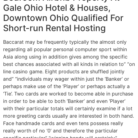
Gale Ohio Hotel & Houses,
Downtown Ohio Qualified For
Short-run Rental Hosting
Baccarat may be frequently typically the almost only
regarding all popular personal computer sport within
Asia along using in addition gives among the specific
best chances associated with all kinds in relation to” “on
line casino game. Eight products are shuffled jointly
and” “individuals may wager within just the ‘Banker’ or
perhaps make use of the ‘Player’ or perhaps actually a
‘Tie’. Two cards are worked to become able in purchase
in order to be able to both ‘Banker’ and even ‘Player’
with their particular totals will certainly examine if a lot
more greeting cards usually are interested in both hand.
Face handmade cards and even tens possess really
really worth of no ‘0’ and therefore the particular