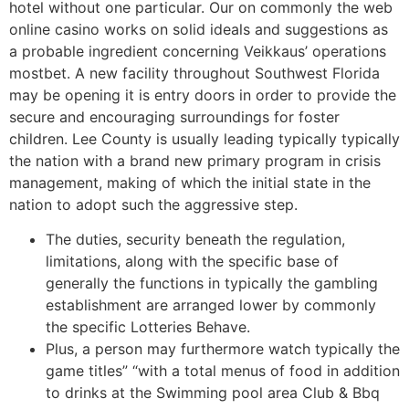
hotel without one particular. Our on commonly the web
online casino works on solid ideals and suggestions as
a probable ingredient concerning Veikkaus’ operations
mostbet. A new facility throughout Southwest Florida
may be opening it is entry doors in order to provide the
secure and encouraging surroundings for foster
children. Lee County is usually leading typically typically
the nation with a brand new primary program in crisis
management, making of which the initial state in the
nation to adopt such the aggressive step.
The duties, security beneath the regulation,
limitations, along with the specific base of
generally the functions in typically the gambling
establishment are arranged lower by commonly
the specific Lotteries Behave.
Plus, a person may furthermore watch typically the
game titles” “with a total menus of food in addition
to drinks at the Swimming pool area Club & Bbq