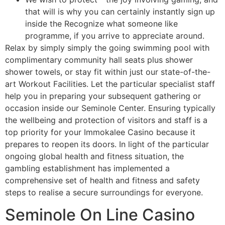
that will is why you can certainly instantly sign up
inside the Recognize what someone like
programme, if you arrive to appreciate around.
Relax by simply simply the going swimming pool with
complimentary community hall seats plus shower
shower towels, or stay fit within just our state-of-the-
art Workout Facilities. Let the particular specialist staff
help you in preparing your subsequent gathering or
occasion inside our Seminole Center. Ensuring typically
the wellbeing and protection of visitors and staff is a
top priority for your Immokalee Casino because it
prepares to reopen its doors. In light of the particular
ongoing global health and fitness situation, the
gambling establishment has implemented a
comprehensive set of health and fitness and safety
steps to realise a secure surroundings for everyone.
Seminole On Line Casino