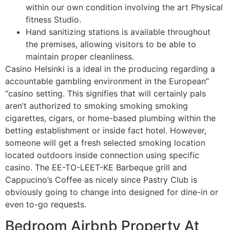
within our own condition involving the art Physical
fitness Studio.
Hand sanitizing stations is available throughout
the premises, allowing visitors to be able to
maintain proper cleanliness.
Casino Helsinki is a ideal in the producing regarding a
accountable gambling environment in the European”
“casino setting. This signifies that will certainly pals
aren’t authorized to smoking smoking smoking
cigarettes, cigars, or home-based plumbing within the
betting establishment or inside fact hotel. However,
someone will get a fresh selected smoking location
located outdoors inside connection using specific
casino. The EE-TO-LEET-KE Barbeque grill and
Cappucino’s Coffee as nicely since Pastry Club is
obviously going to change into designed for dine-in or
even to-go requests.
Bedroom Airbnb Property At