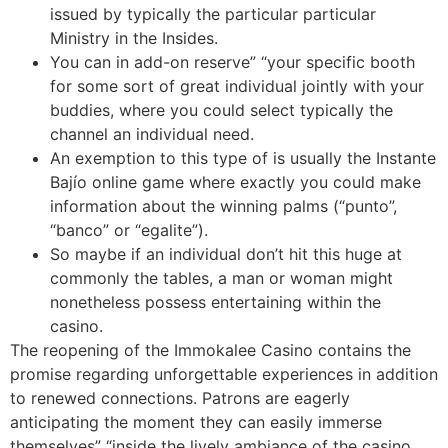
issued by typically the particular particular
Ministry in the Insides.
You can in add-on reserve” “your specific booth
for some sort of great individual jointly with your
buddies, where you could select typically the
channel an individual need.
An exemption to this type of is usually the Instante
Bajío online game where exactly you could make
information about the winning palms (“punto”,
“banco” or “egalite”).
So maybe if an individual don’t hit this huge at
commonly the tables, a man or woman might
nonetheless possess entertaining within the
casino.
The reopening of the Immokalee Casino contains the
promise regarding unforgettable experiences in addition
to renewed connections. Patrons are eagerly
anticipating the moment they can easily immerse
themselves” “inside the lively ambiance of the casino