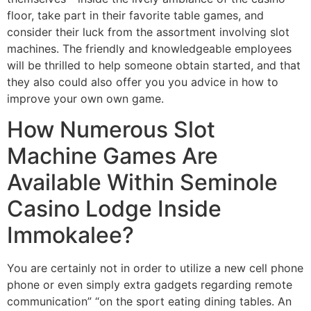
floor, take part in their favorite table games, and
consider their luck from the assortment involving slot
machines. The friendly and knowledgeable employees
will be thrilled to help someone obtain started, and that
they also could also offer you you advice in how to
improve your own own game.
How Numerous Slot
Machine Games Are
Available Within Seminole
Casino Lodge Inside
Immokalee?
You are certainly not in order to utilize a new cell phone
phone or even simply extra gadgets regarding remote
communication” “on the sport eating dining tables. An