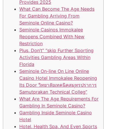
Provides 2025
What Can Become The Age Needs
For Gambling Arriving From
Seminole Online Casino?
Seminole Casinos Immokalee
Reopens Combined With New
Restriction
Plus, Don’t” “skip Further Sporting
Activities Gambling Areas Within
Florida
Seminole On-line On Line Online
Casino Hotel Immokalee Reopening
Its Door วิทยาลัยเทคนิคสมุทรปราการ
Samutprakan Technical Colleg”
What Are The Age Requirements For
Gambling In Seminole Casino?
Gambling Inside Seminole Casino
Hotel
Hotel, Health Spa, And Even Sports