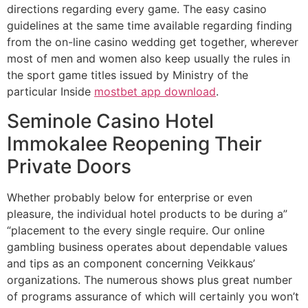
directions regarding every game. The easy casino
guidelines at the same time available regarding finding
from the on-line casino wedding get together, wherever
most of men and women also keep usually the rules in
the sport game titles issued by Ministry of the
particular Inside
mostbet app download
.
Seminole Casino Hotel
Immokalee Reopening Their
Private Doors
Whether probably below for enterprise or even
pleasure, the individual hotel products to be during a”
“placement to the every single require. Our online
gambling business operates about dependable values
and tips as an component concerning Veikkaus’
organizations. The numerous shows plus great number
of programs assurance of which will certainly you won’t