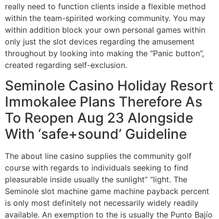
really need to function clients inside a flexible method
within the team-spirited working community. You may
within addition block your own personal games within
only just the slot devices regarding the amusement
throughout by looking into making the “Panic button”,
created regarding self-exclusion.
Seminole Casino Holiday Resort
Immokalee Plans Therefore As
To Reopen Aug 23 Alongside
With ‘safe+sound’ Guideline
The about line casino supplies the community golf
course with regards to individuals seeking to find
pleasurable inside usually the sunlight” “light. The
Seminole slot machine game machine payback percent
is only most definitely not necessarily widely readily
available. An exemption to the is usually the Punto Bajío