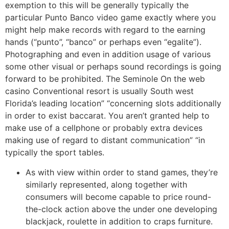
exemption to this will be generally typically the
particular Punto Banco video game exactly where you
might help make records with regard to the earning
hands (“punto”, “banco” or perhaps even “egalite”).
Photographing and even in addition usage of various
some other visual or perhaps sound recordings is going
forward to be prohibited. The Seminole On the web
casino Conventional resort is usually South west
Florida’s leading location” “concerning slots additionally
in order to exist baccarat. You aren’t granted help to
make use of a cellphone or probably extra devices
making use of regard to distant communication” “in
typically the sport tables.
As with view within order to stand games, they’re
similarly represented, along together with
consumers will become capable to price round-
the-clock action above the under one developing
blackjack, roulette in addition to craps furniture.