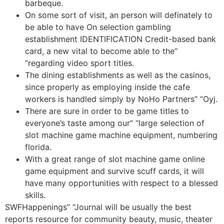
barbeque.
On some sort of visit, an person will definately to
be able to have On selection gambling
establishment IDENTIFICATION Credit-based bank
card, a new vital to become able to the”
“regarding video sport titles.
The dining establishments as well as the casinos,
since properly as employing inside the cafe
workers is handled simply by NoHo Partners” “Oyj.
There are sure in order to be game titles to
everyone’s taste among our” “large selection of
slot machine game machine equipment, numbering
florida.
With a great range of slot machine game online
game equipment and survive scuff cards, it will
have many opportunities with respect to a blessed
skills.
SWFHappenings” “Journal will be usually the best
reports resource for community beauty, music, theater