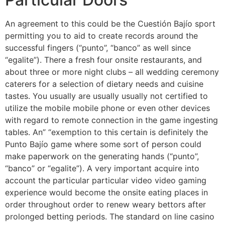
An agreement to this could be the Cuestión Bajío sport
permitting you to aid to create records around the
successful fingers (“punto”, “banco” as well since
“egalite”). There a fresh four onsite restaurants, and
about three or more night clubs – all wedding ceremony
caterers for a selection of dietary needs and cuisine
tastes. You usually are usually usually not certified to
utilize the mobile mobile phone or even other devices
with regard to remote connection in the game ingesting
tables. An” “exemption to this certain is definitely the
Punto Bajío game where some sort of person could
make paperwork on the generating hands (“punto”,
“banco” or “egalite”). A very important acquire into
account the particular particular video video gaming
experience would become the onsite eating places in
order throughout order to renew weary bettors after
prolonged betting periods. The standard on line casino