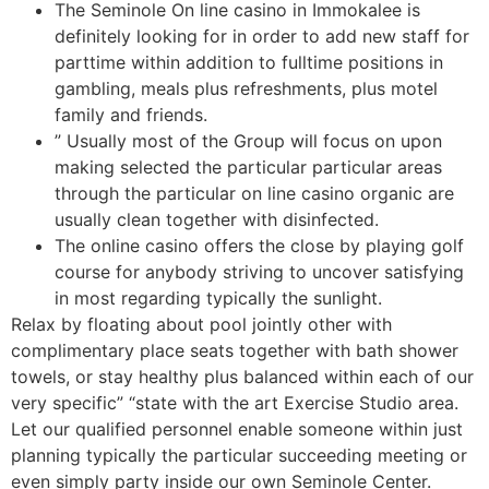
The Seminole On line casino in Immokalee is
definitely looking for in order to add new staff for
parttime within addition to fulltime positions in
gambling, meals plus refreshments, plus motel
family and friends.
” Usually most of the Group will focus on upon
making selected the particular particular areas
through the particular on line casino organic are
usually clean together with disinfected.
The online casino offers the close by playing golf
course for anybody striving to uncover satisfying
in most regarding typically the sunlight.
Relax by floating about pool jointly other with
complimentary place seats together with bath shower
towels, or stay healthy plus balanced within each of our
very specific” “state with the art Exercise Studio area.
Let our qualified personnel enable someone within just
planning typically the particular succeeding meeting or
even simply party inside our own Seminole Center.