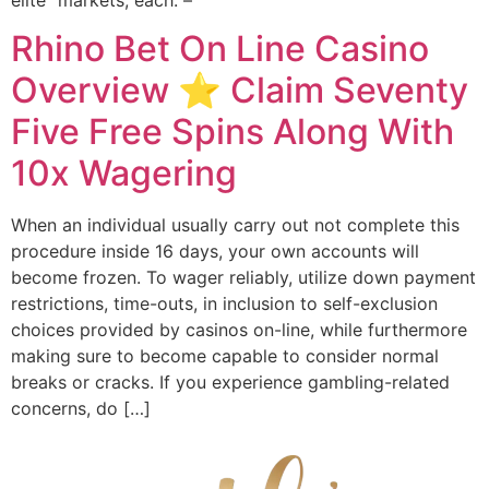
elite” markets, each. –
Rhino Bet On Line Casino
Overview ⭐ Claim Seventy
Five Free Spins Along With
10x Wagering
When an individual usually carry out not complete this
procedure inside 16 days, your own accounts will
become frozen. To wager reliably, utilize down payment
restrictions, time-outs, in inclusion to self-exclusion
choices provided by casinos on-line, while furthermore
making sure to become capable to consider normal
breaks or cracks. If you experience gambling-related
concerns, do […]