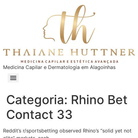
Medicina Capilar e Dermatologia em Alagoinhas
Categoria:
Rhino Bet
Contact 33
Reddit’s r/sportsbetting observed Rhino’s “solid yet not