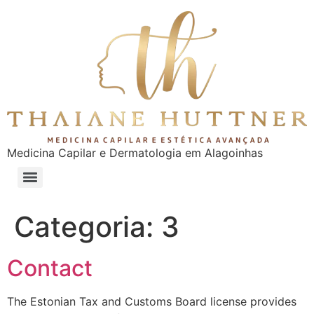
Medicina Capilar e Dermatologia em Alagoinhas
Categoria:
3
Contact
The Estonian Tax and Customs Board license provides