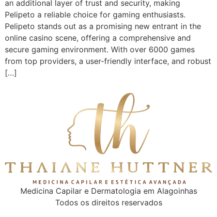
an additional layer of trust and security, making
Pelipeto a reliable choice for gaming enthusiasts.
Pelipeto stands out as a promising new entrant in the
online casino scene, offering a comprehensive and
secure gaming environment. With over 6000 games
from top providers, a user-friendly interface, and robust
[…]
Medicina Capilar e Dermatologia em Alagoinhas
Todos os direitos reservados