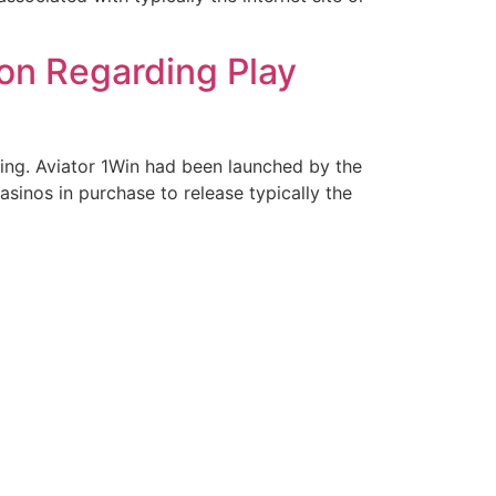
ion Regarding Play
ling. Aviator 1Win had been launched by the
asinos in purchase to release typically the