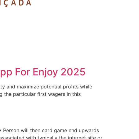
App For Enjoy 2025
lity and maximize potential profits while
 the particular first wagers in this
. A Person will then card game end upwards
sociated with typically the internet site or