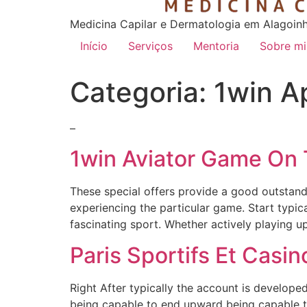
Medicina Capilar e Dermatologia em Alagoin
Início
Serviços
Mentoria
Sobre m
Categoria:
1win A
–
1win Aviator Game On 
These special offers provide a good outstandin
experiencing the particular game‌. Start typica
fascinating sport. Whether actively playing u
Paris Sportifs Et Casi
Right After typically the account is develope
being capable to end upward being capable to 