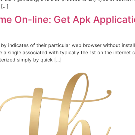
 […]
me On-line: Get Apk Applicat
y indicates of their particular web browser without instal
 single associated with typically the 1st on the internet c
terized simply by quick […]