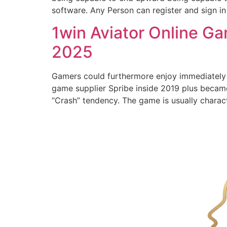
software. Any Person can register and sign in
1win Aviator Online Ga
2025
Gamers could furthermore enjoy immediately b
game supplier Spribe inside 2019 plus became a
“Crash” tendency. The game is usually charac