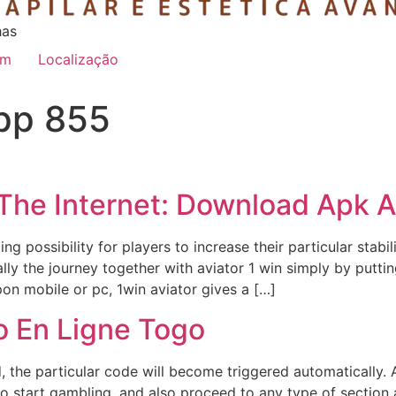
has
im
Localização
pp 855
The Internet: Download Apk 
g possibility for players to increase their particular stabi
lly the journey together with aviator 1 win simply by putting
pon mobile or pc, 1win aviator gives a […]
no En Ligne Togo
d, the particular code will become triggered automatically
start gambling, and also proceed to any type of section as